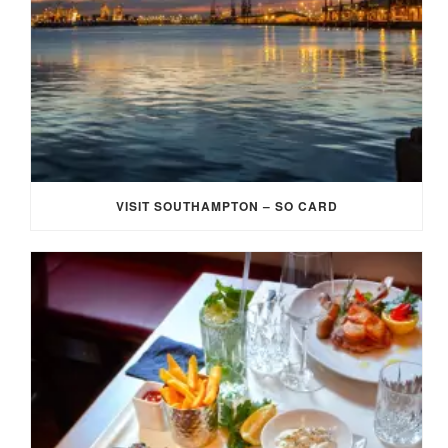
VISIT SOUTHAMPTON – SO CARD