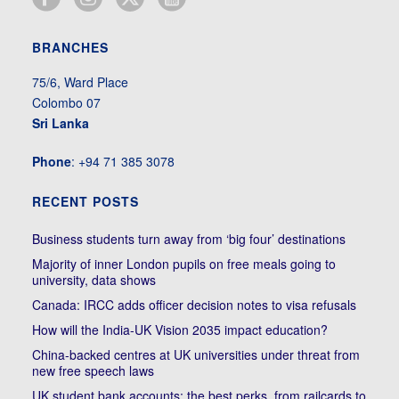
BRANCHES
75/6, Ward Place
Colombo 07
Sri Lanka
Phone
: +94 71 385 3078
RECENT POSTS
Business students turn away from ‘big four’ destinations
Majority of inner London pupils on free meals going to
university, data shows
Canada: IRCC adds officer decision notes to visa refusals
How will the India-UK Vision 2035 impact education?
China-backed centres at UK universities under threat from
new free speech laws
UK student bank accounts: the best perks, from railcards to