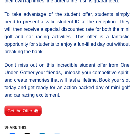
their own lap times, the adrenaline rush is guaranteed.
To take advantage of the student offer, students simply
need to present a valid student ID at the reception. They
will then receive a special discounted rate for both the mini
golf and car racing activities. This offer is a fantastic
opportunity for students to enjoy a fun-filled day out without
breaking the bank.
Don’t miss out on this incredible student offer from One
Under. Gather your friends, unleash your competitive spirit,
and create memories that will last a lifetime. Book your slot
today and get ready for an action-packed day of mini golf
and car racing excitement.
Get the Offer
SHARE THIS: