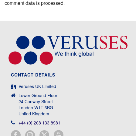
comment data is processed.
CONTACT DETAILS
Veruses UK Limited
Lower Ground Floor
24 Conway Street
London W1T 6BG
United Kingdom
+44 (0) 208 133 8981