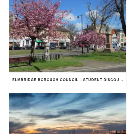
ELMBRIDGE BOROUGH COUNCIL – STUDENT DISCOUNT/EXEMPTION FOR COUNCIL TAX