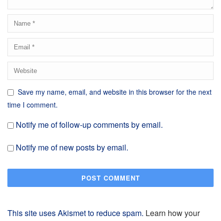
Save my name, email, and website in this browser for the next
time I comment.
Notify me of follow-up comments by email.
Notify me of new posts by email.
This site uses Akismet to reduce spam.
Learn how your