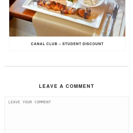
CANAL CLUB – STUDENT DISCOUNT
LEAVE A COMMENT