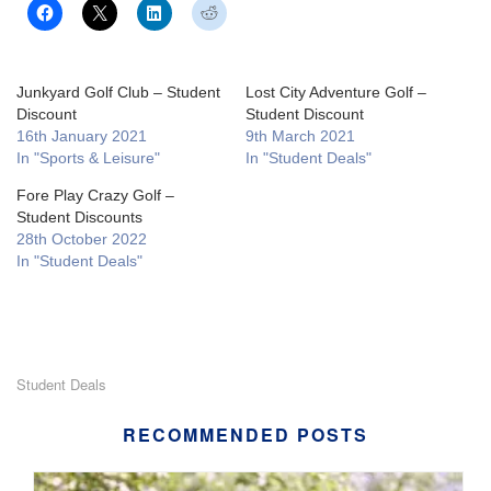
Junkyard Golf Club – Student
Lost City Adventure Golf –
Discount
Student Discount
16th January 2021
9th March 2021
In "Sports & Leisure"
In "Student Deals"
Fore Play Crazy Golf –
Student Discounts
28th October 2022
In "Student Deals"
Student Deals
RECOMMENDED POSTS