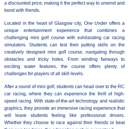
a discounted price, making it the perfect way to unwind and
bond with friends.
Located in the heart of Glasgow city, One Under offers a
unique entertainment experience that combines a
challenging mini golf course with exhilarating car racing
simulators. Students can test their putting skills on the
creatively designed mini golf course, navigating through
obstacles and tricky holes. From winding fairways to
exciting water features, the course offers plenty of
challenges for players of all skill levels.
After a round of mini golf, students can head over to the RC
car racing, where they can experience the thrill of high-
speed racing. With state-of-the-art technology and realistic
graphics, they provide an immersive racing experience that
will leave students feeling like professional drivers.
Whether they choose to race against their friends or beat