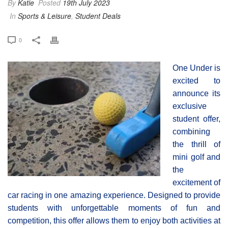
By
Katie
Posted
19th July 2023
In
Sports & Leisure
,
Student Deals
0
One Under is
excited to
announce its
exclusive
student offer,
combining
the thrill of
mini golf and
the
excitement of
car racing in one amazing experience. Designed to provide
students with unforgettable moments of fun and
competition, this offer allows them to enjoy both activities at