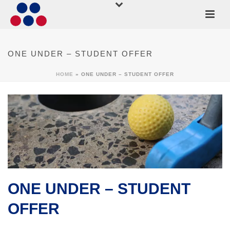
ONE UNDER – STUDENT OFFER
HOME
»
ONE UNDER – STUDENT OFFER
ONE UNDER – STUDENT
OFFER