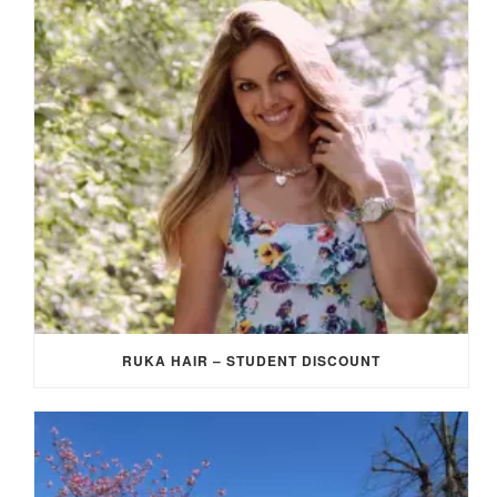
RUKA HAIR – STUDENT DISCOUNT