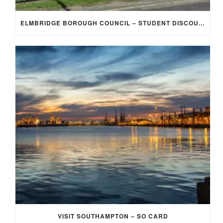
ELMBRIDGE BOROUGH COUNCIL – STUDENT DISCOUNT/EXEMPTION FOR COUNCIL TAX
VISIT SOUTHAMPTON – SO CARD