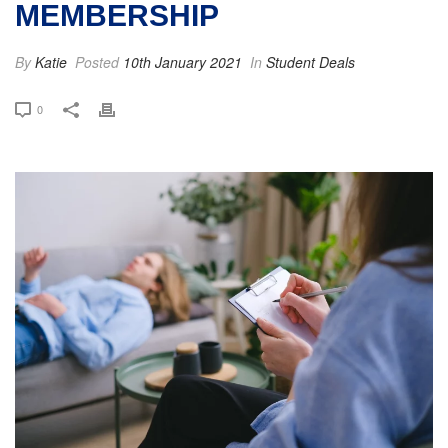
MEMBERSHIP
By
Katie
Posted
10th January 2021
In
Student Deals
0