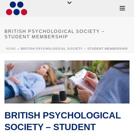
BRITISH PSYCHOLOGICAL SOCIETY –
STUDENT MEMBERSHIP
HOME
»
BRITISH PSYCHOLOGICAL SOCIETY – STUDENT MEMBERSHIP
BRITISH PSYCHOLOGICAL
SOCIETY – STUDENT