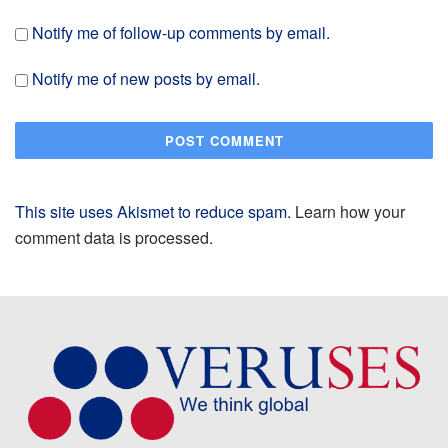
Notify me of follow-up comments by email.
Notify me of new posts by email.
This site uses Akismet to reduce spam.
Learn how your
comment data is processed.