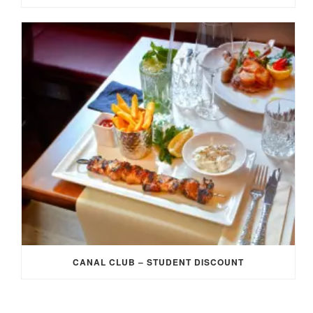
CANAL CLUB – STUDENT DISCOUNT