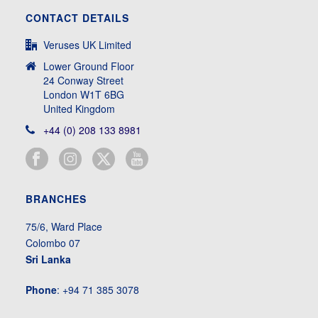
CONTACT DETAILS
Veruses UK Limited
Lower Ground Floor
24 Conway Street
London W1T 6BG
United Kingdom
+44 (0) 208 133 8981
BRANCHES
75/6, Ward Place
Colombo 07
Sri Lanka
Phone
: +94 71 385 3078