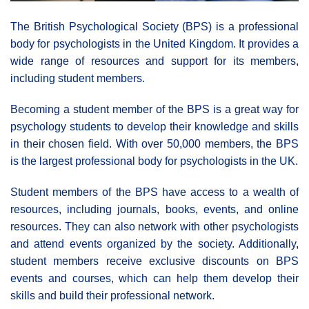
The British Psychological Society (BPS) is a professional
body for psychologists in the United Kingdom. It provides a
wide range of resources and support for its members,
including student members.
Becoming a student member of the BPS is a great way for
psychology students to develop their knowledge and skills
in their chosen field. With over 50,000 members, the BPS
is the largest professional body for psychologists in the UK.
Student members of the BPS have access to a wealth of
resources, including journals, books, events, and online
resources. They can also network with other psychologists
and attend events organized by the society. Additionally,
student members receive exclusive discounts on BPS
events and courses, which can help them develop their
skills and build their professional network.