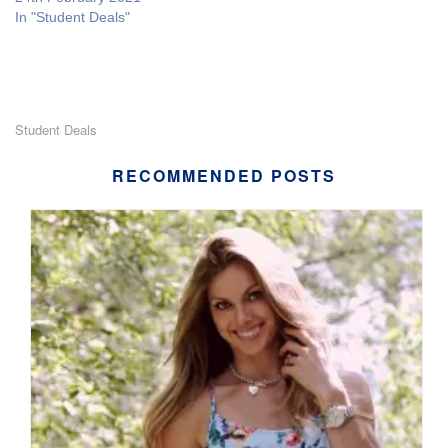
In "Student Deals"
Student Deals
RECOMMENDED POSTS