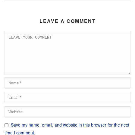
LEAVE A COMMENT
Save my name, email, and website in this browser for the next
time I comment.