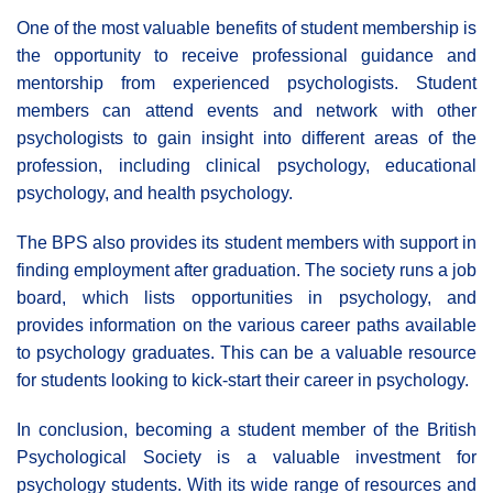
One of the most valuable benefits of student membership is
the opportunity to receive professional guidance and
mentorship from experienced psychologists. Student
members can attend events and network with other
psychologists to gain insight into different areas of the
profession, including clinical psychology, educational
psychology, and health psychology.
The BPS also provides its student members with support in
finding employment after graduation. The society runs a job
board, which lists opportunities in psychology, and
provides information on the various career paths available
to psychology graduates. This can be a valuable resource
for students looking to kick-start their career in psychology.
In conclusion, becoming a student member of the British
Psychological Society is a valuable investment for
psychology students. With its wide range of resources and