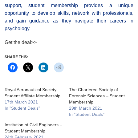
support, student membership provides a unique
opportunity to develop skills, network with professionals,
and gain guidance as they navigate their careers in
psychology.
Get the deal>>
SHARE THIS:
Royal Aeronautical Society –
The Chartered Society of
Student Affiliate Membership
Forensic Sciences – Student
17th March 2021
Membership
In "Student Deals"
29th March 2021
In "Student Deals"
Institution of Civil Engineers –
Student Membership
24th February 2021