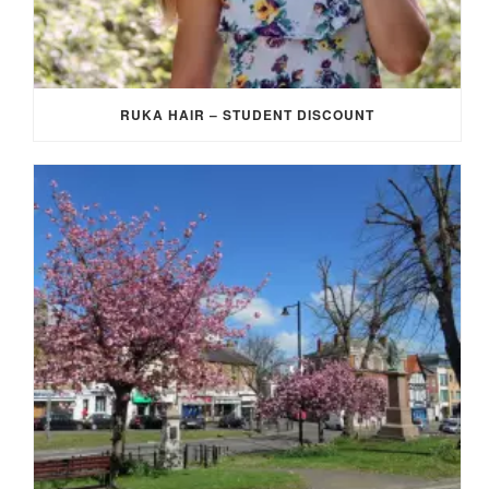
RUKA HAIR – STUDENT DISCOUNT