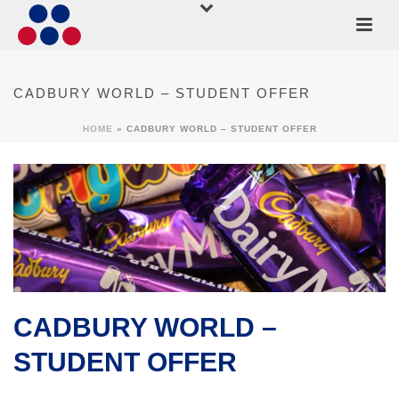
CADBURY WORLD – STUDENT OFFER
HOME
»
CADBURY WORLD – STUDENT OFFER
CADBURY WORLD –
STUDENT OFFER