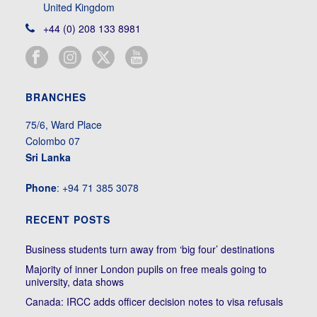
United Kingdom
+44 (0) 208 133 8981
BRANCHES
75/6, Ward Place
Colombo 07
Sri Lanka
Phone
: +94 71 385 3078
RECENT POSTS
Business students turn away from ‘big four’ destinations
Majority of inner London pupils on free meals going to
university, data shows
Canada: IRCC adds officer decision notes to visa refusals