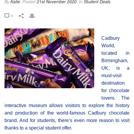
By
Katie
Posted
21st November 2020
In
Student Deals
0
Cadbury
World,
located in
Birmingham,
UK, is a
must-visit
destination
for chocolate
lovers. The
interactive museum allows visitors to explore the history
and production of the world-famous Cadbury chocolate
brand. And for students, there’s even more reason to visit
thanks to a special student offer.