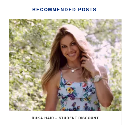
RECOMMENDED POSTS
RUKA HAIR – STUDENT DISCOUNT