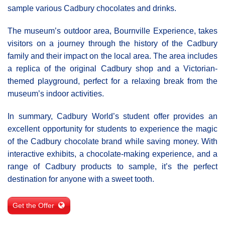
sample various Cadbury chocolates and drinks.
The museum’s outdoor area, Bournville Experience, takes
visitors on a journey through the history of the Cadbury
family and their impact on the local area. The area includes
a replica of the original Cadbury shop and a Victorian-
themed playground, perfect for a relaxing break from the
museum’s indoor activities.
In summary, Cadbury World’s student offer provides an
excellent opportunity for students to experience the magic
of the Cadbury chocolate brand while saving money. With
interactive exhibits, a chocolate-making experience, and a
range of Cadbury products to sample, it’s the perfect
destination for anyone with a sweet tooth.
Get the Offer