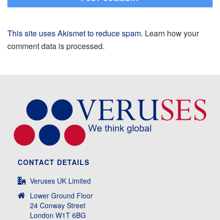
This site uses Akismet to reduce spam.
Learn how your
comment data is processed.
CONTACT DETAILS
Veruses UK Limited
Lower Ground Floor
24 Conway Street
London W1T 6BG