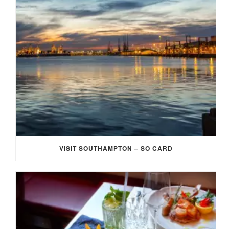
VISIT SOUTHAMPTON – SO CARD