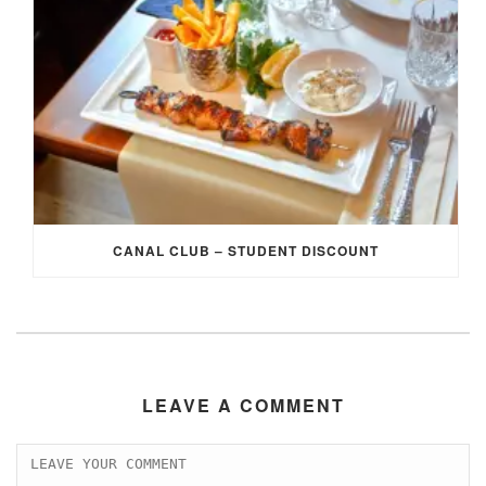
CANAL CLUB – STUDENT DISCOUNT
LEAVE A COMMENT