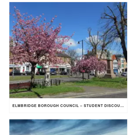
ELMBRIDGE BOROUGH COUNCIL – STUDENT DISCOUNT/EXEMPTION FOR COUNCIL TAX