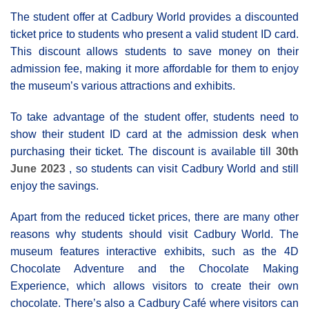
The student offer at Cadbury World provides a discounted
ticket price to students who present a valid student ID card.
This discount allows students to save money on their
admission fee, making it more affordable for them to enjoy
the museum’s various attractions and exhibits.
To take advantage of the student offer, students need to
show their student ID card at the admission desk when
purchasing their ticket. The discount is available till
30th
June 2023
, so students can visit Cadbury World and still
enjoy the savings.
Apart from the reduced ticket prices, there are many other
reasons why students should visit Cadbury World. The
museum features interactive exhibits, such as the 4D
Chocolate Adventure and the Chocolate Making
Experience, which allows visitors to create their own
chocolate. There’s also a Cadbury Café where visitors can