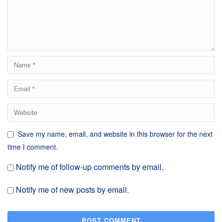
Save my name, email, and website in this browser for the next
time I comment.
Notify me of follow-up comments by email.
Notify me of new posts by email.