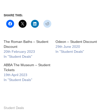
SHARE THIS:
The Roman Baths – Student
Odeon – Student Discount
Discount
29th June 2020
20th February 2023
In "Student Deals"
In "Student Deals"
ABBA The Museum – Student
Tickets
19th April 2023
In "Student Deals"
Student Deals