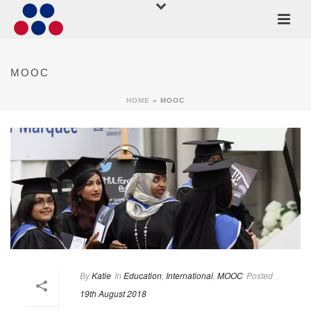
MOOC
HOME
»
MOOC
By
Katie
In
Education
,
International
,
MOOC
Posted
19th August 2018