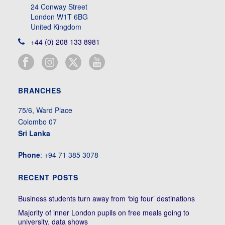
24 Conway Street
London W1T 6BG
United Kingdom
+44 (0) 208 133 8981
BRANCHES
75/6, Ward Place
Colombo 07
Sri Lanka
Phone
: +94 71 385 3078
RECENT POSTS
Business students turn away from ‘big four’ destinations
Majority of inner London pupils on free meals going to
university, data shows