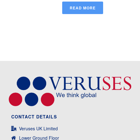
READ MORE
CONTACT DETAILS
Veruses UK Limited
Lower Ground Floor