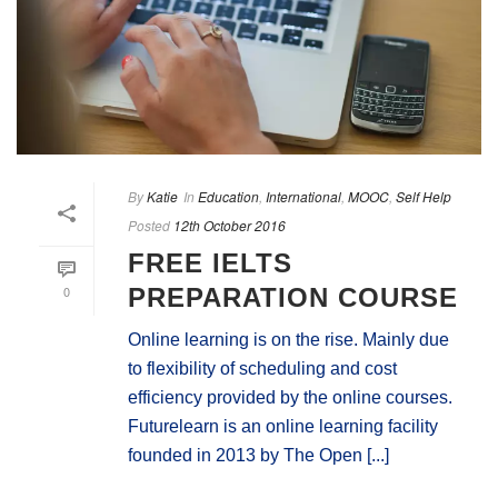
By
Katie
In
Education
,
International
,
MOOC
,
Self Help
Posted
12th October 2016
FREE IELTS
0
PREPARATION COURSE
Online learning is on the rise. Mainly due
to flexibility of scheduling and cost
efficiency provided by the online courses.
Futurelearn is an online learning facility
founded in 2013 by The Open [...]