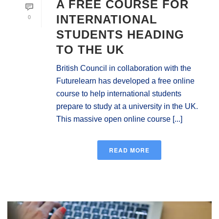
A FREE COURSE FOR
0
INTERNATIONAL
STUDENTS HEADING
TO THE UK
British Council in collaboration with the
Futurelearn has developed a free online
course to help international students
prepare to study at a university in the UK.
This massive open online course [...]
READ MORE