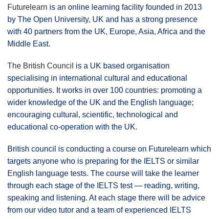
Futurelearn
is an online learning facility founded in 2013
by The Open University, UK and has a strong presence
with 40 partners from the UK, Europe, Asia, Africa and the
Middle East.
The British Council
is a UK based organisation
specialising in international cultural and educational
opportunities. It works in over 100 countries: promoting a
wider knowledge of the UK and the English language;
encouraging cultural, scientific, technological and
educational co-operation with the UK.
British council is conducting a course on Futurelearn which
targets anyone who is preparing for the IELTS or similar
English language tests. The course will take the learner
through each stage of the IELTS test — reading, writing,
speaking and listening. At each stage there will be advice
from our video tutor and a team of experienced IELTS