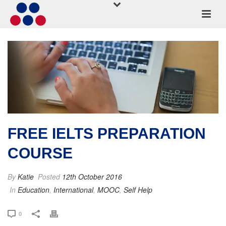
FREE IELTS PREPARATION
COURSE
By
Katie
Posted
12th October 2016
In
Education
,
International
,
MOOC
,
Self Help
0