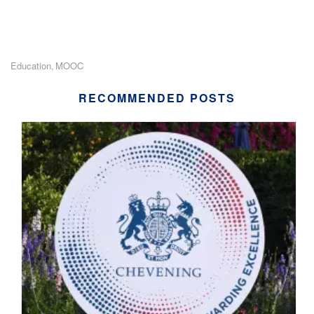
Education
MOOC
,
RECOMMENDED POSTS