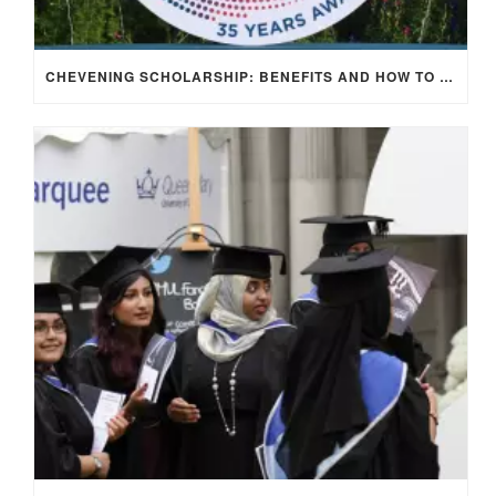
CHEVENING SCHOLARSHIP: BENEFITS AND HOW TO APPLY