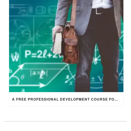
A FREE PROFESSIONAL DEVELOPMENT COURSE FOR ENGLISH LANGUAGE TEACHERS