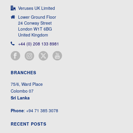
Veruses UK Limited
Lower Ground Floor
24 Conway Street
London W1T 6BG
United Kingdom
+44 (0) 208 133 8981
BRANCHES
75/6, Ward Place
Colombo 07
Sri Lanka
Phone
: +94 71 385 3078
RECENT POSTS