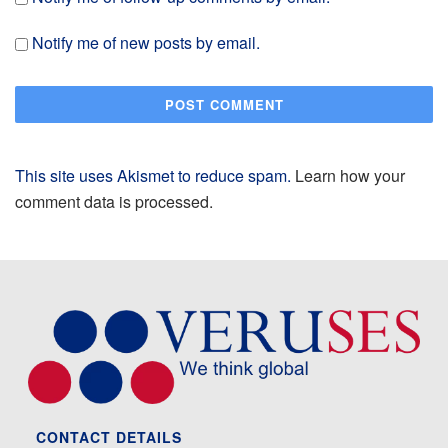
Notify me of new posts by email.
This site uses Akismet to reduce spam.
Learn how your
comment data is processed.
CONTACT DETAILS