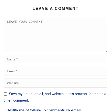
LEAVE A COMMENT
Save my name, email, and website in this browser for the next
time I comment.
Notify me of follow-up comments by email.