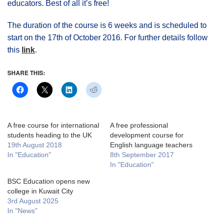
educators. Best of all it’s free!
The duration of the course is 6 weeks and is scheduled to
start on the 17th of October 2016. For further details follow
this
link
.
SHARE THIS:
A free course for international
A free professional
students heading to the UK
development course for
19th August 2018
English language teachers
In "Education"
8th September 2017
In "Education"
BSC Education opens new
college in Kuwait City
3rd August 2025
In "News"