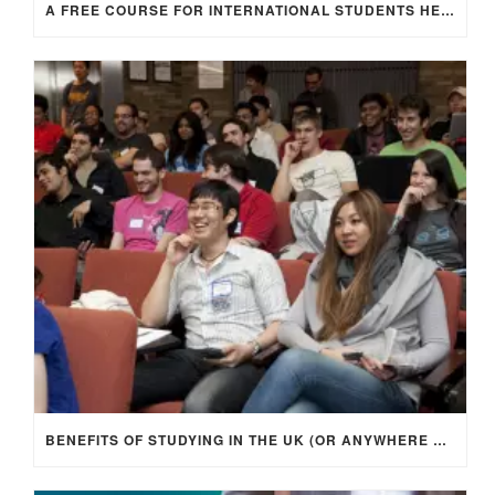
A FREE COURSE FOR INTERNATIONAL STUDENTS HEADING TO THE UK
BENEFITS OF STUDYING IN THE UK (OR ANYWHERE ABROAD)