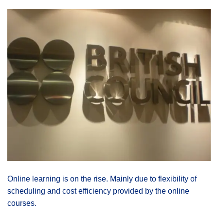
Online learning is on the rise. Mainly due to flexibility of
scheduling and cost efficiency provided by the online
courses.