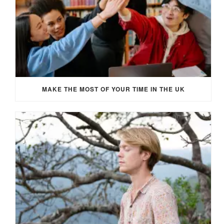
MAKE THE MOST OF YOUR TIME IN THE UK