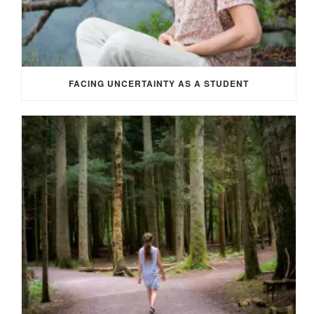
FACING UNCERTAINTY AS A STUDENT