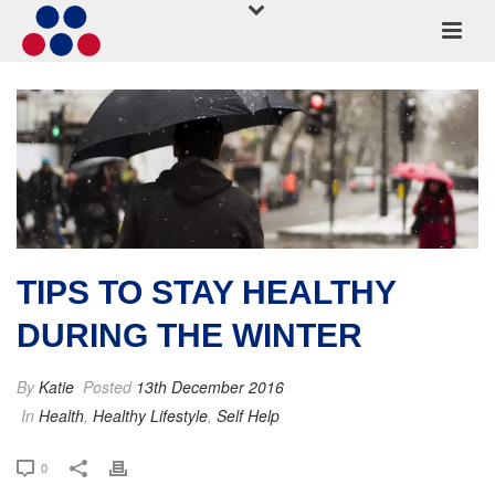
TIPS TO STAY HEALTHY
DURING THE WINTER
By
Katie
Posted
13th December 2016
In
Health
,
Healthy Lifestyle
,
Self Help
0