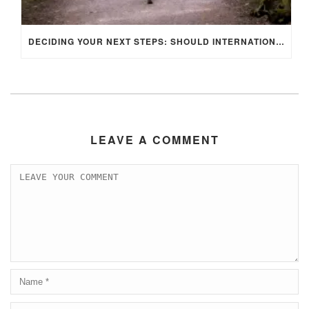
DECIDING YOUR NEXT STEPS: SHOULD INTERNATIONAL STUDENTS STAY IN THE UK OR RETURN HOME AFTER GRADUATION?
LEAVE A COMMENT