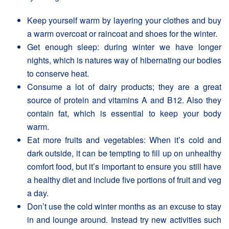
Keep yourself warm by layering your clothes and buy
a warm overcoat or raincoat and shoes for the winter.
Get enough sleep: during winter we have longer
nights, which is natures way of hibernating our bodies
to conserve heat.
Consume a lot of dairy products; they are a great
source of protein and vitamins A and B12. Also they
contain fat, which is essential to keep your body
warm.
Eat more fruits and vegetables: When it’s cold and
dark outside, it can be tempting to fill up on unhealthy
comfort food, but it’s important to ensure you still have
a healthy diet and include five portions of fruit and veg
a day.
Don’t use the cold winter months as an excuse to stay
in and lounge around. Instead try new activities such