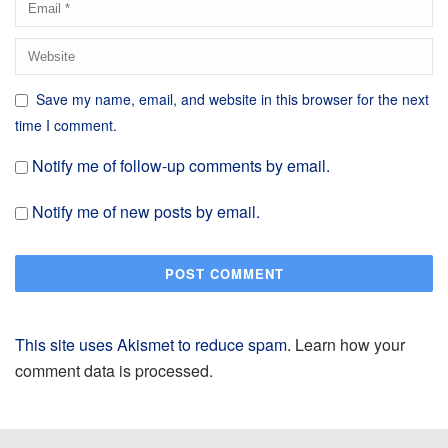
Save my name, email, and website in this browser for the next
time I comment.
Notify me of follow-up comments by email.
Notify me of new posts by email.
This site uses Akismet to reduce spam.
Learn how your
comment data is processed.