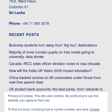
75/6, Ward Place
Colombo 07
Sri Lanka
Phone
: +94 71 385 3078
RECENT POSTS
Business students turn away from ‘big four’ destinations
Majority of inner London pupils on free meals going to
university, data shows
Canada: IRCC adds officer decision notes to visa refusals
How will the India-UK Vision 2035 impact education?
China-backed centres at UK universities under threat from
new free speech laws
UK student bank accounts: the best perks, from railcards to
cheap meals
Privacy & Cookies: This site uses cookies. By continuing to use this
website, you agree to their use.
Trump’s political bullying of Harvard will do nothing to foster
diversity of thought | Kenan Malik
To find out more, including how to control cookies, see here:
Cookie