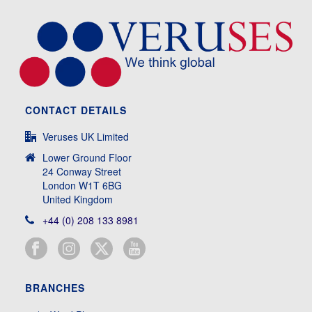
CONTACT DETAILS
Veruses UK Limited
Lower Ground Floor
24 Conway Street
London W1T 6BG
United Kingdom
+44 (0) 208 133 8981
BRANCHES