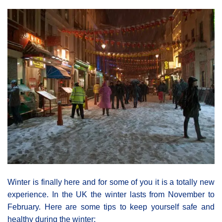
Winter is finally here and for some of you it is a totally new
experience. In the UK the winter lasts from November to
February. Here are some tips to keep yourself safe and
healthy during the winter: