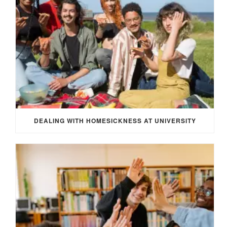
DEALING WITH HOMESICKNESS AT UNIVERSITY