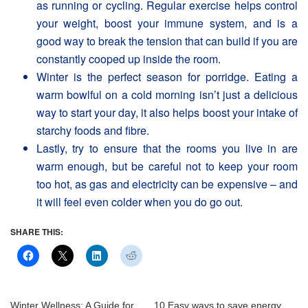
as running or cycling. Regular exercise helps control
your weight, boost your immune system, and is a
good way to break the tension that can build if you are
constantly cooped up inside the room.
Winter is the perfect season for porridge. Eating a
warm bowlful on a cold morning isn’t just a delicious
way to start your day, it also helps boost your intake of
starchy foods and fibre.
Lastly, try to ensure that the rooms you live in are
warm enough, but be careful not to keep your room
too hot, as gas and electricity can be expensive – and
it will feel even colder when you do go out.
SHARE THIS:
Winter Wellness: A Guide for
10 Easy ways to save energy