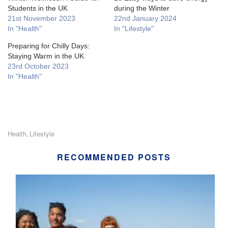
Students in the UK
during the Winter
21st November 2023
22nd January 2024
In "Health"
In "Lifestyle"
Preparing for Chilly Days:
Staying Warm in the UK
23rd October 2023
In "Health"
Health
Lifestyle
,
RECOMMENDED POSTS