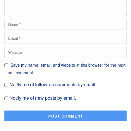
Save my name, email, and website in this browser for the next
time I comment.
Notify me of follow-up comments by email.
Notify me of new posts by email.