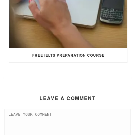
FREE IELTS PREPARATION COURSE
LEAVE A COMMENT