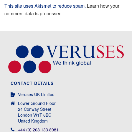
This site uses Akismet to reduce spam.
Learn how your
comment data is processed.
CONTACT DETAILS
Veruses UK Limited
Lower Ground Floor
24 Conway Street
London W1T 6BG
United Kingdom
+44 (0) 208 133 8981