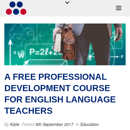
A FREE PROFESSIONAL
DEVELOPMENT COURSE
FOR ENGLISH LANGUAGE
TEACHERS
By
Katie
Posted
8th September 2017
In
Education