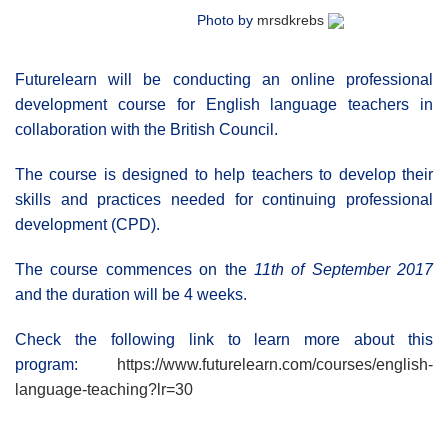
Photo by
mrsdkrebs
Futurelearn will be conducting an online professional
development course for English language teachers in
collaboration with the British Council.
The course is designed to help teachers to develop their
skills and practices needed for continuing professional
development (CPD).
The course commences on the
11th of September 2017
and the duration will be 4 weeks.
Check the following link to learn more about this
program:
https://www.futurelearn.com/courses/english-
language-teaching?lr=30