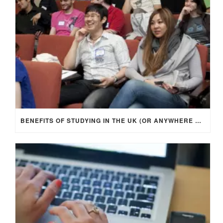
BENEFITS OF STUDYING IN THE UK (OR ANYWHERE ABROAD)