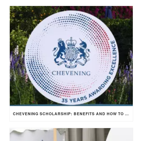
CHEVENING SCHOLARSHIP: BENEFITS AND HOW TO APPLY