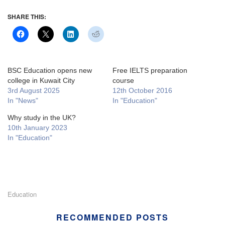
SHARE THIS:
BSC Education opens new
Free IELTS preparation
college in Kuwait City
course
3rd August 2025
12th October 2016
In "News"
In "Education"
Why study in the UK?
10th January 2023
In "Education"
Education
RECOMMENDED POSTS