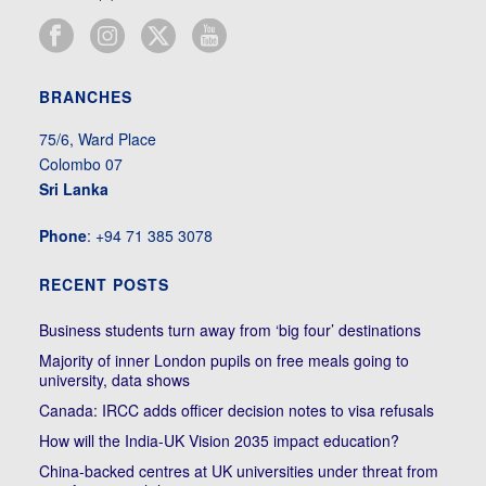
BRANCHES
75/6, Ward Place
Colombo 07
Sri Lanka
Phone
: +94 71 385 3078
RECENT POSTS
Business students turn away from ‘big four’ destinations
Majority of inner London pupils on free meals going to
university, data shows
Canada: IRCC adds officer decision notes to visa refusals
How will the India-UK Vision 2035 impact education?
China-backed centres at UK universities under threat from