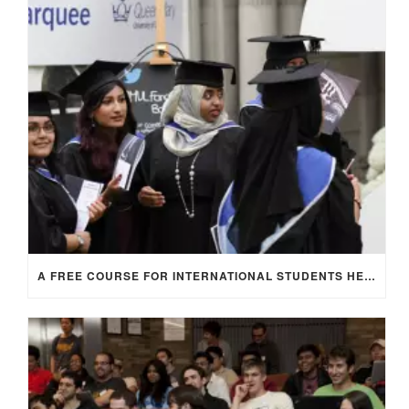
A FREE COURSE FOR INTERNATIONAL STUDENTS HEADING TO THE UK