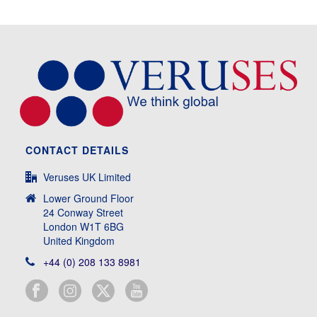
CONTACT DETAILS
Veruses UK Limited
Lower Ground Floor
24 Conway Street
London W1T 6BG
United Kingdom
+44 (0) 208 133 8981