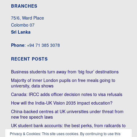
BRANCHES
75/6, Ward Place
Colombo 07
Sri Lanka
Phone
: +94 71 385 3078
RECENT POSTS
Business students turn away from ‘big four’ destinations
Majority of inner London pupils on free meals going to
university, data shows
Canada: IRCC adds officer decision notes to visa refusals
How will the India-UK Vision 2035 impact education?
China-backed centres at UK universities under threat from
new free speech laws
UK student bank accounts: the best perks, from railcards to
cheap meals
Privacy & Cookies: This site uses cookies. By continuing to use this