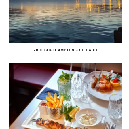
VISIT SOUTHAMPTON – SO CARD