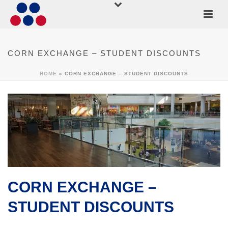
CORN EXCHANGE – STUDENT DISCOUNTS
HOME
»
CORN EXCHANGE – STUDENT DISCOUNTS
CORN EXCHANGE –
STUDENT DISCOUNTS