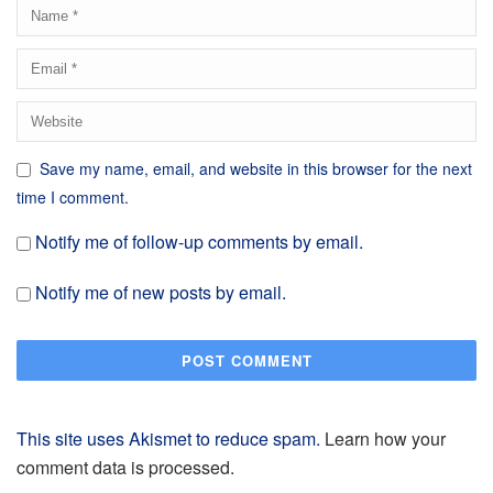
Save my name, email, and website in this browser for the next
time I comment.
Notify me of follow-up comments by email.
Notify me of new posts by email.
This site uses Akismet to reduce spam.
Learn how your
comment data is processed.