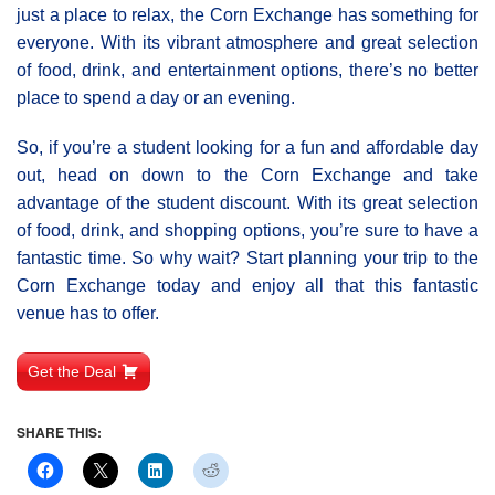
just a place to relax, the Corn Exchange has something for
everyone. With its vibrant atmosphere and great selection
of food, drink, and entertainment options, there’s no better
place to spend a day or an evening.
So, if you’re a student looking for a fun and affordable day
out, head on down to the Corn Exchange and take
advantage of the student discount. With its great selection
of food, drink, and shopping options, you’re sure to have a
fantastic time. So why wait? Start planning your trip to the
Corn Exchange today and enjoy all that this fantastic
venue has to offer.
Get the Deal
SHARE THIS: