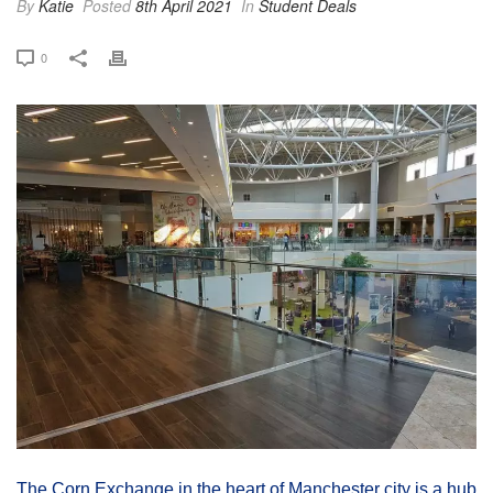
By
Katie
Posted
8th April 2021
In
Student Deals
0
The Corn Exchange in the heart of Manchester city is a hub