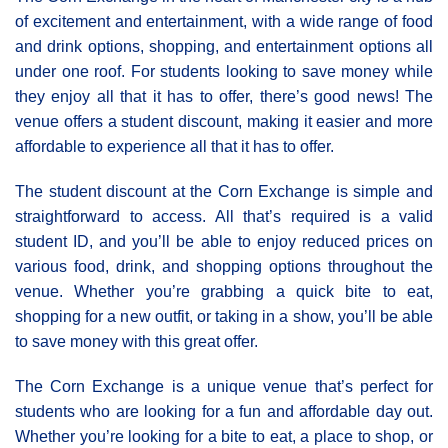
of excitement and entertainment, with a wide range of food
and drink options, shopping, and entertainment options all
under one roof. For students looking to save money while
they enjoy all that it has to offer, there’s good news! The
venue offers a student discount, making it easier and more
affordable to experience all that it has to offer.
The student discount at the Corn Exchange is simple and
straightforward to access. All that’s required is a valid
student ID, and you’ll be able to enjoy reduced prices on
various food, drink, and shopping options throughout the
venue. Whether you’re grabbing a quick bite to eat,
shopping for a new outfit, or taking in a show, you’ll be able
to save money with this great offer.
The Corn Exchange is a unique venue that’s perfect for
students who are looking for a fun and affordable day out.
Whether you’re looking for a bite to eat, a place to shop, or