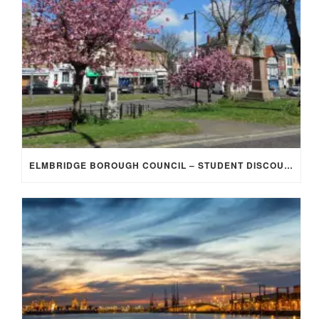
ELMBRIDGE BOROUGH COUNCIL – STUDENT DISCOUNT/EXEMPTION FOR COUNCIL TAX