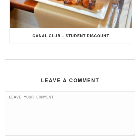
CANAL CLUB – STUDENT DISCOUNT
LEAVE A COMMENT