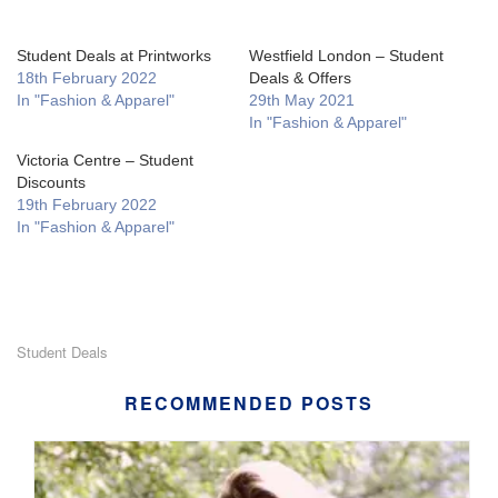
Student Deals at Printworks
Westfield London – Student
18th February 2022
Deals & Offers
In "Fashion & Apparel"
29th May 2021
In "Fashion & Apparel"
Victoria Centre – Student
Discounts
19th February 2022
In "Fashion & Apparel"
Student Deals
RECOMMENDED POSTS