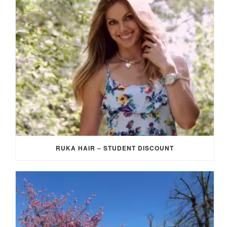
RUKA HAIR – STUDENT DISCOUNT