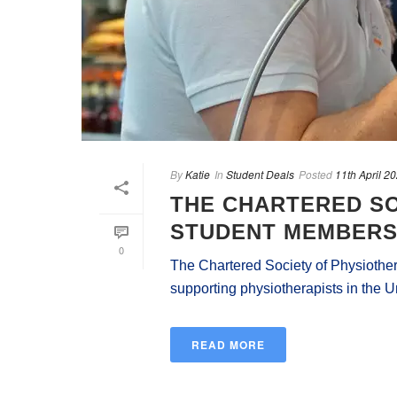
By
Katie
In
Student Deals
Posted
11th April 2
THE CHARTERED SO
STUDENT MEMBERS
0
The Chartered Society of Physiother
supporting physiotherapists in the U
READ MORE