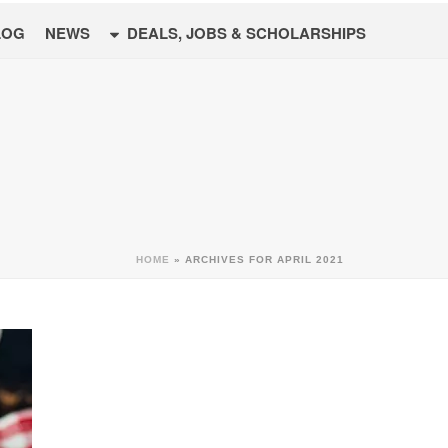
LOG
NEWS
DEALS, JOBS & SCHOLARSHIPS
HOME
»
ARCHIVES FOR APRIL 2021