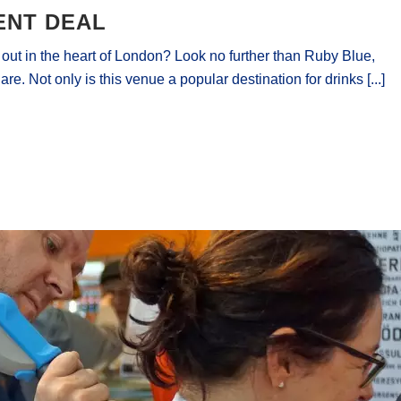
ENT DEAL
t out in the heart of London? Look no further than Ruby Blue,
re. Not only is this venue a popular destination for drinks [...]