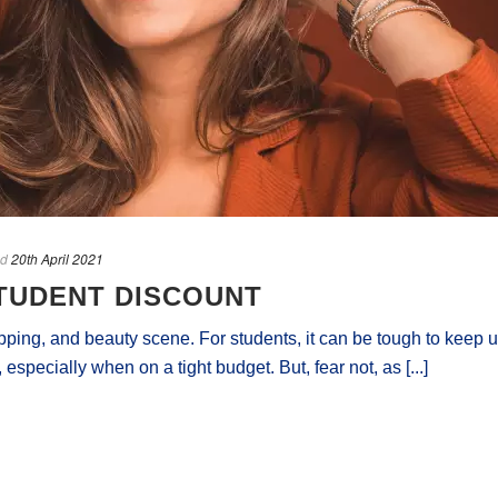
ed
20th April 2021
TUDENT DISCOUNT
pping, and beauty scene. For students, it can be tough to keep 
 especially when on a tight budget. But, fear not, as [...]