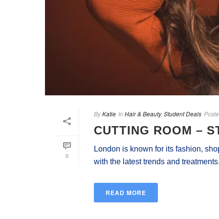
By
Katie
In
Hair & Beauty
,
Student Deals
Post
CUTTING ROOM – S
London is known for its fashion, sho
0
with the latest trends and treatments,
READ MORE