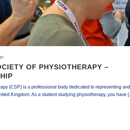
021
CIETY OF PHYSIOTHERAPY –
HIP
apy (CSP) is a professional body dedicated to representing an
nited Kingdom. As a student studying physiotherapy, you have [..