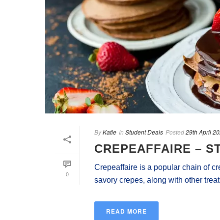
By
Katie
In
Student Deals
Posted
29th April 2
CREPEAFFAIRE – S
Crepeaffaire is a popular chain of c
0
savory crepes, along with other treats
READ MORE