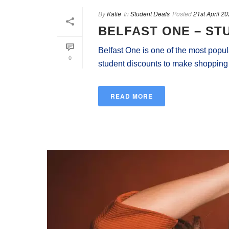
By
Katie
In
Student Deals
Posted
21st April 2
BELFAST ONE – ST
Belfast One is one of the most popula
0
student discounts to make shopping mo
READ MORE