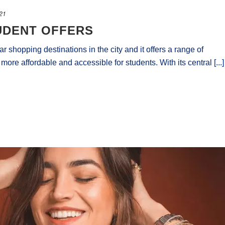
021
UDENT OFFERS
r shopping destinations in the city and it offers a range of
re affordable and accessible for students. With its central [...]