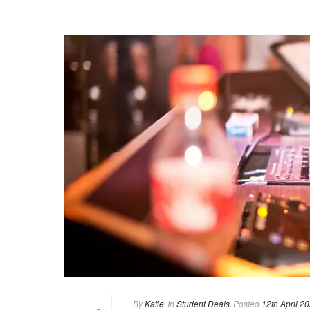
By
Katie
In
Student Deals
Posted
12th April 2