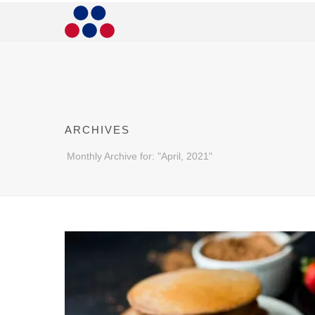
ARCHIVES
Monthly Archive for: "April, 2021"