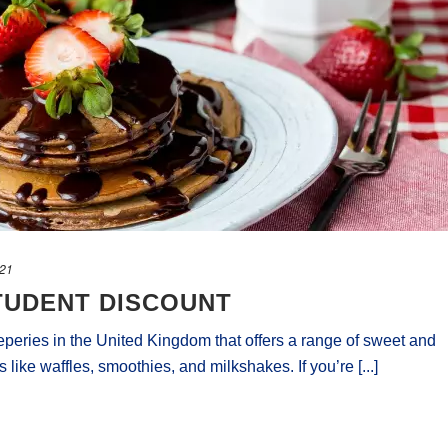
021
TUDENT DISCOUNT
reperies in the United Kingdom that offers a range of sweet and
 like waffles, smoothies, and milkshakes. If you’re [...]