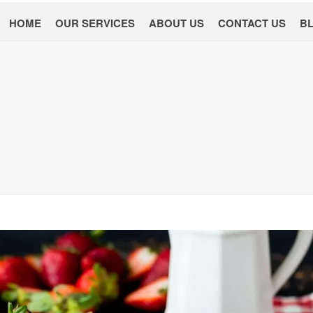
HOME
OUR SERVICES
ABOUT US
CONTACT US
B