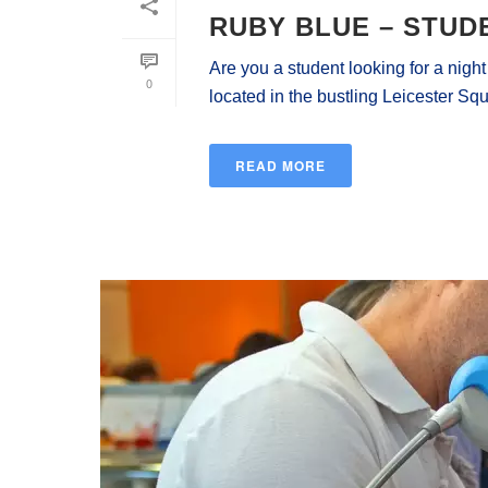
RUBY BLUE – STUD
Are you a student looking for a nigh
0
located in the bustling Leicester Squa
READ MORE