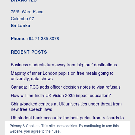
75/6, Ward Place
Colombo 07
Sri Lanka
Phone
: +94 71 385 3078
RECENT POSTS
Business students turn away from ‘big four’ destinations
Majority of inner London pupils on free meals going to
university, data shows
Canada: IRCC adds officer decision notes to visa refusals
How will the India-UK Vision 2035 impact education?
China-backed centres at UK universities under threat from
new free speech laws
UK student bank accounts: the best perks, from railcards to
cheap meals
Privacy & Cookies: This site uses cookies. By continuing to use this
website, you agree to their use.
Trump’s political bullying of Harvard will do nothing to foster