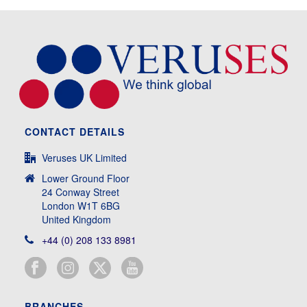
CONTACT DETAILS
Veruses UK Limited
Lower Ground Floor
24 Conway Street
London W1T 6BG
United Kingdom
+44 (0) 208 133 8981
BRANCHES