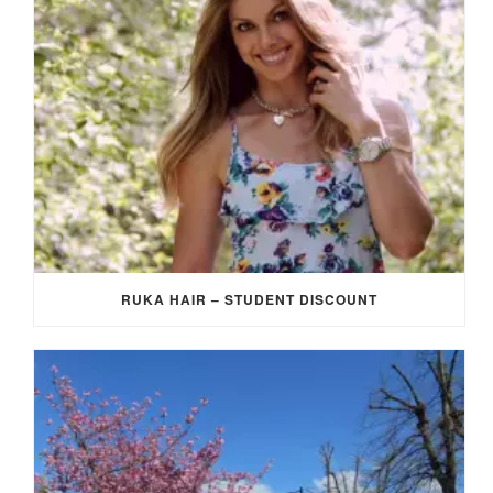
RUKA HAIR – STUDENT DISCOUNT