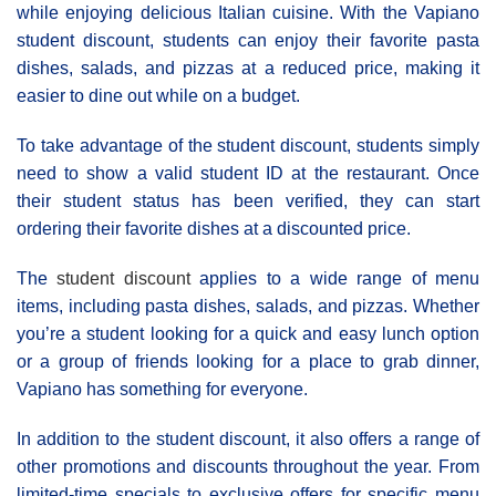
while enjoying delicious Italian cuisine. With the Vapiano
student discount, students can enjoy their favorite pasta
dishes, salads, and pizzas at a reduced price, making it
easier to dine out while on a budget.
To take advantage of the student discount, students simply
need to show a valid student ID at the restaurant. Once
their student status has been verified, they can start
ordering their favorite dishes at a discounted price.
The
student discount
applies to a wide range of menu
items, including pasta dishes, salads, and pizzas. Whether
you’re a student looking for a quick and easy lunch option
or a group of friends looking for a place to grab dinner,
Vapiano has something for everyone.
In addition to the student discount, it also offers a range of
other promotions and discounts throughout the year. From
limited-time specials to exclusive offers for specific menu