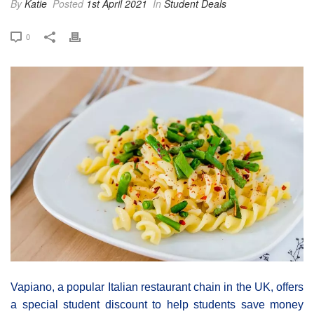
By
Katie
Posted
1st April 2021
In
Student Deals
0
Vapiano, a popular Italian restaurant chain in the UK, offers
a special student discount to help students save money