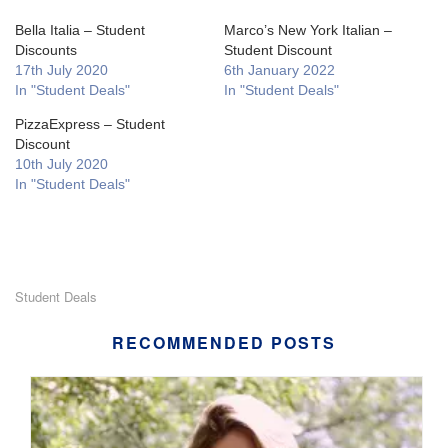
Bella Italia – Student
Marco’s New York Italian –
Discounts
Student Discount
17th July 2020
6th January 2022
In "Student Deals"
In "Student Deals"
PizzaExpress – Student
Discount
10th July 2020
In "Student Deals"
Student Deals
RECOMMENDED POSTS