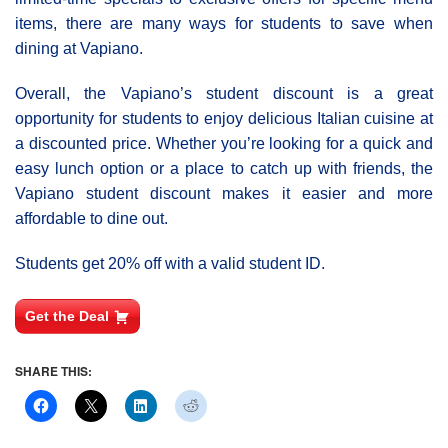
items, there are many ways for students to save when
dining at Vapiano.
Overall, the Vapiano’s student discount is a great
opportunity for students to enjoy delicious Italian cuisine at
a discounted price. Whether you’re looking for a quick and
easy lunch option or a place to catch up with friends, the
Vapiano student discount makes it easier and more
affordable to dine out.
Students get 20% off with a valid student ID.
Get the Deal
SHARE THIS: