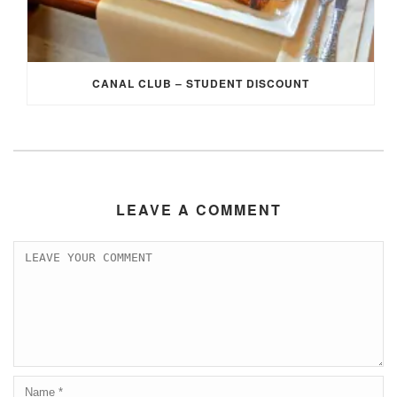
CANAL CLUB – STUDENT DISCOUNT
LEAVE A COMMENT