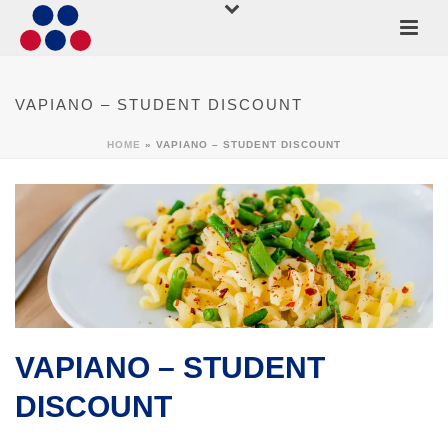
VAPIANO – STUDENT DISCOUNT
HOME
»
VAPIANO – STUDENT DISCOUNT
VAPIANO – STUDENT
DISCOUNT