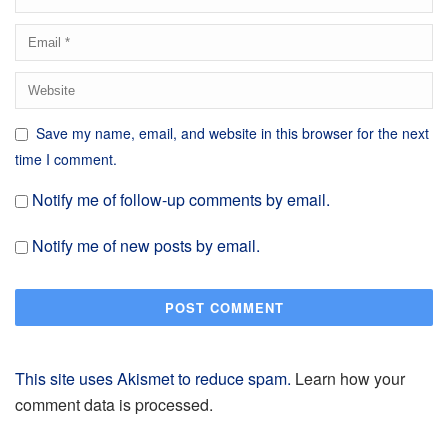
Save my name, email, and website in this browser for the next
time I comment.
Notify me of follow-up comments by email.
Notify me of new posts by email.
This site uses Akismet to reduce spam.
Learn how your
comment data is processed.