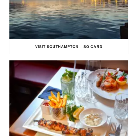
VISIT SOUTHAMPTON – SO CARD