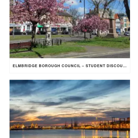
ELMBRIDGE BOROUGH COUNCIL – STUDENT DISCOUNT/EXEMPTION FOR COUNCIL TAX