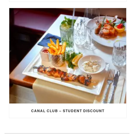
CANAL CLUB – STUDENT DISCOUNT