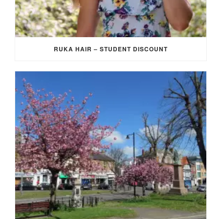
RUKA HAIR – STUDENT DISCOUNT