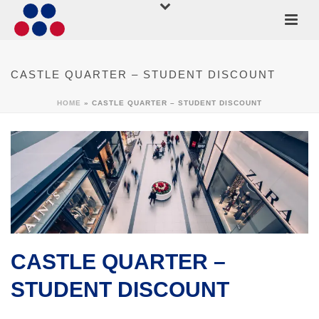
CASTLE QUARTER – STUDENT DISCOUNT
HOME
»
CASTLE QUARTER – STUDENT DISCOUNT
CASTLE QUARTER –
STUDENT DISCOUNT