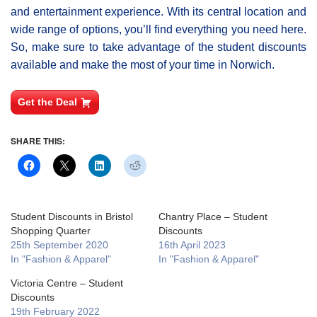
and entertainment experience. With its central location and
wide range of options, you’ll find everything you need here.
So, make sure to take advantage of the student discounts
available and make the most of your time in Norwich.
Get the Deal
SHARE THIS:
Student Discounts in Bristol
Chantry Place – Student
Shopping Quarter
Discounts
25th September 2020
16th April 2023
In "Fashion & Apparel"
In "Fashion & Apparel"
Victoria Centre – Student
Discounts
19th February 2022