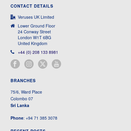
CONTACT DETAILS
Veruses UK Limited
Lower Ground Floor
24 Conway Street
London W1T 6BG
United Kingdom
+44 (0) 208 133 8981
BRANCHES
75/6, Ward Place
Colombo 07
Sri Lanka
Phone
: +94 71 385 3078