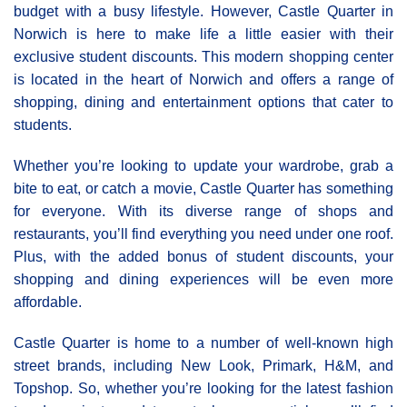
budget with a busy lifestyle. However, Castle Quarter in
Norwich is here to make life a little easier with their
exclusive student discounts. This modern shopping center
is located in the heart of Norwich and offers a range of
shopping, dining and entertainment options that cater to
students.
Whether you’re looking to update your wardrobe, grab a
bite to eat, or catch a movie, Castle Quarter has something
for everyone. With its diverse range of shops and
restaurants, you’ll find everything you need under one roof.
Plus, with the added bonus of student discounts, your
shopping and dining experiences will be even more
affordable.
Castle Quarter is home to a number of well-known high
street brands, including New Look, Primark, H&M, and
Topshop. So, whether you’re looking for the latest fashion