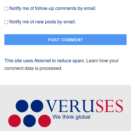
Notify me of follow-up comments by email.
Notify me of new posts by email.
This site uses Akismet to reduce spam.
Learn how your
comment data is processed.