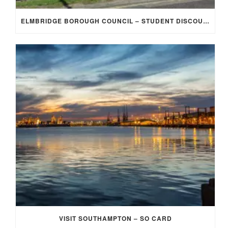
ELMBRIDGE BOROUGH COUNCIL – STUDENT DISCOUNT/EXEMPTION FOR COUNCIL TAX
VISIT SOUTHAMPTON – SO CARD