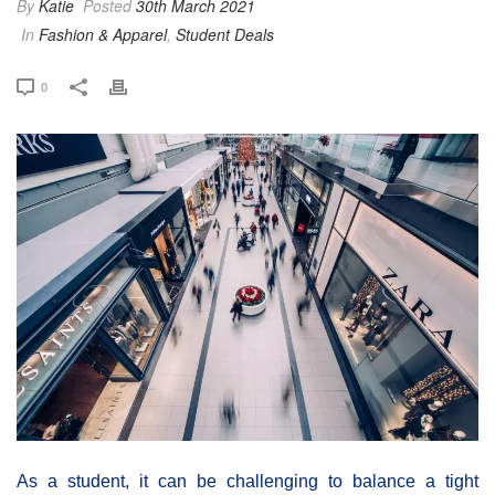
By
Katie
Posted
30th March 2021
In
Fashion & Apparel
,
Student Deals
0
As a student, it can be challenging to balance a tight