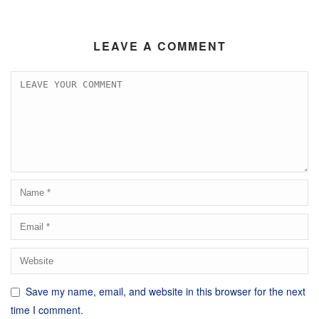
LEAVE A COMMENT
Save my name, email, and website in this browser for the next
time I comment.