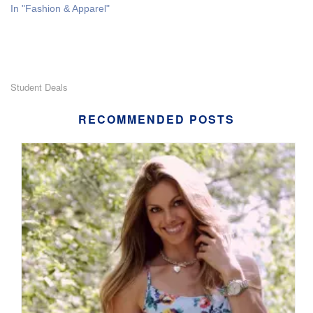
In "Fashion & Apparel"
Student Deals
RECOMMENDED POSTS