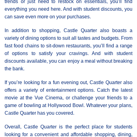
trends or just need to restock on essentials, you’ll find
everything you need here. And with student discounts, you
can save even more on your purchases.
In addition to shopping, Castle Quarter also boasts a
variety of dining options to suit all tastes and budgets. From
fast food chains to sit-down restaurants, you’ll find a range
of options to satisfy your cravings. And with student
discounts available, you can enjoy a meal without breaking
the bank.
If you’re looking for a fun evening out, Castle Quarter also
offers a variety of entertainment options. Catch the latest
movie at the Vue Cinema, or challenge your friends to a
game of bowling at Hollywood Bowl. Whatever your plans,
Castle Quarter has you covered.
Overall, Castle Quarter is the perfect place for students
looking for a convenient and affordable shopping, dining,