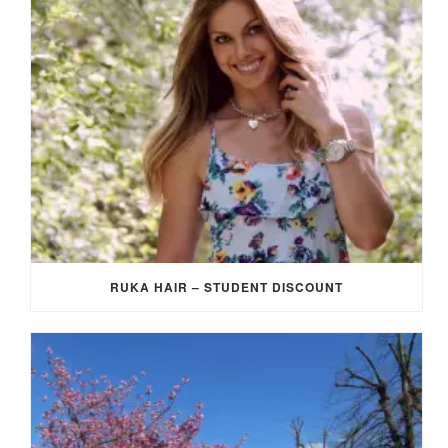
RUKA HAIR – STUDENT DISCOUNT