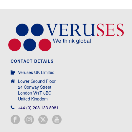
CONTACT DETAILS
Veruses UK Limited
Lower Ground Floor
24 Conway Street
London W1T 6BG
United Kingdom
+44 (0) 208 133 8981