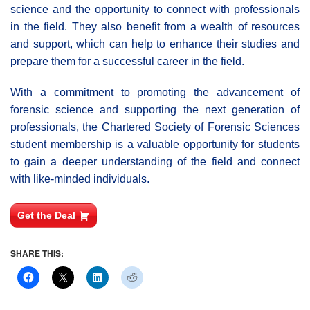
science and the opportunity to connect with professionals
in the field. They also benefit from a wealth of resources
and support, which can help to enhance their studies and
prepare them for a successful career in the field.
With a commitment to promoting the advancement of
forensic science and supporting the next generation of
professionals, the Chartered Society of Forensic Sciences
student membership is a valuable opportunity for students
to gain a deeper understanding of the field and connect
with like-minded individuals.
Get the Deal
SHARE THIS: