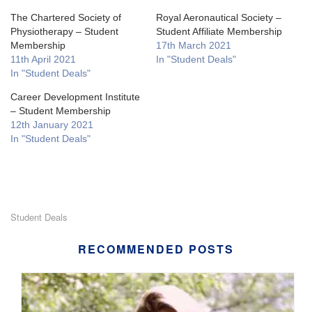
The Chartered Society of
Royal Aeronautical Society –
Physiotherapy – Student
Student Affiliate Membership
Membership
17th March 2021
11th April 2021
In "Student Deals"
In "Student Deals"
Career Development Institute
– Student Membership
12th January 2021
In "Student Deals"
Student Deals
RECOMMENDED POSTS