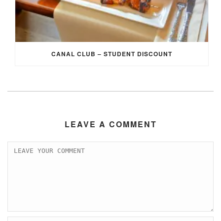
CANAL CLUB – STUDENT DISCOUNT
LEAVE A COMMENT