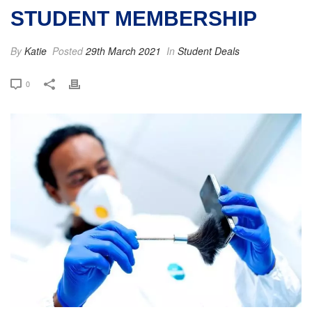
STUDENT MEMBERSHIP
By
Katie
Posted
29th March 2021
In
Student Deals
0