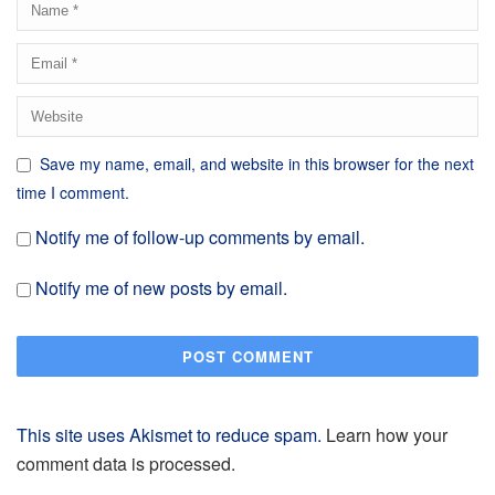
Save my name, email, and website in this browser for the next
time I comment.
Notify me of follow-up comments by email.
Notify me of new posts by email.
This site uses Akismet to reduce spam.
Learn how your
comment data is processed.