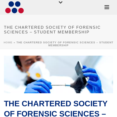
THE CHARTERED SOCIETY OF FORENSIC
SCIENCES – STUDENT MEMBERSHIP
HOME
»
THE CHARTERED SOCIETY OF FORENSIC SCIENCES – STUDENT
MEMBERSHIP
THE CHARTERED SOCIETY
OF FORENSIC SCIENCES –