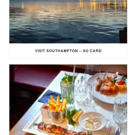
VISIT SOUTHAMPTON – SO CARD