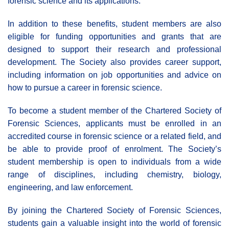
forensic science and its applications.
In addition to these benefits, student members are also
eligible for funding opportunities and grants that are
designed to support their research and professional
development. The Society also provides career support,
including information on job opportunities and advice on
how to pursue a career in forensic science.
To become a student member of the Chartered Society of
Forensic Sciences, applicants must be enrolled in an
accredited course in forensic science or a related field, and
be able to provide proof of enrolment. The Society’s
student membership is open to individuals from a wide
range of disciplines, including chemistry, biology,
engineering, and law enforcement.
By joining the Chartered Society of Forensic Sciences,
students gain a valuable insight into the world of forensic