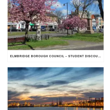
ELMBRIDGE BOROUGH COUNCIL – STUDENT DISCOUNT/EXEMPTION FOR COUNCIL TAX