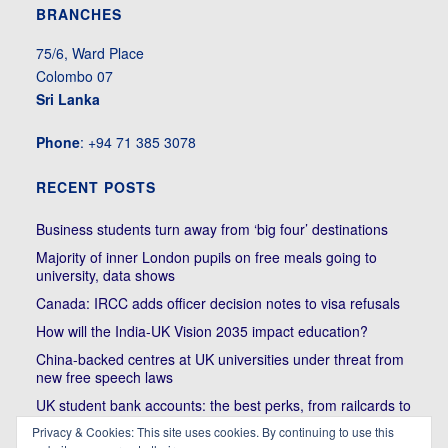
BRANCHES
75/6, Ward Place
Colombo 07
Sri Lanka
Phone
: +94 71 385 3078
RECENT POSTS
Business students turn away from ‘big four’ destinations
Majority of inner London pupils on free meals going to
university, data shows
Canada: IRCC adds officer decision notes to visa refusals
How will the India-UK Vision 2035 impact education?
China-backed centres at UK universities under threat from
new free speech laws
UK student bank accounts: the best perks, from railcards to
cheap meals
Privacy & Cookies: This site uses cookies. By continuing to use this