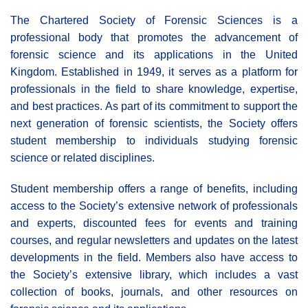
The Chartered Society of Forensic Sciences is a
professional body that promotes the advancement of
forensic science and its applications in the United
Kingdom. Established in 1949, it serves as a platform for
professionals in the field to share knowledge, expertise,
and best practices. As part of its commitment to support the
next generation of forensic scientists, the Society offers
student membership to individuals studying forensic
science or related disciplines.
Student membership offers a range of benefits, including
access to the Society’s extensive network of professionals
and experts, discounted fees for events and training
courses, and regular newsletters and updates on the latest
developments in the field. Members also have access to
the Society’s extensive library, which includes a vast
collection of books, journals, and other resources on