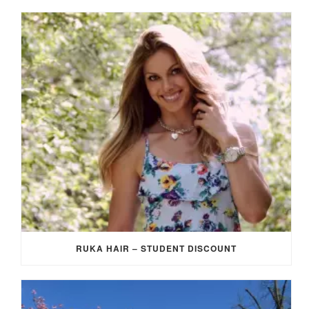
RUKA HAIR – STUDENT DISCOUNT