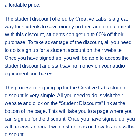
affordable price.
The student discount offered by Creative Labs is a great
way for students to save money on their audio equipment.
With this discount, students can get up to 60% off their
purchase. To take advantage of the discount, all you need
to do is sign up for a student account on their website.
Once you have signed up, you will be able to access the
student discount and start saving money on your audio
equipment purchases.
The process of signing up for the Creative Labs student
discount is very simple. All you need to do is visit their
website and click on the “Student Discounts” link at the
bottom of the page. This will take you to a page where you
can sign up for the discount. Once you have signed up, you
will receive an email with instructions on how to access the
discount.