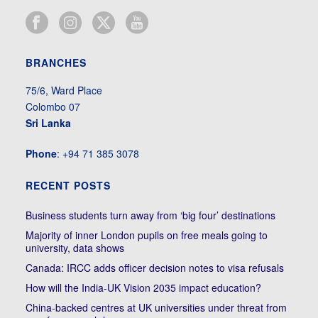
BRANCHES
75/6, Ward Place
Colombo 07
Sri Lanka
Phone
: +94 71 385 3078
RECENT POSTS
Business students turn away from ‘big four’ destinations
Majority of inner London pupils on free meals going to
university, data shows
Canada: IRCC adds officer decision notes to visa refusals
How will the India-UK Vision 2035 impact education?
China-backed centres at UK universities under threat from