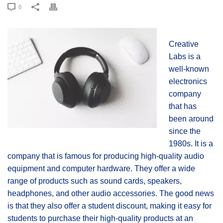
0
Creative
Labs is a
well-known
electronics
company
that has
been around
since the
1980s. It is a
company that is famous for producing high-quality audio
equipment and computer hardware. They offer a wide
range of products such as sound cards, speakers,
headphones, and other audio accessories. The good news
is that they also offer a student discount, making it easy for
students to purchase their high-quality products at an