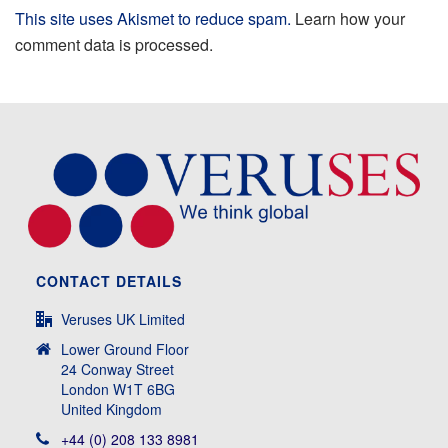
This site uses Akismet to reduce spam.
Learn how your
comment data is processed.
CONTACT DETAILS
Veruses UK Limited
Lower Ground Floor
24 Conway Street
London W1T 6BG
United Kingdom
+44 (0) 208 133 8981