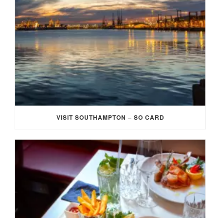
VISIT SOUTHAMPTON – SO CARD