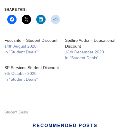
SHARE THIS:
Focusrite – Student Discount
Spitfire Audio – Educational
14th August 2020
Discount
In "Student Deals"
18th December 2020
In "Student Deals"
SP Services Student Discount
9th October 2020
In "Student Deals"
Student Deals
RECOMMENDED POSTS