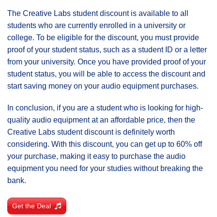
The Creative Labs student discount is available to all
students who are currently enrolled in a university or
college. To be eligible for the discount, you must provide
proof of your student status, such as a student ID or a letter
from your university. Once you have provided proof of your
student status, you will be able to access the discount and
start saving money on your audio equipment purchases.
In conclusion, if you are a student who is looking for high-
quality audio equipment at an affordable price, then the
Creative Labs student discount is definitely worth
considering. With this discount, you can get up to 60% off
your purchase, making it easy to purchase the audio
equipment you need for your studies without breaking the
bank.
Get the Deal