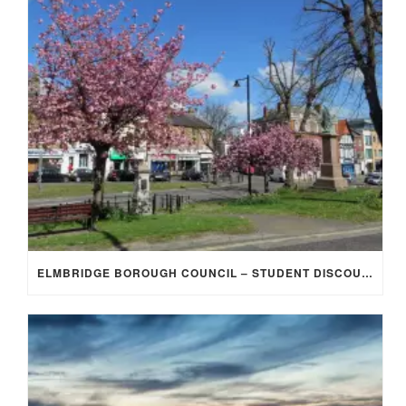
ELMBRIDGE BOROUGH COUNCIL – STUDENT DISCOUNT/EXEMPTION FOR COUNCIL TAX