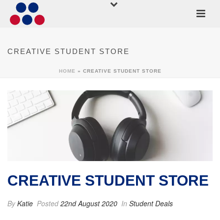
CREATIVE STUDENT STORE
HOME
»
CREATIVE STUDENT STORE
CREATIVE STUDENT STORE
By
Katie
Posted
22nd August 2020
In
Student Deals