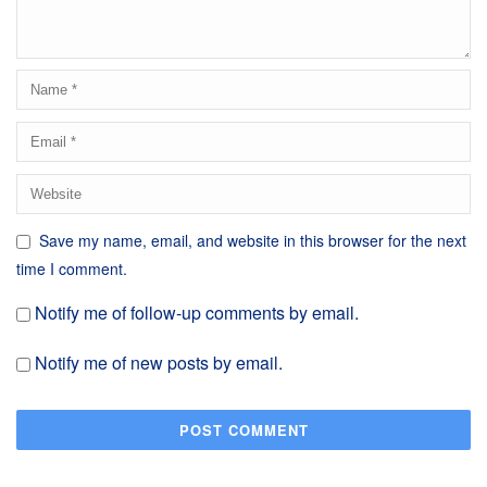
Save my name, email, and website in this browser for the next
time I comment.
Notify me of follow-up comments by email.
Notify me of new posts by email.