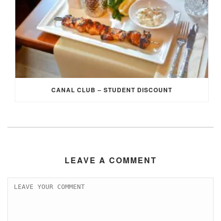
CANAL CLUB – STUDENT DISCOUNT
LEAVE A COMMENT