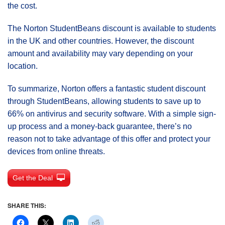
the cost.
The Norton StudentBeans discount is available to students
in the UK and other countries. However, the discount
amount and availability may vary depending on your
location.
To summarize, Norton offers a fantastic student discount
through StudentBeans, allowing students to save up to
66% on antivirus and security software. With a simple sign-
up process and a money-back guarantee, there’s no
reason not to take advantage of this offer and protect your
devices from online threats.
Get the Deal
SHARE THIS: