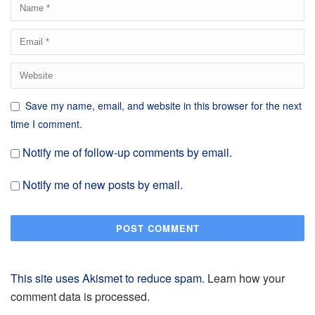
Save my name, email, and website in this browser for the next
time I comment.
Notify me of follow-up comments by email.
Notify me of new posts by email.
This site uses Akismet to reduce spam.
Learn how your
comment data is processed.