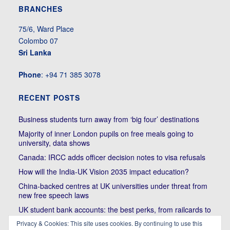
BRANCHES
75/6, Ward Place
Colombo 07
Sri Lanka
Phone
: +94 71 385 3078
RECENT POSTS
Business students turn away from ‘big four’ destinations
Majority of inner London pupils on free meals going to
university, data shows
Canada: IRCC adds officer decision notes to visa refusals
How will the India-UK Vision 2035 impact education?
China-backed centres at UK universities under threat from
new free speech laws
UK student bank accounts: the best perks, from railcards to
cheap meals
Privacy & Cookies: This site uses cookies. By continuing to use this