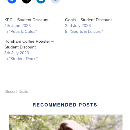
KFC – Student Discount
Goals – Student Discount
4th June 2023
2nd July 2023
In "Pubs & Cafes"
In "Sports & Leisure"
Horsham Coffee Roaster –
Student Discount
8th July 2023
In "Student Deals"
Student Deals
RECOMMENDED POSTS