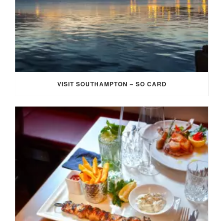
VISIT SOUTHAMPTON – SO CARD