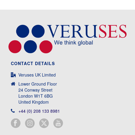
CONTACT DETAILS
Veruses UK Limited
Lower Ground Floor
24 Conway Street
London W1T 6BG
United Kingdom
+44 (0) 208 133 8981