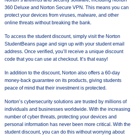
360 Deluxe and Norton Secure VPN. This means you can
protect your devices from viruses, malware, and other
online threats without breaking the bank.
To access the student discount, simply visit the Norton
StudentBeans page and sign up with your student email
address. Once verified, you’ll receive a unique discount
code that you can use at checkout. It’s that easy!
In addition to the discount, Norton also offers a 60-day
money-back guarantee on its products, giving students
peace of mind that their investment is protected.
Norton’s cybersecurity solutions are trusted by millions of
individuals and businesses worldwide. With the increasing
number of cyber threats, protecting your devices and
personal information has never been more critical. With the
student discount, you can do this without worrying about