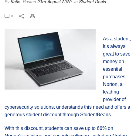
By
Katie
Posted
23rd August 2020
In
Student Deals
0
As a student,
it’s always
great to save
money on
essential
purchases.
Norton, a
leading
provider of
cybersecurity solutions, understands this need and offers a
generous student discount through StudentBeans.
With this discount, students can save up to 66% on
Norton’s antivirus and security software, including Norton