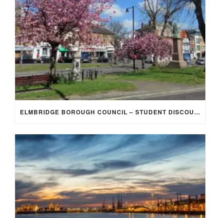
ELMBRIDGE BOROUGH COUNCIL – STUDENT DISCOUNT/EXEMPTION FOR COUNCIL TAX