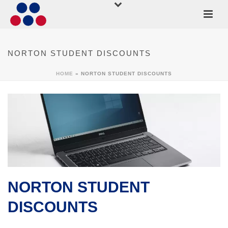
NORTON STUDENT DISCOUNTS
HOME
»
NORTON STUDENT DISCOUNTS
NORTON STUDENT
DISCOUNTS