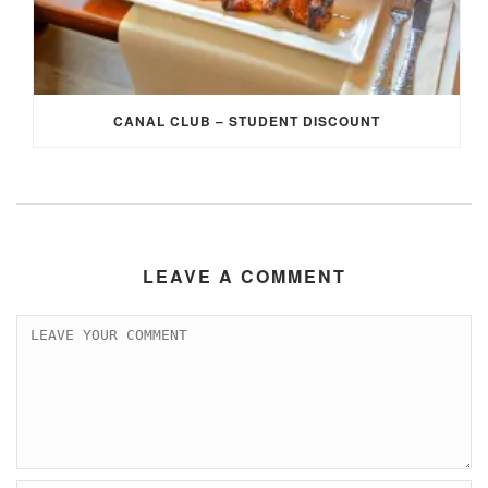
CANAL CLUB – STUDENT DISCOUNT
LEAVE A COMMENT