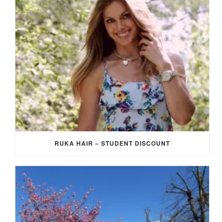
RUKA HAIR – STUDENT DISCOUNT