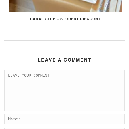
CANAL CLUB – STUDENT DISCOUNT
LEAVE A COMMENT