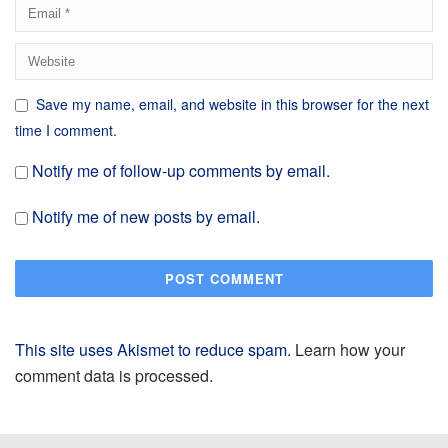
Save my name, email, and website in this browser for the next
time I comment.
Notify me of follow-up comments by email.
Notify me of new posts by email.
This site uses Akismet to reduce spam.
Learn how your
comment data is processed.