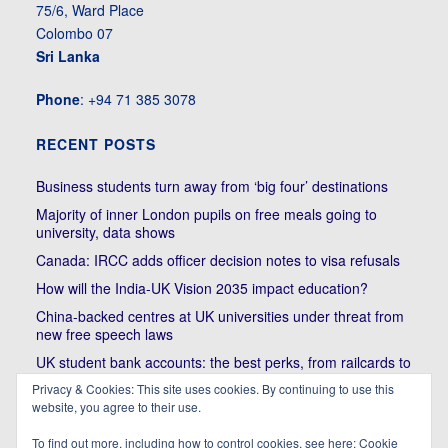
75/6, Ward Place
Colombo 07
Sri Lanka
Phone
: +94 71 385 3078
RECENT POSTS
Business students turn away from ‘big four’ destinations
Majority of inner London pupils on free meals going to
university, data shows
Canada: IRCC adds officer decision notes to visa refusals
How will the India-UK Vision 2035 impact education?
China-backed centres at UK universities under threat from
new free speech laws
UK student bank accounts: the best perks, from railcards to
cheap meals
Privacy & Cookies: This site uses cookies. By continuing to use this
Trump’s political bullying of Harvard will do nothing to foster
website, you agree to their use.
diversity of thought | Kenan Malik
To find out more, including how to control cookies, see here:
Cookie