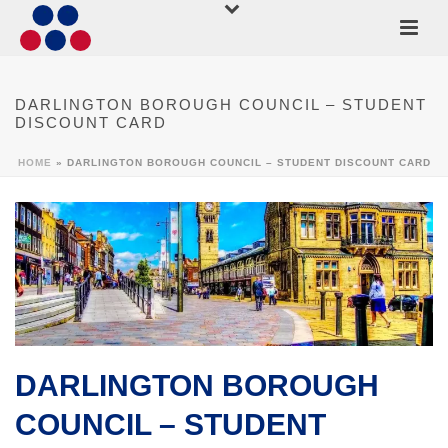
DARLINGTON BOROUGH COUNCIL – STUDENT
DISCOUNT CARD
HOME
»
DARLINGTON BOROUGH COUNCIL – STUDENT DISCOUNT CARD
DARLINGTON BOROUGH
COUNCIL – STUDENT