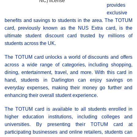
NC) license
provides
exclusive
benefits and savings to students in the area. The TOTUM
card, previously known as the NUS Extra card, is the
ultimate student discount card trusted by millions of
students across the UK.
The TOTUM card unlocks a world of discounts and offers
across a wide range of categories, including shopping,
dining, entertainment, travel, and more. With this card in
hand, students in Darlington can enjoy savings on
everyday expenses, making their money go further and
enhancing their overall student experience.
The TOTUM card is available to all students enrolled in
higher education institutions, including colleges and
universities. By presenting their TOTUM card at
participating businesses and online retailers, students can