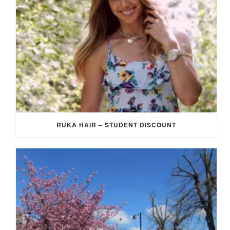
RUKA HAIR – STUDENT DISCOUNT