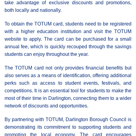
take advantage of exclusive discounts and promotions,
both locally and nationally.
To obtain the TOTUM card, students need to be registered
with a higher education institution and visit the TOTUM
website to apply. The card can be purchased for a small
annual fee, which is quickly recouped through the savings
students can enjoy throughout the year.
The TOTUM card not only provides financial benefits but
also serves as a means of identification, offering additional
perks such as access to student events, festivals, and
competitions. It is an essential tool for students to make the
most of their time in Darlington, connecting them to a wider
network of discounts and opportunities.
By partnering with TOTUM, Darlington Borough Council is
demonstrating its commitment to supporting students and
promoting the local economy. The card encourages