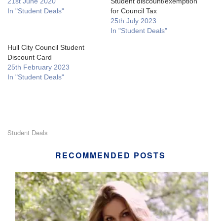
21st June 2020
Student discount/exemption
In "Student Deals"
for Council Tax
25th July 2023
In "Student Deals"
Hull City Council Student
Discount Card
25th February 2023
In "Student Deals"
Student Deals
RECOMMENDED POSTS