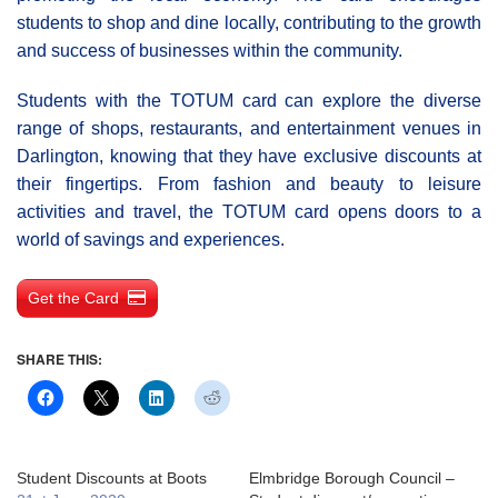
students to shop and dine locally, contributing to the growth
and success of businesses within the community.
Students with the TOTUM card can explore the diverse
range of shops, restaurants, and entertainment venues in
Darlington, knowing that they have exclusive discounts at
their fingertips. From fashion and beauty to leisure
activities and travel, the TOTUM card opens doors to a
world of savings and experiences.
Get the Card
SHARE THIS:
Student Discounts at Boots
Elmbridge Borough Council –