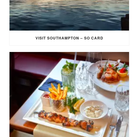
VISIT SOUTHAMPTON – SO CARD