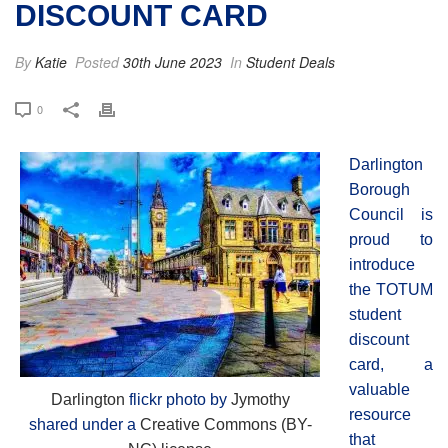
DISCOUNT CARD
By
Katie
Posted
30th June 2023
In
Student Deals
0
Darlington
Borough
Council is
proud to
introduce
the TOTUM
student
discount
card, a
valuable
Darlington
flickr photo by
Jymothy
resource
shared under a
Creative Commons (BY-
that