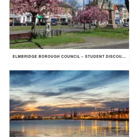
ELMBRIDGE BOROUGH COUNCIL – STUDENT DISCOUNT/EXEMPTION FOR COUNCIL TAX