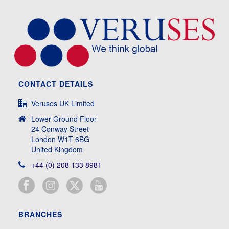
CONTACT DETAILS
Veruses UK Limited
Lower Ground Floor
24 Conway Street
London W1T 6BG
United Kingdom
+44 (0) 208 133 8981
BRANCHES