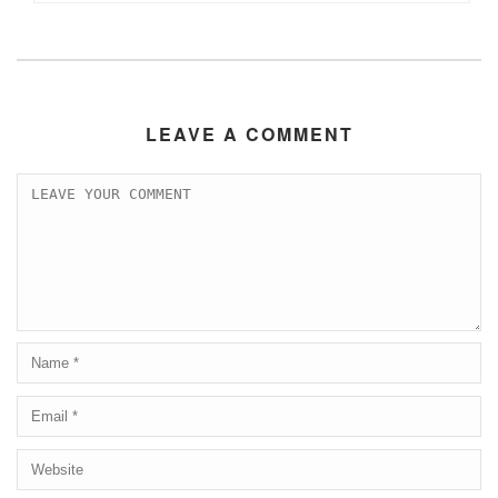
LEAVE A COMMENT