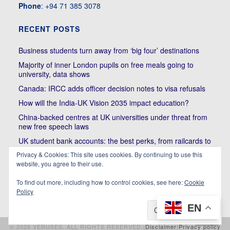
Phone
: +94 71 385 3078
RECENT POSTS
Business students turn away from ‘big four’ destinations
Majority of inner London pupils on free meals going to
university, data shows
Canada: IRCC adds officer decision notes to visa refusals
How will the India-UK Vision 2035 impact education?
China-backed centres at UK universities under threat from
new free speech laws
UK student bank accounts: the best perks, from railcards to
cheap meals
Privacy & Cookies: This site uses cookies. By continuing to use this
website, you agree to their use.
Trump’s political bullying of Harvard will do nothing to foster
diversity of thought | Kenan Malik
To find out more, including how to control cookies, see here:
Cookie
Policy
EN
© 2026 VERUSES. ALL RIGHTS RESERVED.|
Disclaimer
|
Privacy policy