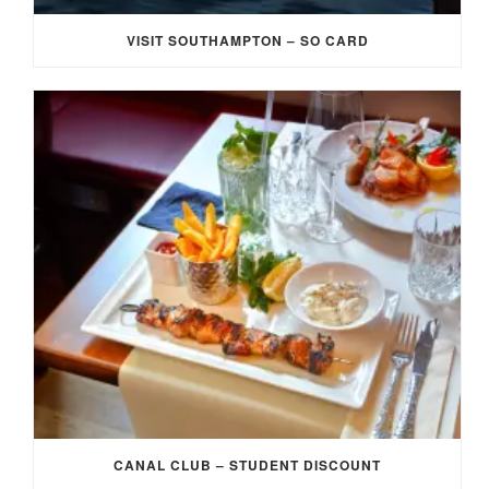
VISIT SOUTHAMPTON – SO CARD
CANAL CLUB – STUDENT DISCOUNT