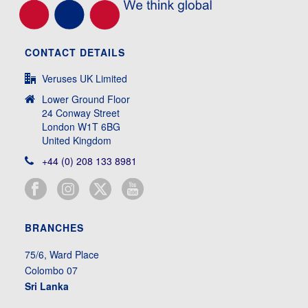
CONTACT DETAILS
Veruses UK Limited
Lower Ground Floor
24 Conway Street
London W1T 6BG
United Kingdom
+44 (0) 208 133 8981
BRANCHES
75/6, Ward Place
Colombo 07
Sri Lanka