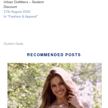
Urban Outfitters – Student
Discount
27th August 2020
In "Fashion & Apparel"
Student Deals
RECOMMENDED POSTS