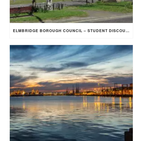
ELMBRIDGE BOROUGH COUNCIL – STUDENT DISCOUNT/EXEMPTION FOR COUNCIL TAX