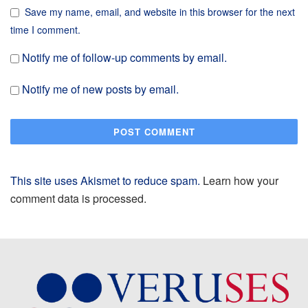
Save my name, email, and website in this browser for the next
time I comment.
Notify me of follow-up comments by email.
Notify me of new posts by email.
This site uses Akismet to reduce spam.
Learn how your
comment data is processed.