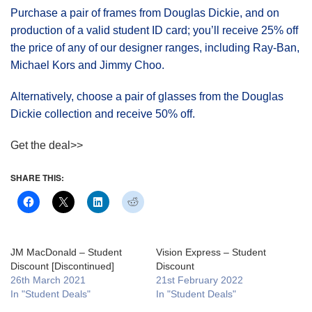
Purchase a pair of frames from Douglas Dickie, and on
production of a valid student ID card; you’ll receive 25% off
the price of any of our designer ranges, including Ray-Ban,
Michael Kors and Jimmy Choo.
Alternatively, choose a pair of glasses from the Douglas
Dickie collection and receive 50% off.
Get the deal>>
SHARE THIS:
JM MacDonald – Student
Vision Express – Student
Discount [Discontinued]
Discount
26th March 2021
21st February 2022
In "Student Deals"
In "Student Deals"