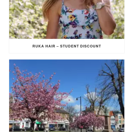
RUKA HAIR – STUDENT DISCOUNT