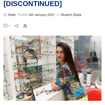
[DISCONTINUED]
By
Katie
Posted
4th January 2021
In
Student Deals
0