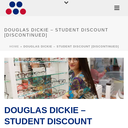
DOUGLAS DICKIE – STUDENT DISCOUNT
[DISCONTINUED]
HOME
»
DOUGLAS DICKIE – STUDENT DISCOUNT [DISCONTINUED]
DOUGLAS DICKIE –
STUDENT DISCOUNT