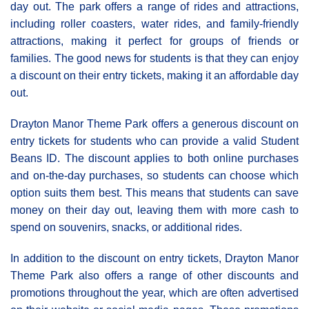
day out. The park offers a range of rides and attractions,
including roller coasters, water rides, and family-friendly
attractions, making it perfect for groups of friends or
families. The good news for students is that they can enjoy
a discount on their entry tickets, making it an affordable day
out.
Drayton Manor Theme Park offers a generous discount on
entry tickets for students who can provide a valid Student
Beans ID. The discount applies to both online purchases
and on-the-day purchases, so students can choose which
option suits them best. This means that students can save
money on their day out, leaving them with more cash to
spend on souvenirs, snacks, or additional rides.
In addition to the discount on entry tickets, Drayton Manor
Theme Park also offers a range of other discounts and
promotions throughout the year, which are often advertised