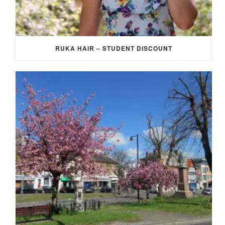
RUKA HAIR – STUDENT DISCOUNT