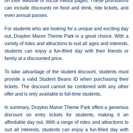
on their website or social media pages. These promotions
can include discounts on food and drink, ride tickets, and
even annual passes.
For students who are looking for a unique and exciting day
out, Drayton Manor Theme Park is a great choice. With a
variety of rides and attractions to suit all ages and interests,
students can enjoy a fun-filled day with their friends or
family at a discounted price.
To take advantage of the student discount, students must
provide a valid Student Beans ID when purchasing their
tickets. The discount cannot be combined with any other
offer and is only available to full-time students.
In summary, Drayton Manor Theme Park offers a generous
discount on entry tickets for students, making it an
affordable day out. With a range of rides and attractions to
suit all interests, students can enjoy a fun-filled day with