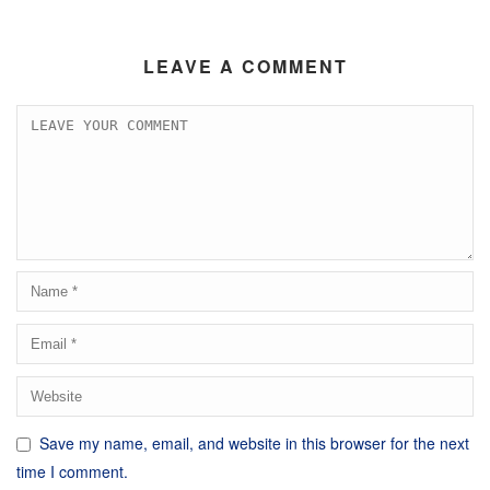
LEAVE A COMMENT
Save my name, email, and website in this browser for the next
time I comment.