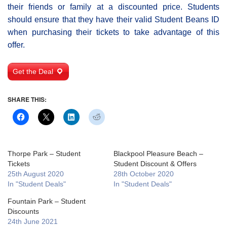
their friends or family at a discounted price. Students
should ensure that they have their valid Student Beans ID
when purchasing their tickets to take advantage of this
offer.
Get the Deal
SHARE THIS:
Thorpe Park – Student
Blackpool Pleasure Beach –
Tickets
Student Discount & Offers
25th August 2020
28th October 2020
In "Student Deals"
In "Student Deals"
Fountain Park – Student
Discounts
24th June 2021