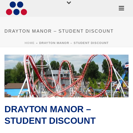
DRAYTON MANOR – STUDENT DISCOUNT
HOME
»
DRAYTON MANOR – STUDENT DISCOUNT
DRAYTON MANOR –
STUDENT DISCOUNT