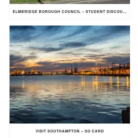
ELMBRIDGE BOROUGH COUNCIL – STUDENT DISCOUNT/EXEMPTION FOR COUNCIL TAX
VISIT SOUTHAMPTON – SO CARD