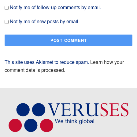
Notify me of follow-up comments by email.
Notify me of new posts by email.
This site uses Akismet to reduce spam.
Learn how your
comment data is processed.