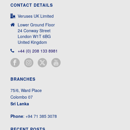
CONTACT DETAILS
Veruses UK Limited
Lower Ground Floor
24 Conway Street
London W1T 6BG
United Kingdom
+44 (0) 208 133 8981
BRANCHES
75/6, Ward Place
Colombo 07
Sri Lanka
Phone
: +94 71 385 3078
RECENT POSTS