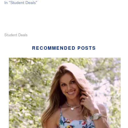
In "Student Deals"
Student Deals
RECOMMENDED POSTS