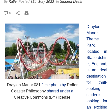
By
Katie
Posted
13th May 2023
In
Student Deals
0
Drayton
Manor
Theme
Park,
located in
Staffordshir
e, England,
is an ideal
destination
for thrill-
Drayton Manor 081
flickr photo by
Roller
seeking
Coaster Philosophy
shared under a
students
Creative Commons (BY) license
looking for
an exciting