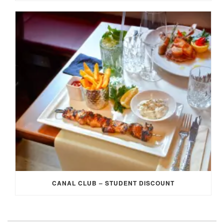
CANAL CLUB – STUDENT DISCOUNT