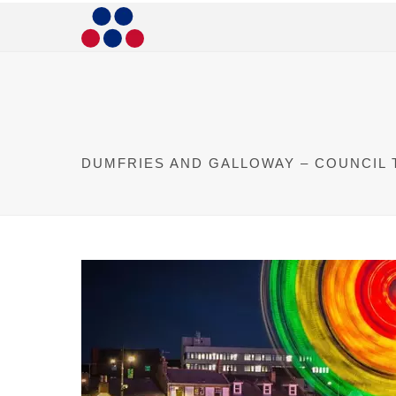
DUMFRIES AND GALLOWAY – COUNCIL