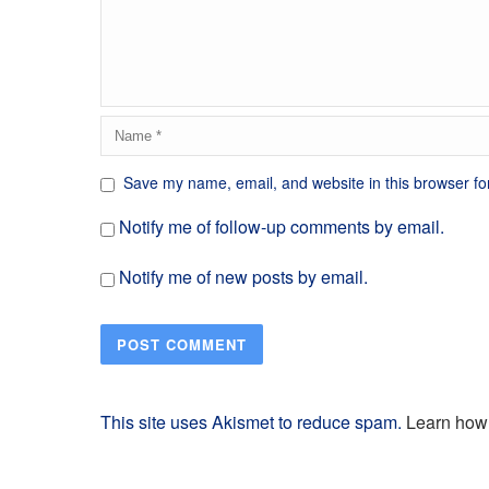
Save my name, email, and website in this browser fo
Notify me of follow-up comments by email.
Notify me of new posts by email.
This site uses Akismet to reduce spam.
Learn how