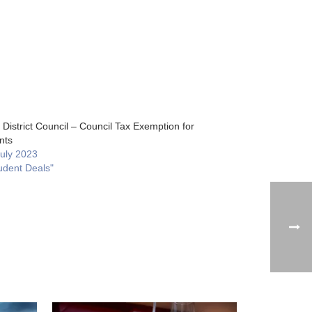
District Council – Council Tax Exemption for
nts
July 2023
udent Deals"