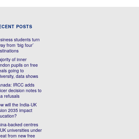
ECENT POSTS
siness students turn
ay from ‘big four’
stinations
jority of inner
ndon pupils on free
als going to
iversity, data shows
nada: IRCC adds
ficer decision notes to
sa refusals
w will the India-UK
sion 2035 impact
ucation?
ina-backed centres
 UK universities under
reat from new free