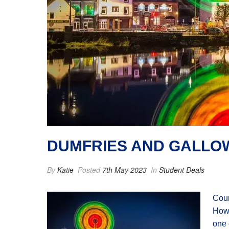
DUMFRIES AND GALLOW
By
Katie
Posted
7th May 2023
In
Student Deals
Coun
Howe
one 