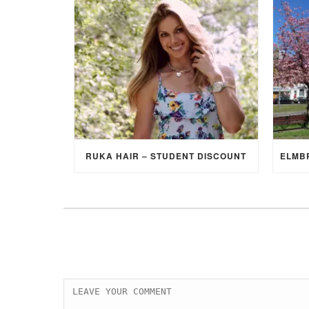
RUKA HAIR – STUDENT DISCOUNT