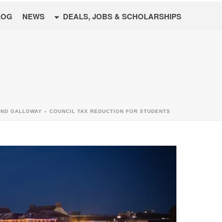
LOG
NEWS
DEALS, JOBS & SCHOLARSHIPS
AND GALLOWAY – COUNCIL TAX REDUCTION FOR STUDENTS