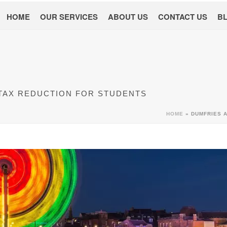
HOME
OUR SERVICES
ABOUT US
CONTACT US
B
 TAX REDUCTION FOR STUDENTS
HOME
»
DUMFRIES 