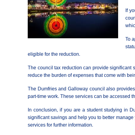
If y
coun
whic
To a
stat
eligible for the reduction.
The council tax reduction can provide significant s
reduce the burden of expenses that come with bein
The Dumfries and Galloway council also provides a
part-time work. These services can be accessed thro
In conclusion, if you are a student studying in D
significant savings and help you to better manage yo
services for further information.