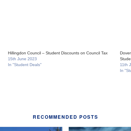
Hillingdon Council – Student Discounts on Council Tax
Dover 
15th June 2023
Stude
In "Student Deals"
11th 
In "St
RECOMMENDED POSTS