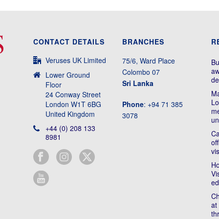
CONTACT DETAILS
BRANCHES
R
Veruses UK Limited
75/6, Ward Place
Bu
aw
Colombo 07
Lower Ground
de
Sri Lanka
Floor
Ma
24 Conway Street
Lo
London W1T 6BG
Phone
: +94 71 385
me
United Kingdom
3078
un
+44 (0) 208 133
Ca
8981
of
vi
Ho
Vi
ed
Ch
at
th