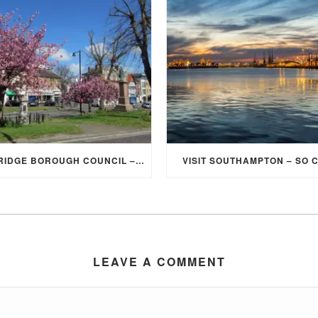
ELMBRIDGE BOROUGH COUNCIL – STUDENT DISCOUNT/EXEMPTION FOR COUNCIL TAX
VISIT SOUTHAMPTON – SO 
LEAVE A COMMENT