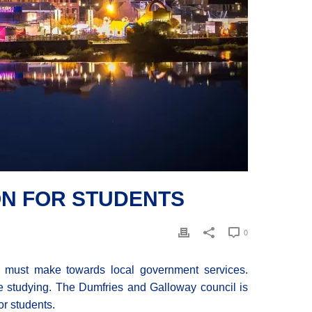
ON FOR STUDENTS
0
 must make towards local government services.
le studying. The Dumfries and Galloway council is
or students.