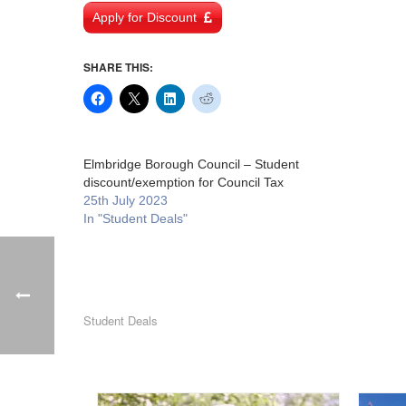
Apply for Discount
SHARE THIS:
Elmbridge Borough Council – Student
discount/exemption for Council Tax
25th July 2023
In "Student Deals"
Student Deals