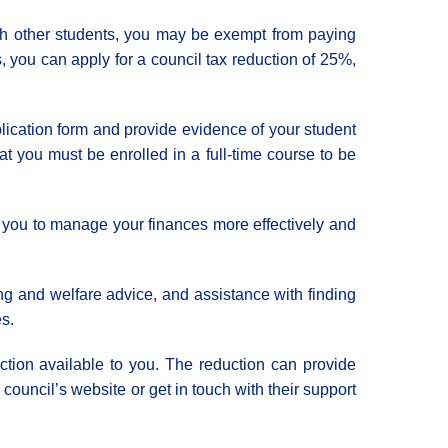
with other students, you may be exempt from paying
s, you can apply for a council tax reduction of 25%,
pplication form and provide evidence of your student
that you must be enrolled in a full-time course to be
elp you to manage your finances more effectively and
ng and welfare advice, and assistance with finding
es.
uction available to you. The reduction can provide
 council’s website or get in touch with their support