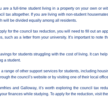
ou are a full-time student living in a property on your own or 
cil tax altogether. If you are living with non-student housemate
h will be divided equally among all residents.
pply for the council tax reduction, you will need to fill out an a
us, such as a letter from your university. It’s important to note 
avings for students struggling with the cost of living. It can h
g a student.
 range of other support services for students, including housi
ugh the council’s website or by visiting one of their local offic
umfries and Galloway, it’s worth exploring the council tax red
ur finances while studying. To apply for the reduction, visit the