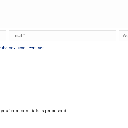
r the next time I comment.
 your comment data is processed.