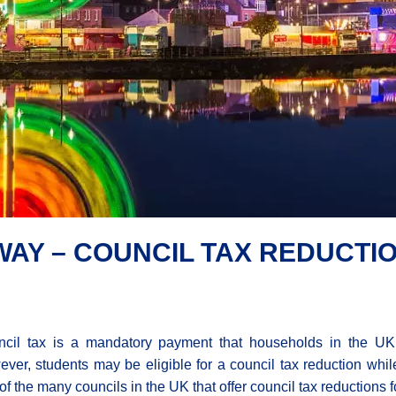
AY – COUNCIL TAX REDUCTI
cil tax is a mandatory payment that households in the UK
ver, students may be eligible for a council tax reduction whi
of the many councils in the UK that offer council tax reductions f