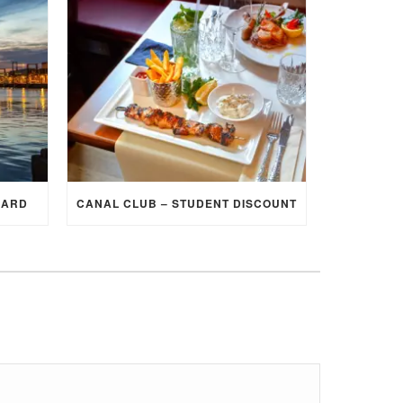
CARD
CANAL CLUB – STUDENT DISCOUNT