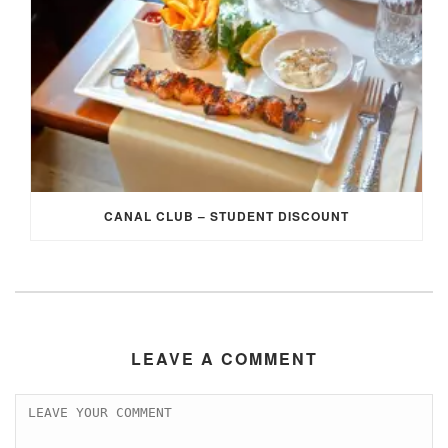
CANAL CLUB – STUDENT DISCOUNT
LEAVE A COMMENT