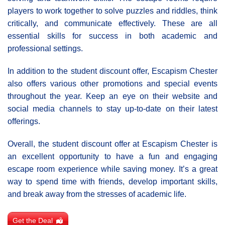
players to work together to solve puzzles and riddles, think
critically, and communicate effectively. These are all
essential skills for success in both academic and
professional settings.
In addition to the student discount offer, Escapism Chester
also offers various other promotions and special events
throughout the year. Keep an eye on their website and
social media channels to stay up-to-date on their latest
offerings.
Overall, the student discount offer at Escapism Chester is
an excellent opportunity to have a fun and engaging
escape room experience while saving money. It’s a great
way to spend time with friends, develop important skills,
and break away from the stresses of academic life.
Get the Deal