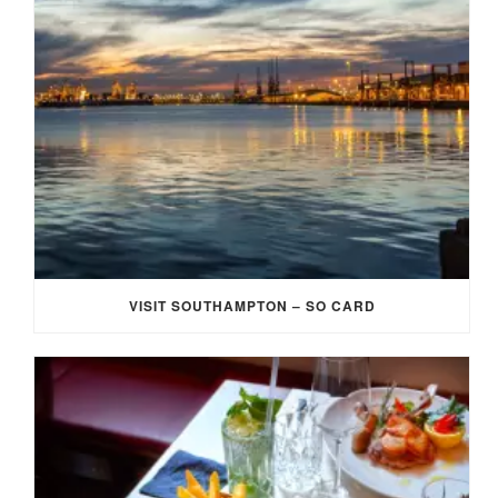
VISIT SOUTHAMPTON – SO CARD