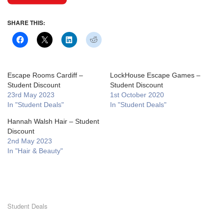
SHARE THIS:
Escape Rooms Cardiff –
LockHouse Escape Games –
Student Discount
Student Discount
23rd May 2023
1st October 2020
In "Student Deals"
In "Student Deals"
Hannah Walsh Hair – Student
Discount
2nd May 2023
In "Hair & Beauty"
Student Deals