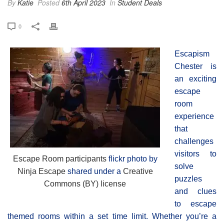
By
Katie
Posted
6th April 2023
In
Student Deals
0
Escapism
Chester is
an exciting
escape
room
experience
that
challenges
visitors to
Escape Room participants
flickr photo by
solve
Ninja Escape
shared under a
Creative
puzzles
Commons (BY) license
and clues
to escape
themed rooms within a set time limit. Whether you’re a