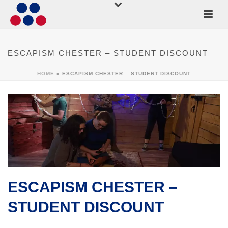
ESCAPISM CHESTER – STUDENT DISCOUNT
HOME
»
ESCAPISM CHESTER – STUDENT DISCOUNT
ESCAPISM CHESTER –
STUDENT DISCOUNT