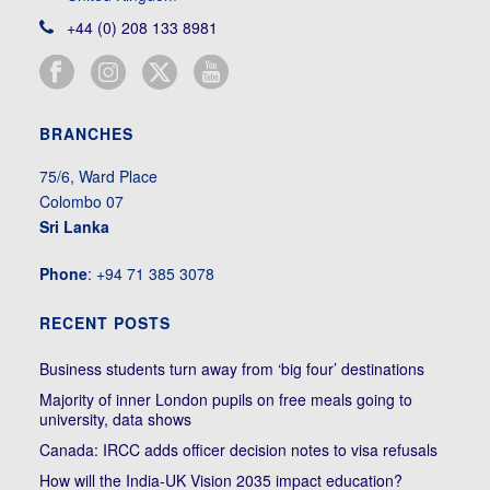
+44 (0) 208 133 8981
BRANCHES
75/6, Ward Place
Colombo 07
Sri Lanka
Phone
: +94 71 385 3078
RECENT POSTS
Business students turn away from ‘big four’ destinations
Majority of inner London pupils on free meals going to
university, data shows
Canada: IRCC adds officer decision notes to visa refusals
How will the India-UK Vision 2035 impact education?