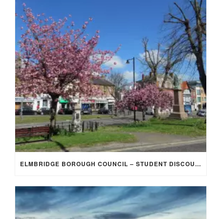
ELMBRIDGE BOROUGH COUNCIL – STUDENT DISCOUNT/EXEMPTION FOR COUNCIL TAX