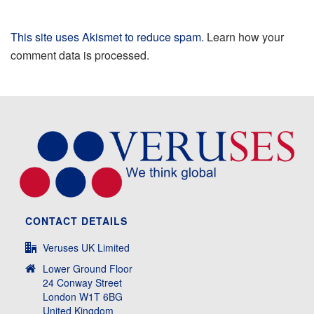
This site uses Akismet to reduce spam.
Learn how your
comment data is processed.
CONTACT DETAILS
Veruses UK Limited
Lower Ground Floor
24 Conway Street
London W1T 6BG
United Kingdom