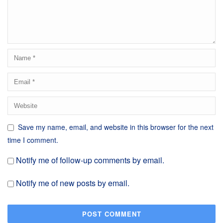
Save my name, email, and website in this browser for the next
time I comment.
Notify me of follow-up comments by email.
Notify me of new posts by email.