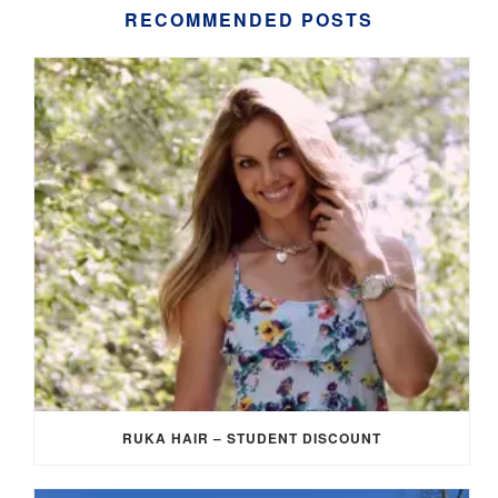
RECOMMENDED POSTS
RUKA HAIR – STUDENT DISCOUNT