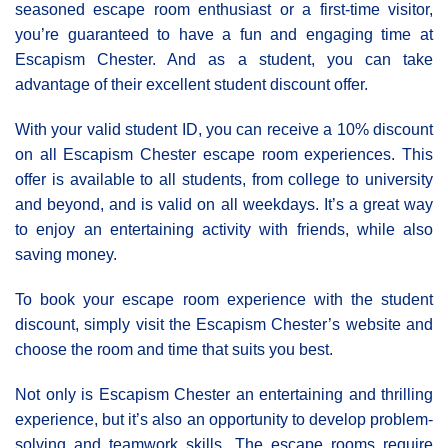
seasoned escape room enthusiast or a first-time visitor,
you’re guaranteed to have a fun and engaging time at
Escapism Chester. And as a student, you can take
advantage of their excellent student discount offer.
With your valid student ID, you can receive a 10% discount
on all Escapism Chester escape room experiences. This
offer is available to all students, from college to university
and beyond, and is valid on all weekdays. It’s a great way
to enjoy an entertaining activity with friends, while also
saving money.
To book your escape room experience with the student
discount, simply visit the Escapism Chester’s website and
choose the room and time that suits you best.
Not only is Escapism Chester an entertaining and thrilling
experience, but it’s also an opportunity to develop problem-
solving and teamwork skills. The escape rooms require