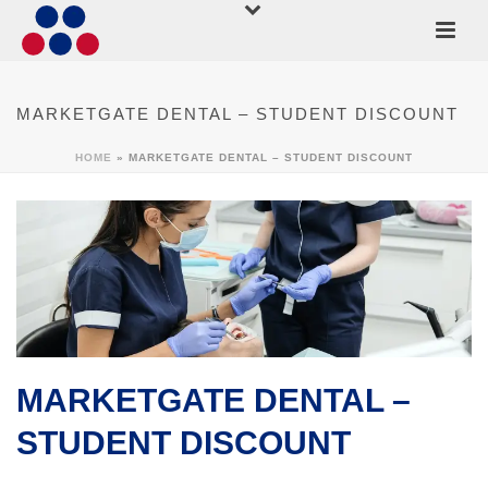
MARKETGATE DENTAL – STUDENT DISCOUNT
HOME
»
MARKETGATE DENTAL – STUDENT DISCOUNT
MARKETGATE DENTAL –
STUDENT DISCOUNT