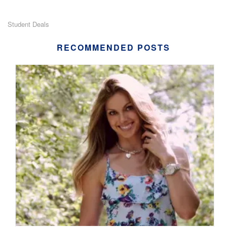
Student Deals
RECOMMENDED POSTS