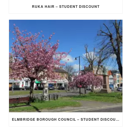
RUKA HAIR – STUDENT DISCOUNT
ELMBRIDGE BOROUGH COUNCIL – STUDENT DISCOUNT/EXEMPTION FOR COUNCIL TAX