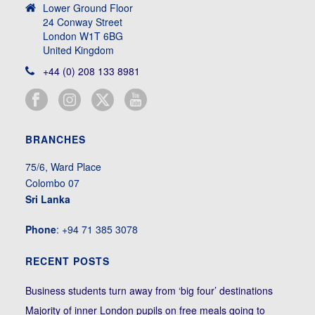
Lower Ground Floor
24 Conway Street
London W1T 6BG
United Kingdom
+44 (0) 208 133 8981
BRANCHES
75/6, Ward Place
Colombo 07
Sri Lanka
Phone
: +94 71 385 3078
RECENT POSTS
Business students turn away from ‘big four’ destinations
Majority of inner London pupils on free meals going to