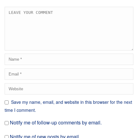
Save my name, email, and website in this browser for the next
time I comment.
Notify me of follow-up comments by email.
Notify me of new posts by email.