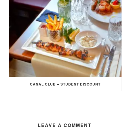
CANAL CLUB – STUDENT DISCOUNT
LEAVE A COMMENT