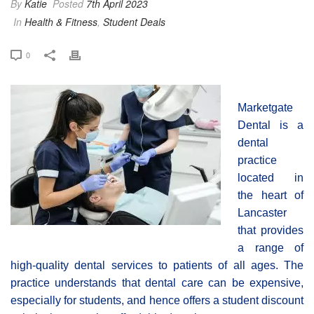
By
Katie
Posted
7th April 2023
In
Health & Fitness
,
Student Deals
0
Marketgate
Dental is a
dental
practice
located in
the heart of
Lancaster
that provides
a range of
high-quality dental services to patients of all ages. The
practice understands that dental care can be expensive,
especially for students, and hence offers a student discount