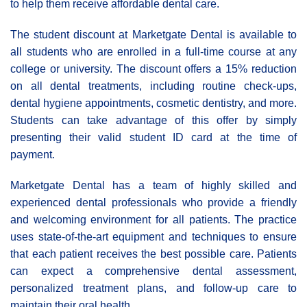
to help them receive affordable dental care.
The student discount at Marketgate Dental is available to
all students who are enrolled in a full-time course at any
college or university. The discount offers a 15% reduction
on all dental treatments, including routine check-ups,
dental hygiene appointments, cosmetic dentistry, and more.
Students can take advantage of this offer by simply
presenting their valid student ID card at the time of
payment.
Marketgate Dental has a team of highly skilled and
experienced dental professionals who provide a friendly
and welcoming environment for all patients. The practice
uses state-of-the-art equipment and techniques to ensure
that each patient receives the best possible care. Patients
can expect a comprehensive dental assessment,
personalized treatment plans, and follow-up care to
maintain their oral health.