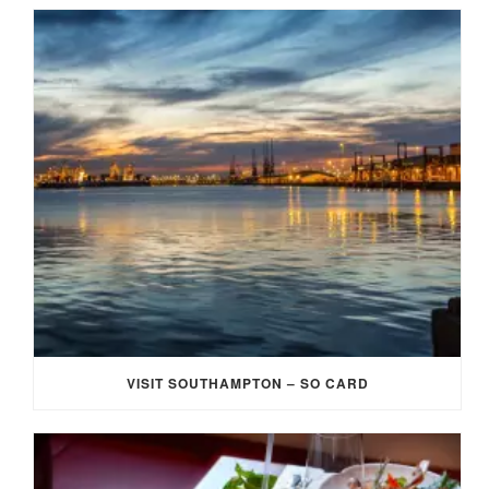
VISIT SOUTHAMPTON – SO CARD