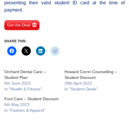
presenting their valid student ID card at the time of
payment.
Get the Deal
SHARE THIS:
Orchard Dental Care –
Howard Corrin Counselling –
Student Plan
Student Discount
5th June 2023
29th April 2023
In "Health & Fitness"
In "Student Deals"
Foot Care – Student Discount
6th May 2023
In "Fashion & Apparel"