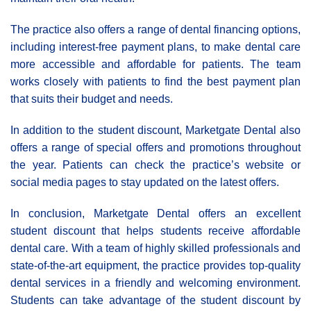
The practice also offers a range of dental financing options,
including interest-free payment plans, to make dental care
more accessible and affordable for patients. The team
works closely with patients to find the best payment plan
that suits their budget and needs.
In addition to the student discount, Marketgate Dental also
offers a range of special offers and promotions throughout
the year. Patients can check the practice’s website or
social media pages to stay updated on the latest offers.
In conclusion, Marketgate Dental offers an excellent
student discount that helps students receive affordable
dental care. With a team of highly skilled professionals and
state-of-the-art equipment, the practice provides top-quality
dental services in a friendly and welcoming environment.
Students can take advantage of the student discount by