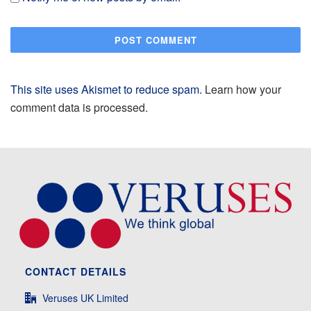
This site uses Akismet to reduce spam.
Learn how your
comment data is processed.
CONTACT DETAILS
Veruses UK Limited