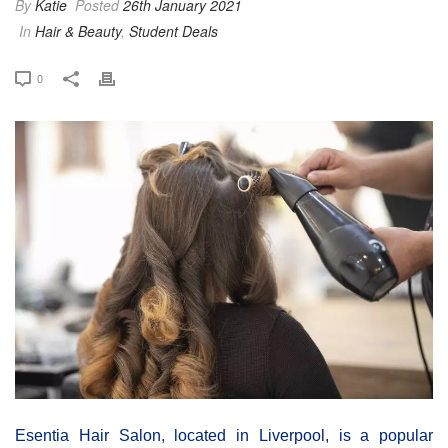
By
Katie
Posted
26th January 2021
In
Hair & Beauty
,
Student Deals
0
Esentia Hair Salon, located in Liverpool, is a popular