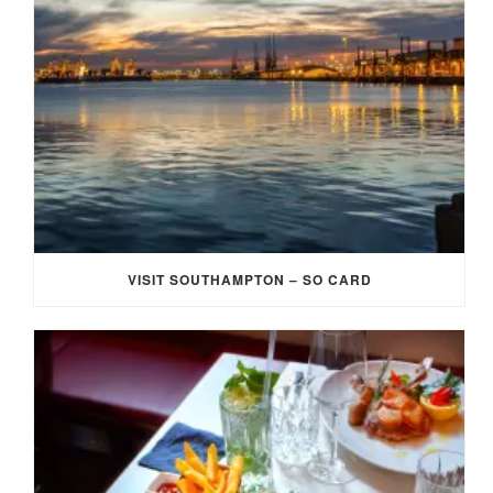
VISIT SOUTHAMPTON – SO CARD