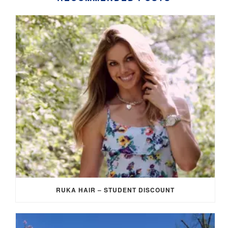
RUKA HAIR – STUDENT DISCOUNT