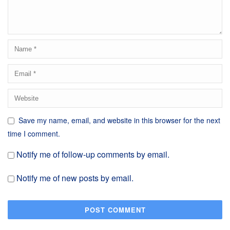
Save my name, email, and website in this browser for the next
time I comment.
Notify me of follow-up comments by email.
Notify me of new posts by email.