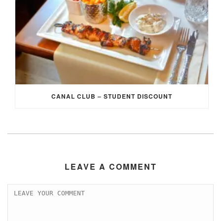
CANAL CLUB – STUDENT DISCOUNT
LEAVE A COMMENT