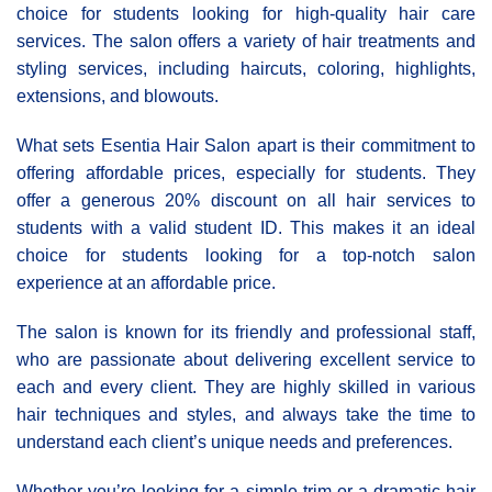
choice for students looking for high-quality hair care
services. The salon offers a variety of hair treatments and
styling services, including haircuts, coloring, highlights,
extensions, and blowouts.
What sets Esentia Hair Salon apart is their commitment to
offering affordable prices, especially for students. They
offer a generous 20% discount on all hair services to
students with a valid student ID. This makes it an ideal
choice for students looking for a top-notch salon
experience at an affordable price.
The salon is known for its friendly and professional staff,
who are passionate about delivering excellent service to
each and every client. They are highly skilled in various
hair techniques and styles, and always take the time to
understand each client’s unique needs and preferences.
Whether you’re looking for a simple trim or a dramatic hair