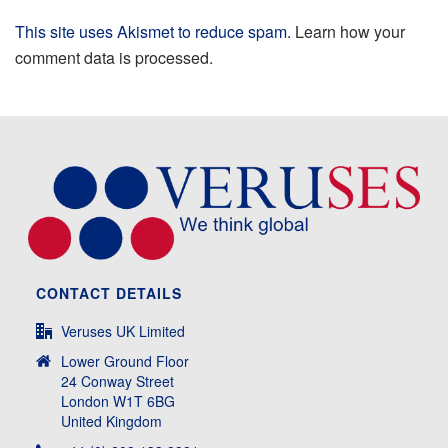
This site uses Akismet to reduce spam.
Learn how your
comment data is processed.
CONTACT DETAILS
Veruses UK Limited
Lower Ground Floor
24 Conway Street
London W1T 6BG
United Kingdom