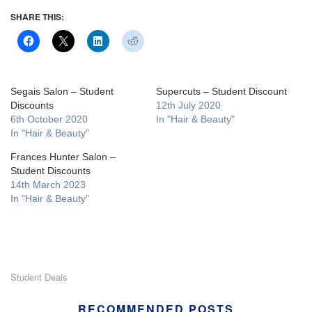
SHARE THIS:
Segais Salon – Student
Supercuts – Student Discount
Discounts
12th July 2020
6th October 2020
In "Hair & Beauty"
In "Hair & Beauty"
Frances Hunter Salon –
Student Discounts
14th March 2023
In "Hair & Beauty"
Student Deals
RECOMMENDED POSTS