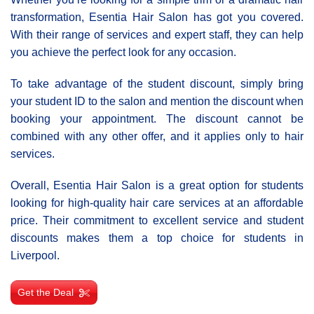
transformation, Esentia Hair Salon has got you covered.
With their range of services and expert staff, they can help
you achieve the perfect look for any occasion.
To take advantage of the student discount, simply bring
your student ID to the salon and mention the discount when
booking your appointment. The discount cannot be
combined with any other offer, and it applies only to hair
services.
Overall, Esentia Hair Salon is a great option for students
looking for high-quality hair care services at an affordable
price. Their commitment to excellent service and student
discounts makes them a top choice for students in
Liverpool.
Get the Deal