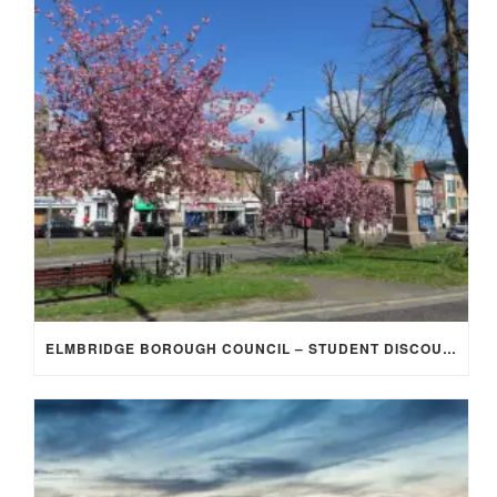
ELMBRIDGE BOROUGH COUNCIL – STUDENT DISCOUNT/EXEMPTION FOR COUNCIL TAX