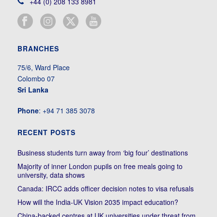
+44 (0) 208 133 8981
BRANCHES
75/6, Ward Place
Colombo 07
Sri Lanka
Phone
: +94 71 385 3078
RECENT POSTS
Business students turn away from ‘big four’ destinations
Majority of inner London pupils on free meals going to
university, data shows
Canada: IRCC adds officer decision notes to visa refusals
How will the India-UK Vision 2035 impact education?
China-backed centres at UK universities under threat from