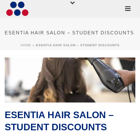
ESENTIA HAIR SALON – STUDENT DISCOUNTS
HOME
»
ESENTIA HAIR SALON – STUDENT DISCOUNTS
ESENTIA HAIR SALON –
STUDENT DISCOUNTS