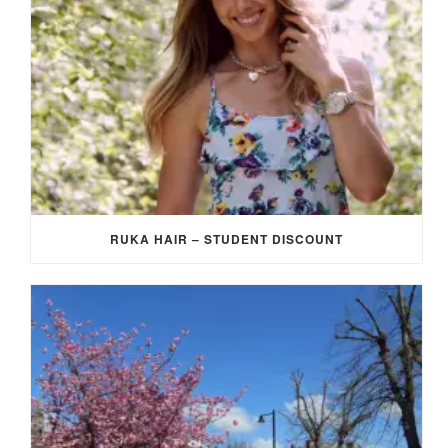
RUKA HAIR – STUDENT DISCOUNT