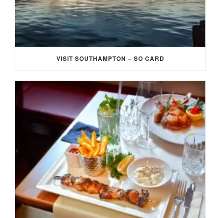
VISIT SOUTHAMPTON – SO CARD