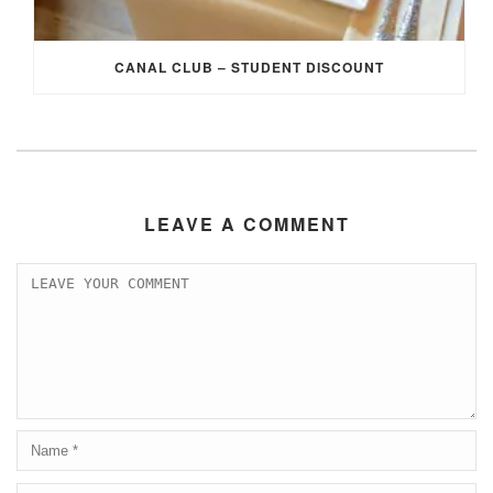
CANAL CLUB – STUDENT DISCOUNT
LEAVE A COMMENT