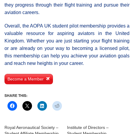
they progress through their flight training and pursue their
aviation careers.
Overall, the AOPA UK student pilot membership provides a
valuable resource for aspiring aviators in the United
Kingdom. Whether you are just starting your flight training
or are already on your way to becoming a licensed pilot,
this membership can help you achieve your aviation goals
and reach new heights in your career.
Become a Member
SHARE THIS:
Royal Aeronautical Society –
Institute of Directors –
Student Affiliate Membership
Student Membership