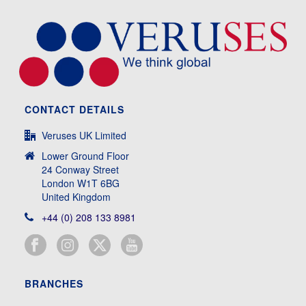
CONTACT DETAILS
Veruses UK Limited
Lower Ground Floor
24 Conway Street
London W1T 6BG
United Kingdom
+44 (0) 208 133 8981
BRANCHES