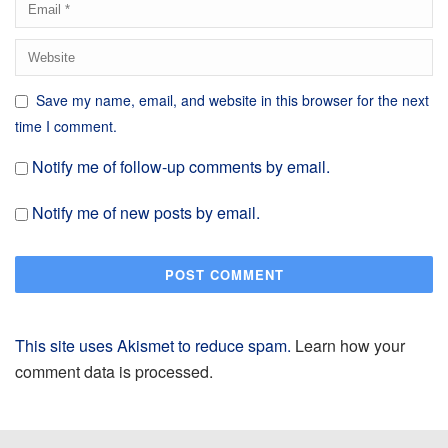
Save my name, email, and website in this browser for the next
time I comment.
Notify me of follow-up comments by email.
Notify me of new posts by email.
This site uses Akismet to reduce spam.
Learn how your
comment data is processed.