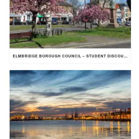
ELMBRIDGE BOROUGH COUNCIL – STUDENT DISCOUNT/EXEMPTION FOR COUNCIL TAX