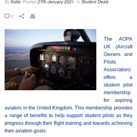
By
Katie
Posted
27th January 2021
In
Student Deals
0
The AOPA
UK (Aircraft
Owners and
Pilots
Association)
offers a
student pilot
membership
for aspiring
aviators in the United Kingdom. This membership provides
a range of benefits to help support student pilots as they
progress through their flight training and towards achieving
their aviation goals.