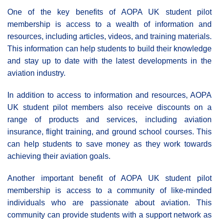
One of the key benefits of AOPA UK student pilot
membership is access to a wealth of information and
resources, including articles, videos, and training materials.
This information can help students to build their knowledge
and stay up to date with the latest developments in the
aviation industry.
In addition to access to information and resources, AOPA
UK student pilot members also receive discounts on a
range of products and services, including aviation
insurance, flight training, and ground school courses. This
can help students to save money as they work towards
achieving their aviation goals.
Another important benefit of AOPA UK student pilot
membership is access to a community of like-minded
individuals who are passionate about aviation. This
community can provide students with a support network as