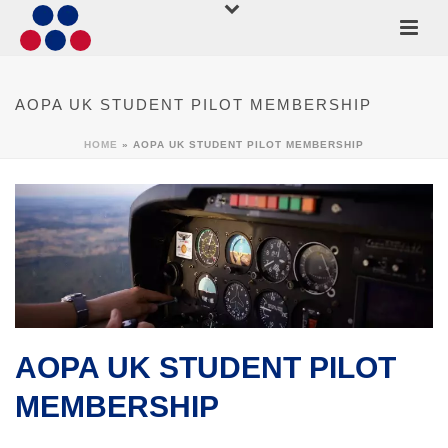
AOPA UK STUDENT PILOT MEMBERSHIP
HOME
»
AOPA UK STUDENT PILOT MEMBERSHIP
AOPA UK STUDENT PILOT
MEMBERSHIP