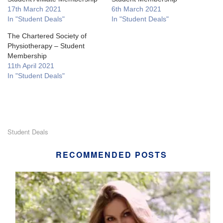
17th March 2021
6th March 2021
In "Student Deals"
In "Student Deals"
The Chartered Society of
Physiotherapy – Student
Membership
11th April 2021
In "Student Deals"
Student Deals
RECOMMENDED POSTS