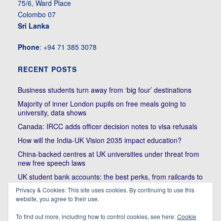
75/6, Ward Place
Colombo 07
Sri Lanka
Phone
: +94 71 385 3078
RECENT POSTS
Business students turn away from ‘big four’ destinations
Majority of inner London pupils on free meals going to
university, data shows
Canada: IRCC adds officer decision notes to visa refusals
How will the India-UK Vision 2035 impact education?
China-backed centres at UK universities under threat from
new free speech laws
UK student bank accounts: the best perks, from railcards to
cheap meals
Privacy & Cookies: This site uses cookies. By continuing to use this
Trump’s political bullying of Harvard will do nothing to foster
website, you agree to their use.
diversity of thought | Kenan Malik
To find out more, including how to control cookies, see here:
Cookie