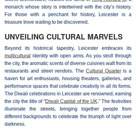
monarch whose story is intertwined with the city’s history.
For those with a penchant for history, Leicester is a
treasure trove waiting to be discovered.
UNVEILING CULTURAL MARVELS
Beyond its historical tapestry, Leicester embraces its
multicultural
identity with open arms. As you stroll through
the city, the aromatic scents of diverse cuisines waft from its
restaurants and street vendors. The
Cultural Quarter
is a
haven for art enthusiasts, housing theaters, galleries, and
performance spaces that celebrate creativity in all its forms.
The Diwali celebrations in Leicester are renowned, earning
the city the title of “
Diwali Capital of the UK
.” The festivities
illuminate the streets, bringing together people from
different backgrounds to celebrate the triumph of light over
darkness.