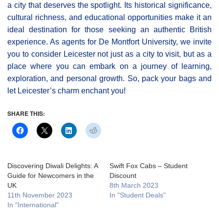
a city that deserves the spotlight. Its historical significance,
cultural richness, and educational opportunities make it an
ideal destination for those seeking an authentic British
experience. As agents for De Montfort University, we invite
you to consider Leicester not just as a city to visit, but as a
place where you can embark on a journey of learning,
exploration, and personal growth. So, pack your bags and
let Leicester’s charm enchant you!
SHARE THIS:
Discovering Diwali Delights: A
Swift Fox Cabs – Student
Guide for Newcomers in the
Discount
UK
8th March 2023
11th November 2023
In "Student Deals"
In "International"