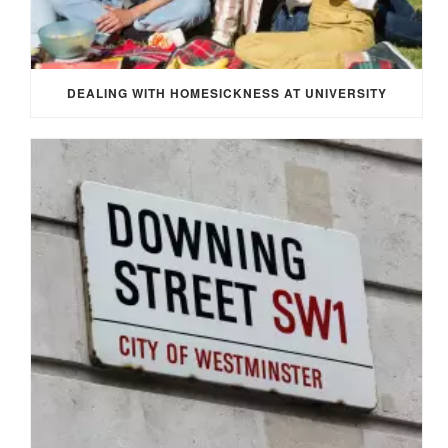
DEALING WITH HOMESICKNESS AT UNIVERSITY