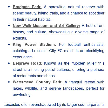
Bradgate Park:
A sprawling natural reserve with
scenic beauty, hiking trails, and a chance to spot deer
in their natural habitat.
New Walk Museum and Art Gallery:
A hub of art,
history, and culture, showcasing a diverse range of
exhibits.
King Power Stadium:
For football enthusiasts,
catching a Leicester City FC match is an electrifying
experience.
Belgrave Road:
Known as the “Golden Mile,” this
street is a melting pot of cultures, offering a plethora
of restaurants and shops.
Watermead Country Park:
A tranquil retreat with
lakes, wildlife, and serene landscapes, perfect for
unwinding.
Leicester, often overshadowed by its larger counterparts, is