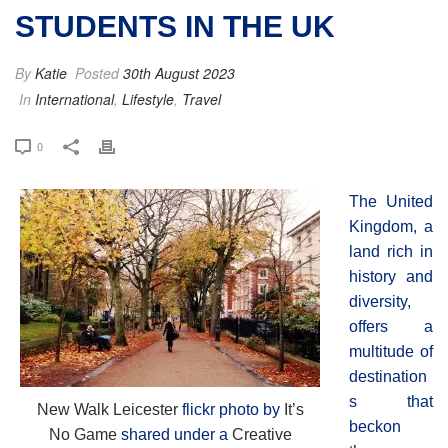
STUDENTS IN THE UK
By
Katie
Posted
30th August 2023
In
International
,
Lifestyle
,
Travel
0
The United
Kingdom, a
land rich in
history and
diversity,
offers a
multitude of
destination
s that
New Walk Leicester
flickr photo by
It’s
beckon
No Game
shared under a
Creative