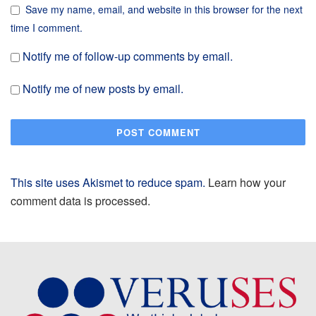
Save my name, email, and website in this browser for the next
time I comment.
Notify me of follow-up comments by email.
Notify me of new posts by email.
This site uses Akismet to reduce spam.
Learn how your
comment data is processed.