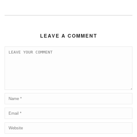
LEAVE A COMMENT