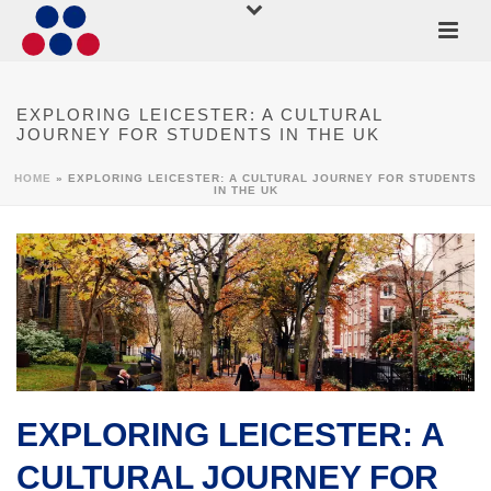
EXPLORING LEICESTER: A CULTURAL
JOURNEY FOR STUDENTS IN THE UK
HOME
»
EXPLORING LEICESTER: A CULTURAL JOURNEY FOR STUDENTS
IN THE UK
EXPLORING LEICESTER: A
CULTURAL JOURNEY FOR