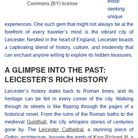
those
Commons (BY) license
seeking
unique
experiences. One such gem that might not always be at the
forefront of every traveler’s mind is the vibrant city of
Leicester. Nestled in the heart of England, Leicester boasts
a captivating blend of history, culture, and modernity that
can enchant anyone willing to explore its hidden treasures.
A GLIMPSE INTO THE PAST:
LEICESTER’S RICH HISTORY
Leicester’s history dates back to Roman times, and its
heritage can be felt in every corner of the city. Walking
through its streets is like flipping through the pages of a
historical novel. From the ruins of the Roman baths to the
medieval
Guildhall
, the city whispers stories of centuries
gone by. The
Leicester Cathedral
, a stunning piece of
Gothic architecture, houses the tomb of
King Richard III
, a