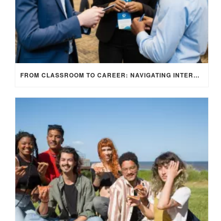
FROM CLASSROOM TO CAREER: NAVIGATING INTERNSHIP OPPORTUNITIES IN THE UK