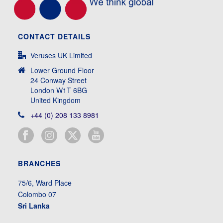
CONTACT DETAILS
Veruses UK Limited
Lower Ground Floor
24 Conway Street
London W1T 6BG
United Kingdom
+44 (0) 208 133 8981
BRANCHES
75/6, Ward Place
Colombo 07
Sri Lanka