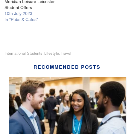
Meridian Leisure Leicester –
Student Offers
10th July 2023
In "Pubs & Cafes"
International Students
Lifestyle
Travel
,
,
RECOMMENDED POSTS