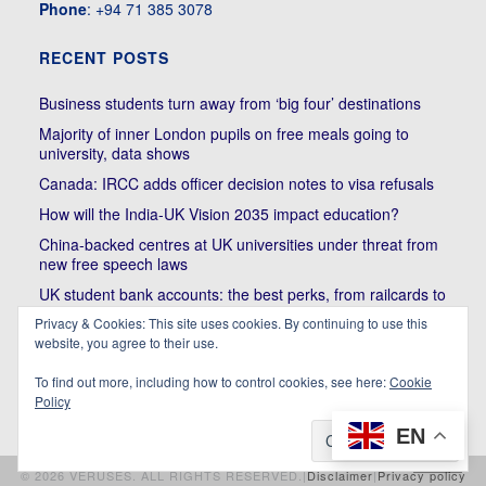
Phone
: +94 71 385 3078
RECENT POSTS
Business students turn away from ‘big four’ destinations
Majority of inner London pupils on free meals going to
university, data shows
Canada: IRCC adds officer decision notes to visa refusals
How will the India-UK Vision 2035 impact education?
China-backed centres at UK universities under threat from
new free speech laws
UK student bank accounts: the best perks, from railcards to
cheap meals
Privacy & Cookies: This site uses cookies. By continuing to use this
Trump’s political bullying of Harvard will do nothing to foster
website, you agree to their use.
diversity of thought | Kenan Malik
To find out more, including how to control cookies, see here:
Cookie
Policy
EN
© 2026 VERUSES. ALL RIGHTS RESERVED.|
Disclaimer
|
Privacy policy