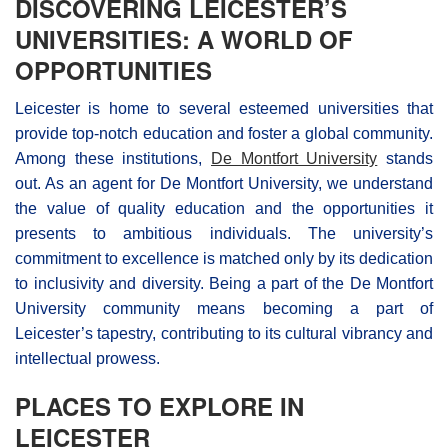
DISCOVERING LEICESTER’S
UNIVERSITIES: A WORLD OF
OPPORTUNITIES
Leicester is home to several esteemed universities that
provide top-notch education and foster a global community.
Among these institutions,
De Montfort University
stands
out. As an agent for De Montfort University, we understand
the value of quality education and the opportunities it
presents to ambitious individuals. The university’s
commitment to excellence is matched only by its dedication
to inclusivity and diversity. Being a part of the De Montfort
University community means becoming a part of
Leicester’s tapestry, contributing to its cultural vibrancy and
intellectual prowess.
PLACES TO EXPLORE IN
LEICESTER