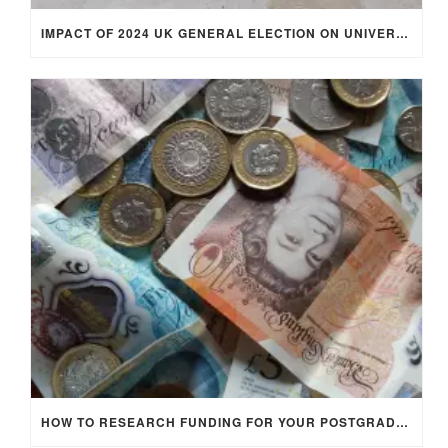
IMPACT OF 2024 UK GENERAL ELECTION ON UNIVERSITY STUDENTS
HOW TO RESEARCH FUNDING FOR YOUR POSTGRADUATE STUDIES IN THE UK