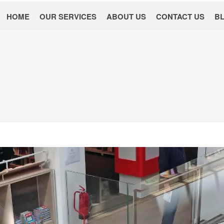
HOME
OUR SERVICES
ABOUT US
CONTACT US
B