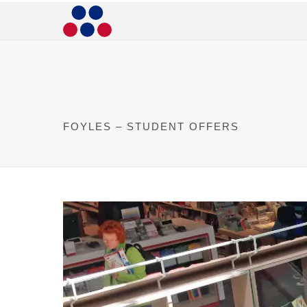
FOYLES – STUDENT OFFERS