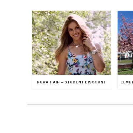
RUKA HAIR – STUDENT DISCOUNT