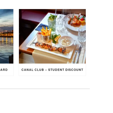
CARD
CANAL CLUB – STUDENT DISCOUNT