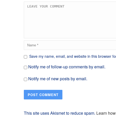
Save my name, email, and website in this browser fo
Notify me of follow-up comments by email.
Notify me of new posts by email.
This site uses Akismet to reduce spam.
Learn how