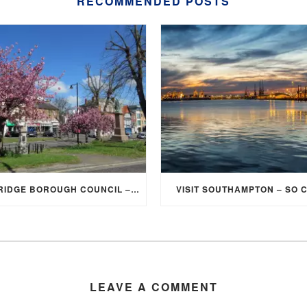
RECOMMENDED POSTS
ELMBRIDGE BOROUGH COUNCIL – STUDENT DISCOUNT/EXEMPTION FOR COUNCIL TAX
VISIT SOUTHAMPTON – SO 
LEAVE A COMMENT