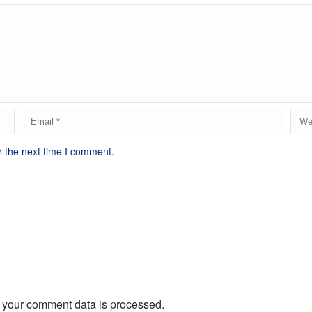
r the next time I comment.
 your comment data is processed.