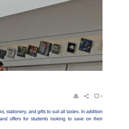
0
 stationery, and gifts to suit all tastes. In addition
and offers for students looking to save on their