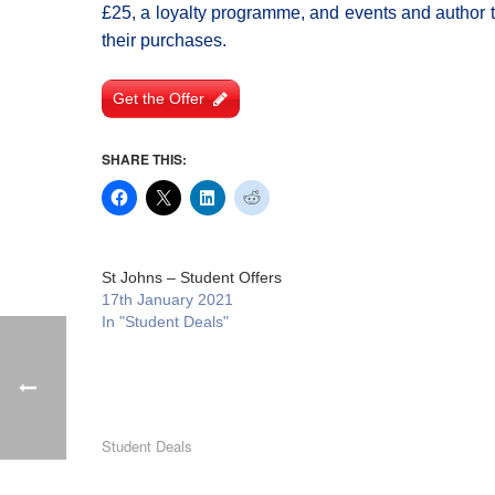
£25, a loyalty programme, and events and author ta
their purchases.
Get the Offer
SHARE THIS:
St Johns – Student Offers
17th January 2021
In "Student Deals"
Student Deals