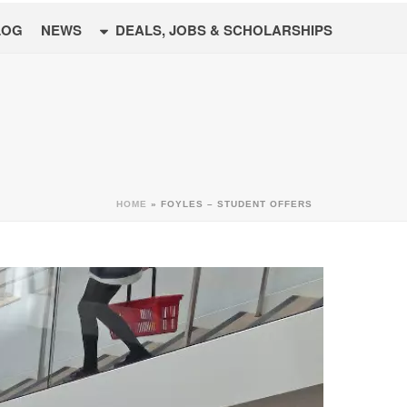
LOG
NEWS
DEALS, JOBS & SCHOLARSHIPS
HOME
»
FOYLES – STUDENT OFFERS