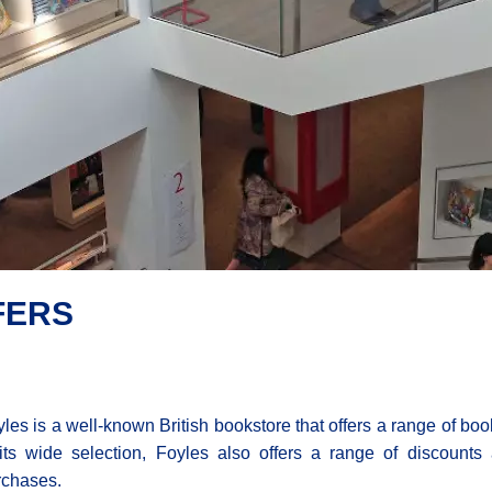
FERS
les is a well-known British bookstore that offers a range of books,
 its wide selection, Foyles also offers a range of discounts 
rchases.