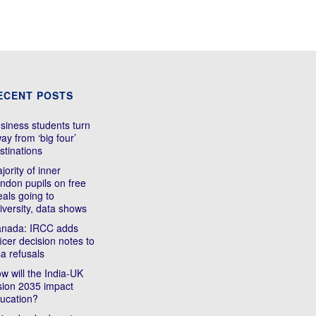
ECENT POSTS
siness students turn
ay from ‘big four’
stinations
jority of inner
ndon pupils on free
als going to
iversity, data shows
nada: IRCC adds
ficer decision notes to
sa refusals
w will the India-UK
sion 2035 impact
ucation?