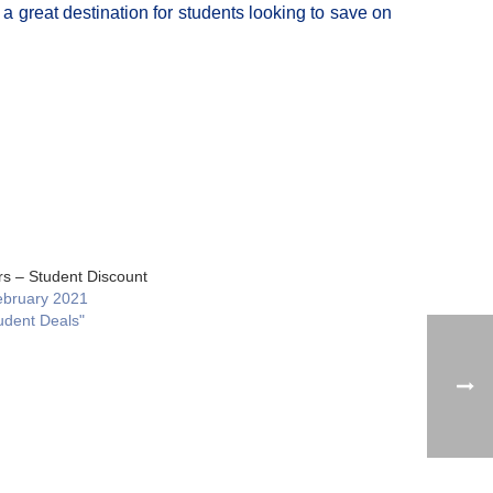
a great destination for students looking to save on
rs – Student Discount
ebruary 2021
udent Deals"