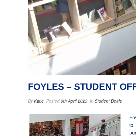
FOYLES – STUDENT OF
By
Katie
Posted
9th April 2023
In
Student Deals
Foy
to
pu