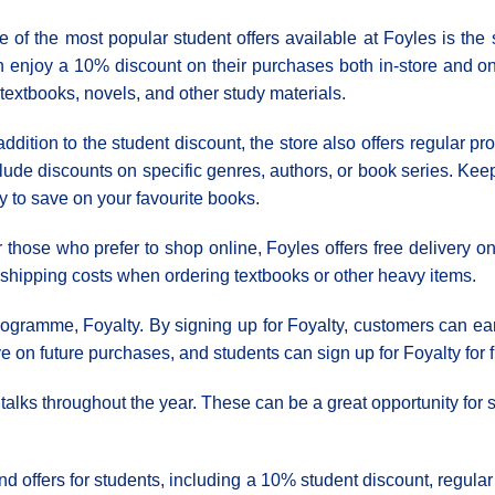
 of the most popular student offers available at Foyles is the 
 enjoy a 10% discount on their purchases both in-store and on
textbooks, novels, and other study materials.
addition to the student discount, the store also offers regular 
lude discounts on specific genres, authors, or book series. Keep
 to save on your favourite books.
 those who prefer to shop online, Foyles offers free delivery o
shipping costs when ordering textbooks or other heavy items.
 programme, Foyalty. By signing up for Foyalty, customers can e
ve on future purchases, and students can sign up for Foyalty for f
 talks throughout the year. These can be a great opportunity for
nd offers for students, including a 10% student discount, regula