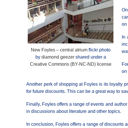
One
can
on 
In 
inc
New Foyles – central atrium
flickr photo
way
by
diamond geezer
shared under a
Creative Commons (BY-NC-ND) license
For
on 
Another perk of shopping at Foyles is its loyalty
for future discounts. This can be a great way to sa
Finally, Foyles offers a range of events and author
in discussions about literature and other topics.
In conclusion, Foyles offers a range of discounts a