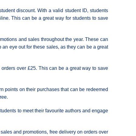
student discount. With a valid student ID, students
line. This can be a great way for students to save
promotions and sales throughout the year. These can
 an eye out for these sales, as they can be a great
n orders over £25. This can be a great way to save
arn points on their purchases that can be redeemed
ree.
 students to meet their favourite authors and engage
r sales and promotions, free delivery on orders over