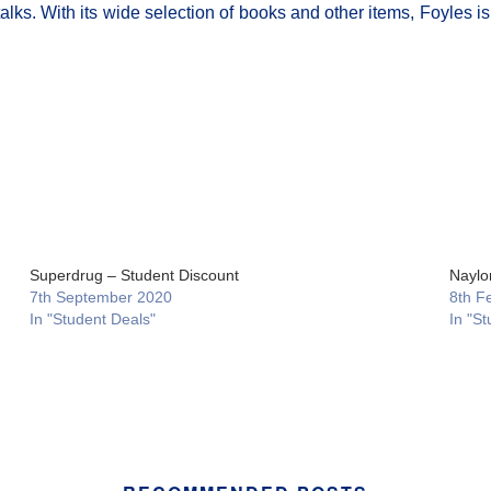
lks. With its wide selection of books and other items, Foyles is 
Superdrug – Student Discount
Naylo
7th September 2020
8th F
In "Student Deals"
In "St