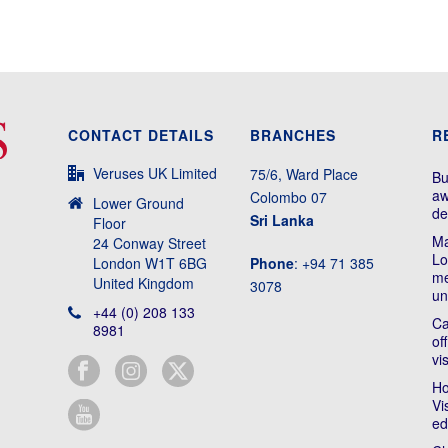
CONTACT DETAILS
BRANCHES
R
Veruses UK Limited
75/6, Ward Place
Bu
aw
Colombo 07
Lower Ground
de
Sri Lanka
Floor
Ma
24 Conway Street
Lo
London W1T 6BG
Phone
: +94 71 385
me
United Kingdom
3078
un
+44 (0) 208 133
Ca
8981
of
vi
Ho
Vi
ed