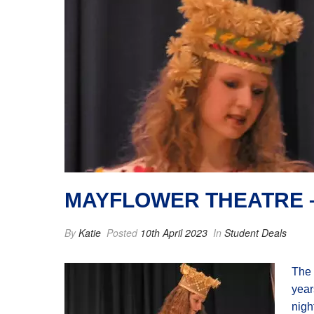
MAYFLOWER THEATRE –
By
Katie
Posted
10th April 2023
In
Student Deals
The 
year
nigh