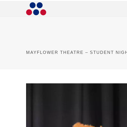
MAYFLOWER THEATRE – STUDENT NIG