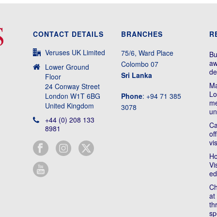
CONTACT DETAILS
BRANCHES
R
Veruses UK Limited
75/6, Ward Place
Bu
aw
Colombo 07
Lower Ground
de
Sri Lanka
Floor
Ma
24 Conway Street
Lo
London W1T 6BG
Phone
: +94 71 385
me
United Kingdom
3078
un
+44 (0) 208 133
Ca
8981
of
vi
Ho
Vi
ed
Ch
at
th
sp