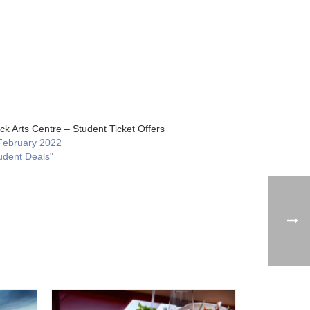
ck Arts Centre – Student Ticket Offers
February 2022
udent Deals"