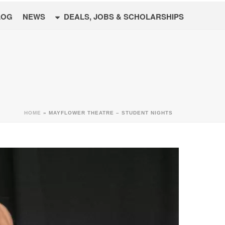
LOG
NEWS
DEALS, JOBS & SCHOLARSHIPS
HOME
»
MAYFLOWER THEATRE – STUDENT NIGHTS