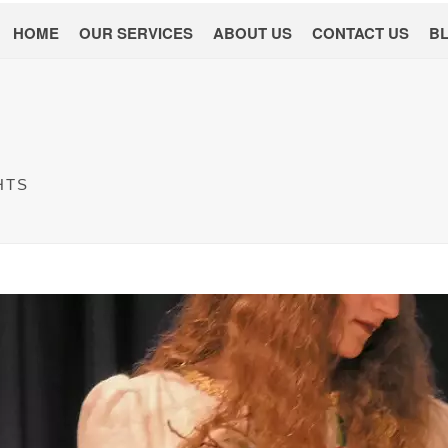
HOME
OUR SERVICES
ABOUT US
CONTACT US
B
HTS