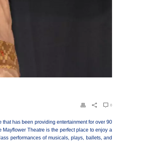
0
that has been providing entertainment for over 90
the Mayflower Theatre is the perfect place to enjoy a
-class performances of musicals, plays, ballets, and