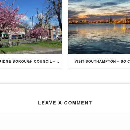
ELMBRIDGE BOROUGH COUNCIL – STUDENT DISCOUNT/EXEMPTION FOR COUNCIL TAX
VISIT SOUTHAMPTON – SO 
LEAVE A COMMENT