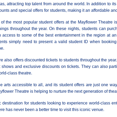
as, attracting top talent from around the world. In addition to it
ounts and special offers for students, making it an affordable an
of the most popular student offers at the Mayflower Theatre is
ings throughout the year. On these nights, students can purcha
 access to some of the best entertainment in the region at an 
ents simply need to present a valid student ID when booking th
ne.
re also offers discounted tickets to students throughout the ye
t shows and exclusive discounts on tickets. They can also par
rld-class theatre.
rts accessible to all, and its student offers are just one way
yflower Theatre is helping to nurture the next generation of the
c destination for students looking to experience world-class ent
ere has never been a better time to visit this iconic venue.