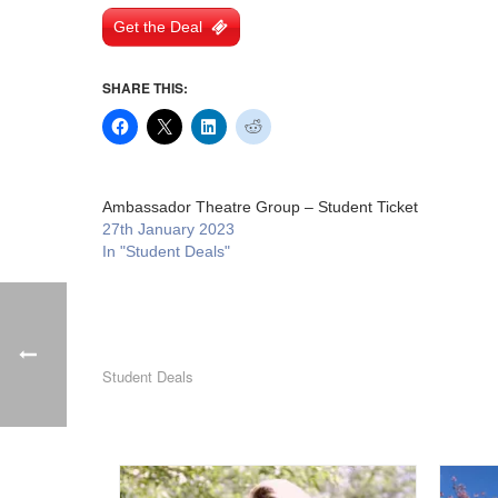
Get the Deal
SHARE THIS:
Ambassador Theatre Group – Student Ticket
27th January 2023
In "Student Deals"
Student Deals