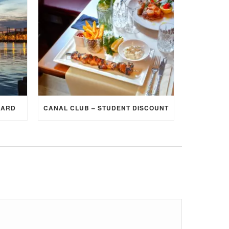
CARD
CANAL CLUB – STUDENT DISCOUNT