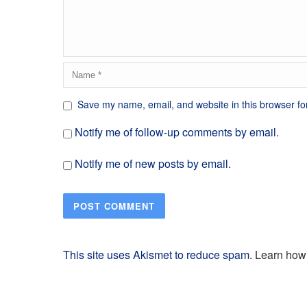
Save my name, email, and website in this browser fo
Notify me of follow-up comments by email.
Notify me of new posts by email.
This site uses Akismet to reduce spam.
Learn how