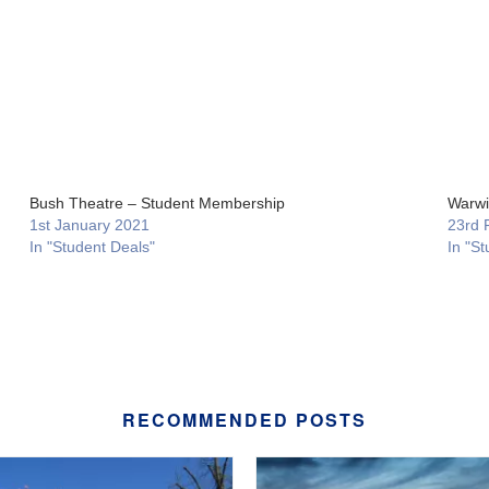
Bush Theatre – Student Membership
Warwi
1st January 2021
23rd 
In "Student Deals"
In "St
RECOMMENDED POSTS