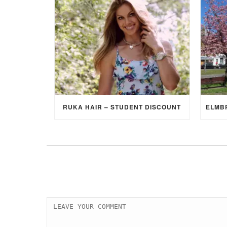
RUKA HAIR – STUDENT DISCOUNT