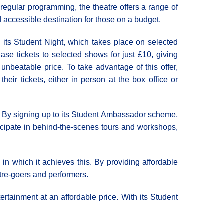
s regular programming, the theatre offers a range of
d accessible destination for those on a budget.
 its Student Night, which takes place on selected
se tickets to selected shows for just £10, giving
unbeatable price. To take advantage of this offer,
eir tickets, either in person at the box office or
ar. By signing up to its Student Ambassador scheme,
ticipate in behind-the-scenes tours and workshops,
 in which it achieves this. By providing affordable
atre-goers and performers.
ertainment at an affordable price. With its Student