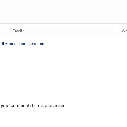
r the next time I comment.
 your comment data is processed.