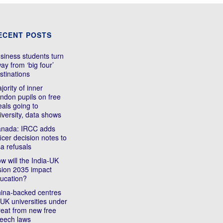
ECENT POSTS
siness students turn
ay from ‘big four’
stinations
jority of inner
ndon pupils on free
als going to
iversity, data shows
nada: IRCC adds
ficer decision notes to
sa refusals
w will the India-UK
sion 2035 impact
ucation?
ina-backed centres
 UK universities under
reat from new free
eech laws