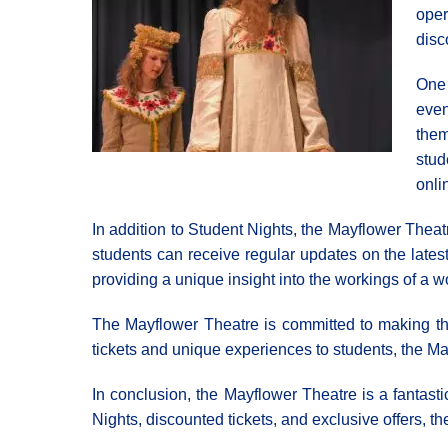
oper
disc
One 
even
them
stud
onli
In addition to Student Nights, the Mayflower Theat
students can receive regular updates on the lates
providing a unique insight into the workings of a wo
The Mayflower Theatre is committed to making the a
tickets and unique experiences to students, the Ma
In conclusion, the Mayflower Theatre is a fantasti
Nights, discounted tickets, and exclusive offers, th