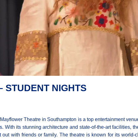
 STUDENT NIGHTS
Mayflower Theatre in Southampton is a top entertainment venue 
s. With its stunning architecture and state-of-the-art facilities, 
t out with friends or family. The theatre is known for its world