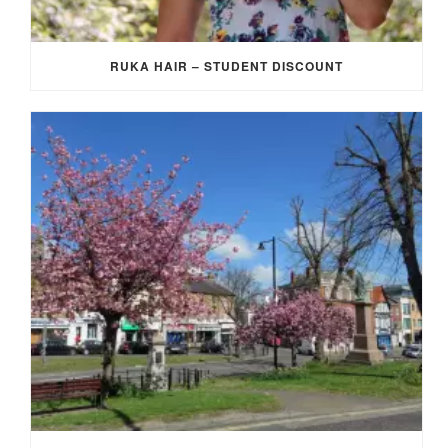
RUKA HAIR – STUDENT DISCOUNT