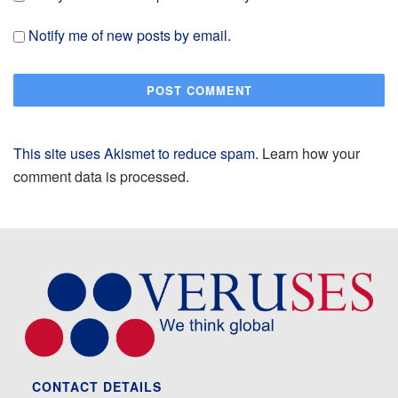
Notify me of new posts by email.
This site uses Akismet to reduce spam.
Learn how your
comment data is processed.
CONTACT DETAILS