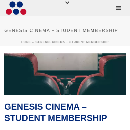
GENESIS CINEMA – STUDENT MEMBERSHIP
HOME
»
GENESIS CINEMA – STUDENT MEMBERSHIP
GENESIS CINEMA –
STUDENT MEMBERSHIP