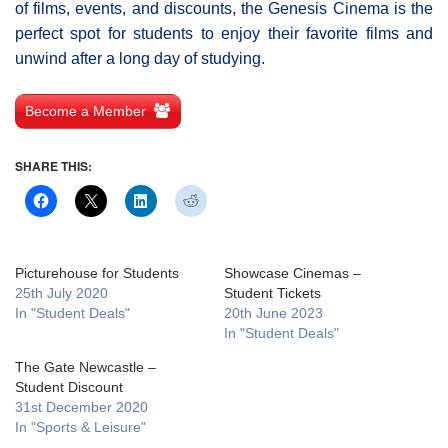
of films, events, and discounts, the Genesis Cinema is the
perfect spot for students to enjoy their favorite films and
unwind after a long day of studying.
Become a Member
SHARE THIS:
Picturehouse for Students
Showcase Cinemas –
25th July 2020
Student Tickets
In "Student Deals"
20th June 2023
In "Student Deals"
The Gate Newcastle –
Student Discount
31st December 2020
In "Sports & Leisure"