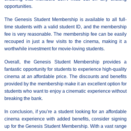
opportunities.
The Genesis Student Membership is available to all full-
time students with a valid student ID, and the membership
fee is very reasonable. The membership fee can be easily
recouped in just a few visits to the cinema, making it a
worthwhile investment for movie-loving students.
Overall, the Genesis Student Membership provides a
fantastic opportunity for students to experience high-quality
cinema at an affordable price. The discounts and benefits
provided by the membership make it an excellent option for
students who want to enjoy a cinematic experience without
breaking the bank.
In conclusion, if you’re a student looking for an affordable
cinema experience with added benefits, consider signing
up for the Genesis Student Membership. With a vast range