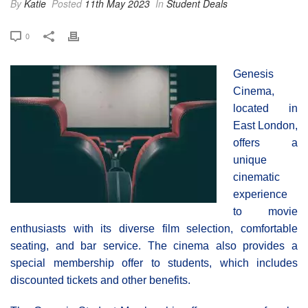
By
Katie
Posted
11th May 2023
In
Student Deals
0
Genesis
Cinema,
located in
East London,
offers a
unique
cinematic
experience
to movie
enthusiasts with its diverse film selection, comfortable
seating, and bar service. The cinema also provides a
special membership offer to students, which includes
discounted tickets and other benefits.