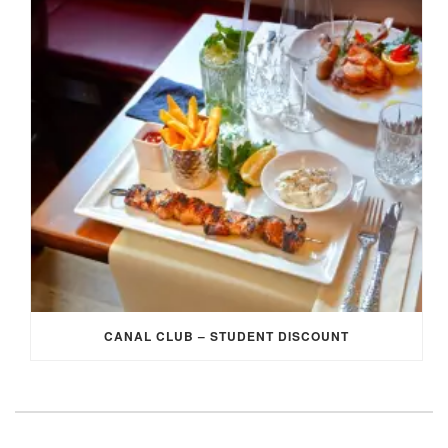
CANAL CLUB – STUDENT DISCOUNT