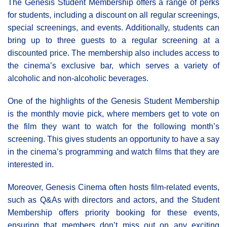
The Genesis Student Membership offers a range of perks
for students, including a discount on all regular screenings,
special screenings, and events. Additionally, students can
bring up to three guests to a regular screening at a
discounted price. The membership also includes access to
the cinema’s exclusive bar, which serves a variety of
alcoholic and non-alcoholic beverages.
One of the highlights of the Genesis Student Membership
is the monthly movie pick, where members get to vote on
the film they want to watch for the following month’s
screening. This gives students an opportunity to have a say
in the cinema’s programming and watch films that they are
interested in.
Moreover, Genesis Cinema often hosts film-related events,
such as Q&As with directors and actors, and the Student
Membership offers priority booking for these events,
ensuring that members don’t miss out on any exciting