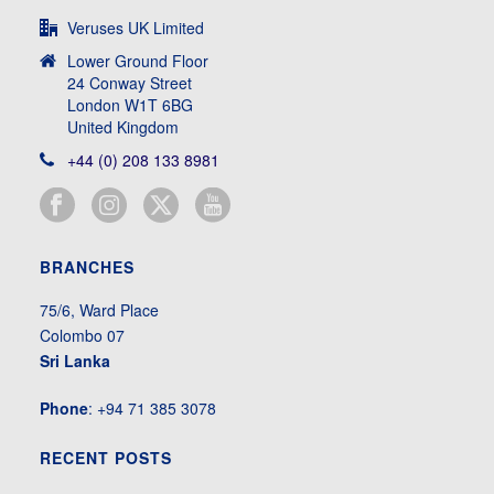
Veruses UK Limited
Lower Ground Floor
24 Conway Street
London W1T 6BG
United Kingdom
+44 (0) 208 133 8981
BRANCHES
75/6, Ward Place
Colombo 07
Sri Lanka
Phone
: +94 71 385 3078
RECENT POSTS