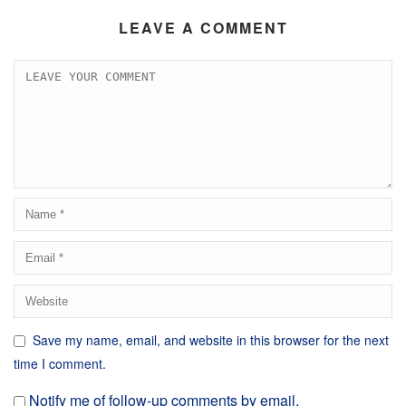
LEAVE A COMMENT
Save my name, email, and website in this browser for the next
time I comment.
Notify me of follow-up comments by email.