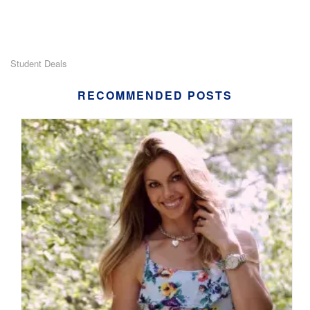
Student Deals
RECOMMENDED POSTS