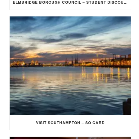
ELMBRIDGE BOROUGH COUNCIL – STUDENT DISCOUNT/EXEMPTION FOR COUNCIL TAX
VISIT SOUTHAMPTON – SO CARD