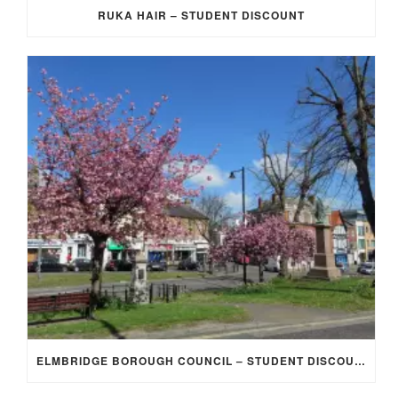
RUKA HAIR – STUDENT DISCOUNT
ELMBRIDGE BOROUGH COUNCIL – STUDENT DISCOUNT/EXEMPTION FOR COUNCIL TAX