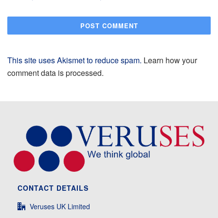
This site uses Akismet to reduce spam.
Learn how your
comment data is processed.
CONTACT DETAILS
Veruses UK Limited