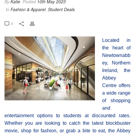
By
Katie
Posted
10th May 2023
In
Fashion & Apparel
,
Student Deals
0
Located in
the heart of
Newtownabb
ey, Northern
Ireland, the
Abbey
Centre offers
a wide range
of shopping
and
entertainment options to students at discounted rates.
Whether you are looking to catch the latest blockbuster
movie, shop for fashion, or grab a bite to eat, the Abbey