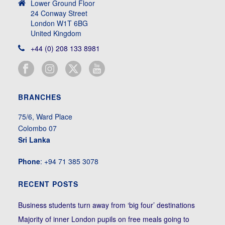
Lower Ground Floor
24 Conway Street
London W1T 6BG
United Kingdom
+44 (0) 208 133 8981
BRANCHES
75/6, Ward Place
Colombo 07
Sri Lanka
Phone
: +94 71 385 3078
RECENT POSTS
Business students turn away from ‘big four’ destinations
Majority of inner London pupils on free meals going to