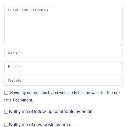
Save my name, email, and website in this browser for the next
time I comment.
Notify me of follow-up comments by email.
Notify me of new posts by email.