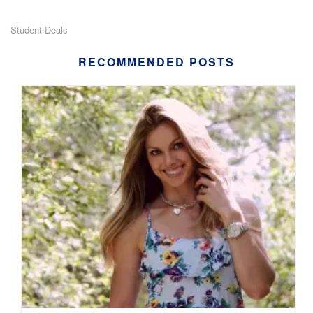
Student Deals
RECOMMENDED POSTS