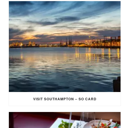
VISIT SOUTHAMPTON – SO CARD