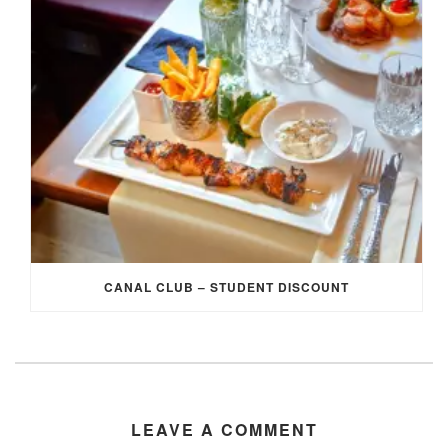
CANAL CLUB – STUDENT DISCOUNT
LEAVE A COMMENT