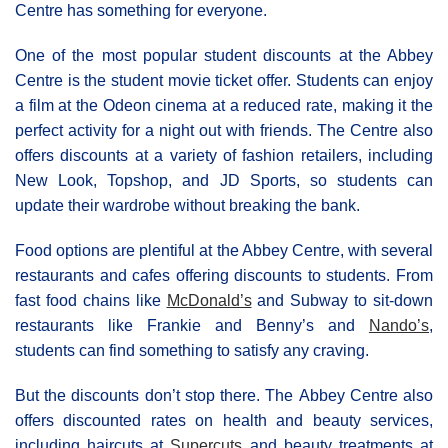
Centre has something for everyone.
One of the most popular student discounts at the Abbey
Centre is the student movie ticket offer. Students can enjoy
a film at the Odeon cinema at a reduced rate, making it the
perfect activity for a night out with friends. The Centre also
offers discounts at a variety of fashion retailers, including
New Look, Topshop, and JD Sports, so students can
update their wardrobe without breaking the bank.
Food options are plentiful at the Abbey Centre, with several
restaurants and cafes offering discounts to students. From
fast food chains like
McDonald’s
and Subway to sit-down
restaurants like Frankie and Benny’s and
Nando’s
,
students can find something to satisfy any craving.
But the discounts don’t stop there. The Αbbey Centre also
offers discounted rates on health and beauty services,
including haircuts at
Supercuts
and beauty treatments at