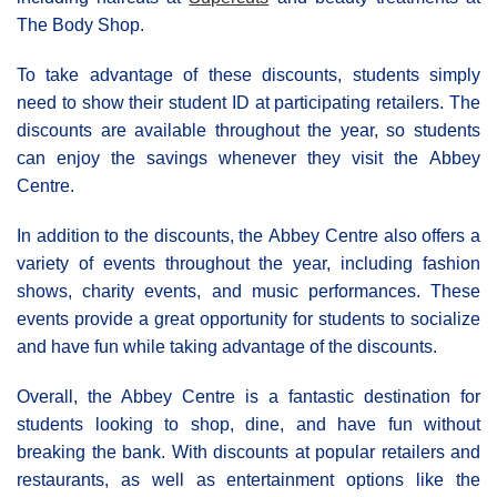
The Body Shop.
To take advantage of these discounts, students simply
need to show their student ID at participating retailers. The
discounts are available throughout the year, so students
can enjoy the savings whenever they visit the Αbbey
Centre.
In addition to the discounts, the Αbbey Centre also offers a
variety of events throughout the year, including fashion
shows, charity events, and music performances. These
events provide a great opportunity for students to socialize
and have fun while taking advantage of the discounts.
Overall, the Abbey Centre is a fantastic destination for
students looking to shop, dine, and have fun without
breaking the bank. With discounts at popular retailers and
restaurants, as well as entertainment options like the