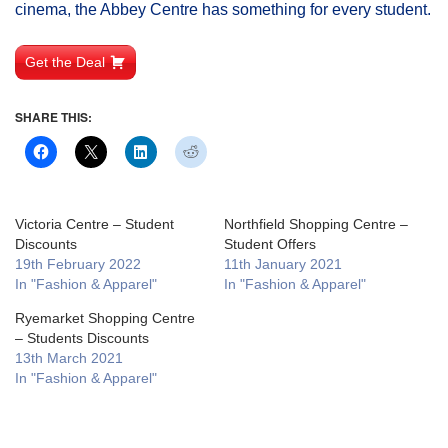
cinema, the Abbey Centre has something for every student.
Get the Deal
SHARE THIS:
Victoria Centre – Student
Northfield Shopping Centre –
Discounts
Student Offers
19th February 2022
11th January 2021
In "Fashion & Apparel"
In "Fashion & Apparel"
Ryemarket Shopping Centre
– Students Discounts
13th March 2021
In "Fashion & Apparel"