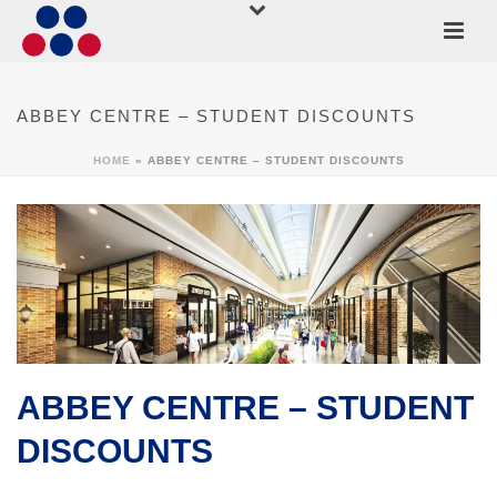
ABBEY CENTRE – STUDENT DISCOUNTS
HOME
»
ABBEY CENTRE – STUDENT DISCOUNTS
ABBEY CENTRE – STUDENT
DISCOUNTS