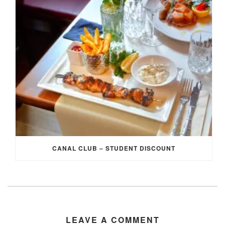
CANAL CLUB – STUDENT DISCOUNT
LEAVE A COMMENT