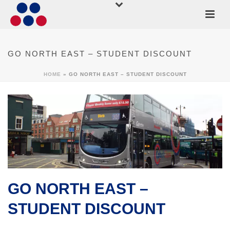
GO NORTH EAST – STUDENT DISCOUNT
HOME
»
GO NORTH EAST – STUDENT DISCOUNT
GO NORTH EAST –
STUDENT DISCOUNT