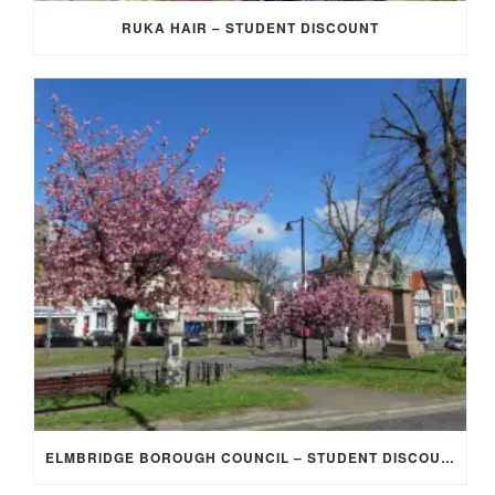
RUKA HAIR – STUDENT DISCOUNT
ELMBRIDGE BOROUGH COUNCIL – STUDENT DISCOUNT/EXEMPTION FOR COUNCIL TAX