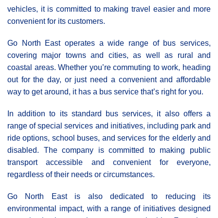
vehicles, it is committed to making travel easier and more
convenient for its customers.
Go North East operates a wide range of bus services,
covering major towns and cities, as well as rural and
coastal areas. Whether you’re commuting to work, heading
out for the day, or just need a convenient and affordable
way to get around, it has a bus service that’s right for you.
In addition to its standard bus services, it also offers a
range of special services and initiatives, including park and
ride options, school buses, and services for the elderly and
disabled. The company is committed to making public
transport accessible and convenient for everyone,
regardless of their needs or circumstances.
Go North East is also dedicated to reducing its
environmental impact, with a range of initiatives designed