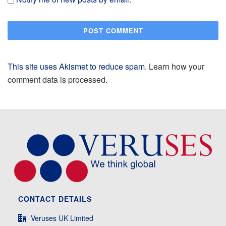
This site uses Akismet to reduce spam.
Learn how your
comment data is processed.
CONTACT DETAILS
Veruses UK Limited