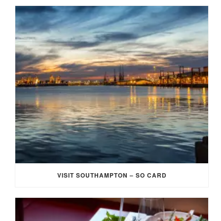
VISIT SOUTHAMPTON – SO CARD