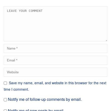
Save my name, email, and website in this browser for the next
time I comment.
Notify me of follow-up comments by email.
Notify me of new posts by email.