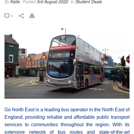
By
Katie
Posted
3rd August 2022
In
Student Deals
0
Go North East is a leading bus operator in the North East of
England, providing reliable and affordable public transport
services to communities throughout the region. With its
extensive network of bus routes and state-of-the-art