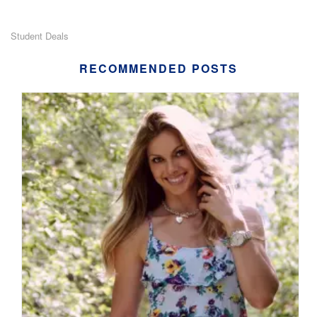
Student Deals
RECOMMENDED POSTS