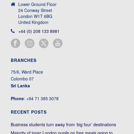
Lower Ground Floor
24 Conway Street
London W1T 6BG
United Kingdom
+44 (0) 208 133 8981
BRANCHES
75/6, Ward Place
Colombo 07
Sri Lanka
Phone
: +94 71 385 3078
RECENT POSTS
Business students turn away from ‘big four’ destinations
Majority of inner London pupils on free meals going to