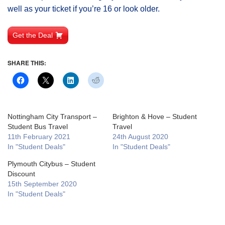
well as your ticket if you’re 16 or look older.
Get the Deal
SHARE THIS:
Nottingham City Transport –
Brighton & Hove – Student
Student Bus Travel
Travel
11th February 2021
24th August 2020
In "Student Deals"
In "Student Deals"
Plymouth Citybus – Student
Discount
15th September 2020
In "Student Deals"