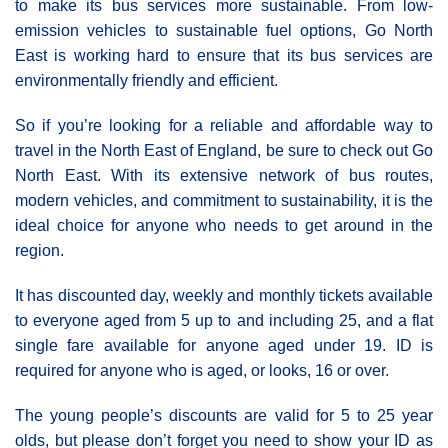
to make its bus services more sustainable. From low-
emission vehicles to sustainable fuel options, Go North
East is working hard to ensure that its bus services are
environmentally friendly and efficient.
So if you’re looking for a reliable and affordable way to
travel in the North East of England, be sure to check out Go
North East. With its extensive network of bus routes,
modern vehicles, and commitment to sustainability, it is the
ideal choice for anyone who needs to get around in the
region.
It has discounted day, weekly and monthly tickets available
to everyone aged from 5 up to and including 25, and a flat
single fare available for anyone aged under 19. ID is
required for anyone who is aged, or looks, 16 or over.
The young people’s discounts are valid for 5 to 25 year
olds, but please don’t forget you need to show your ID as