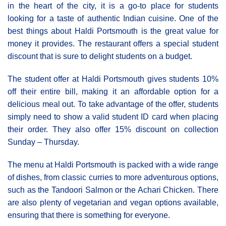
in the heart of the city, it is a go-to place for students
looking for a taste of authentic Indian cuisine. One of the
best things about Haldi Portsmouth is the great value for
money it provides. The restaurant offers a special student
discount that is sure to delight students on a budget.
The student offer at Haldi Portsmouth gives students 10%
off their entire bill, making it an affordable option for a
delicious meal out. To take advantage of the offer, students
simply need to show a valid student ID card when placing
their order. They also offer 15% discount on collection
Sunday – Thursday.
The menu at Haldi Portsmouth is packed with a wide range
of dishes, from classic curries to more adventurous options,
such as the Tandoori Salmon or the Achari Chicken. There
are also plenty of vegetarian and vegan options available,
ensuring that there is something for everyone.