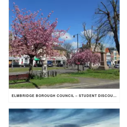
ELMBRIDGE BOROUGH COUNCIL – STUDENT DISCOUNT/EXEMPTION FOR COUNCIL TAX