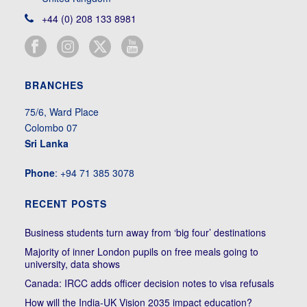
+44 (0) 208 133 8981
BRANCHES
75/6, Ward Place
Colombo 07
Sri Lanka
Phone
: +94 71 385 3078
RECENT POSTS
Business students turn away from ‘big four’ destinations
Majority of inner London pupils on free meals going to
university, data shows
Canada: IRCC adds officer decision notes to visa refusals
How will the India-UK Vision 2035 impact education?