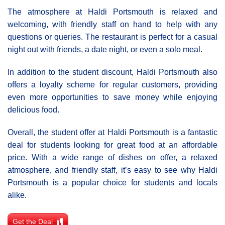
The atmosphere at Haldi Portsmouth is relaxed and
welcoming, with friendly staff on hand to help with any
questions or queries. The restaurant is perfect for a casual
night out with friends, a date night, or even a solo meal.
In addition to the student discount, Haldi Portsmouth also
offers a loyalty scheme for regular customers, providing
even more opportunities to save money while enjoying
delicious food.
Overall, the student offer at Haldi Portsmouth is a fantastic
deal for students looking for great food at an affordable
price. With a wide range of dishes on offer, a relaxed
atmosphere, and friendly staff, it’s easy to see why Haldi
Portsmouth is a popular choice for students and locals
alike.
Get the Deal