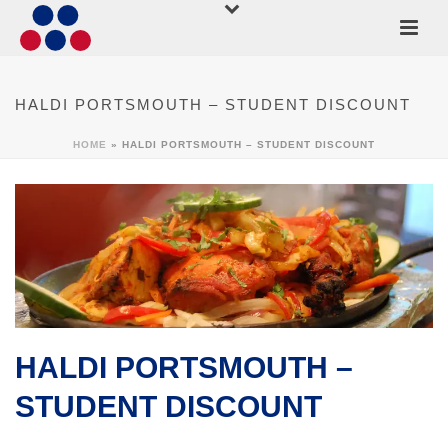
HALDI PORTSMOUTH – STUDENT DISCOUNT
HOME
»
HALDI PORTSMOUTH – STUDENT DISCOUNT
HALDI PORTSMOUTH –
STUDENT DISCOUNT