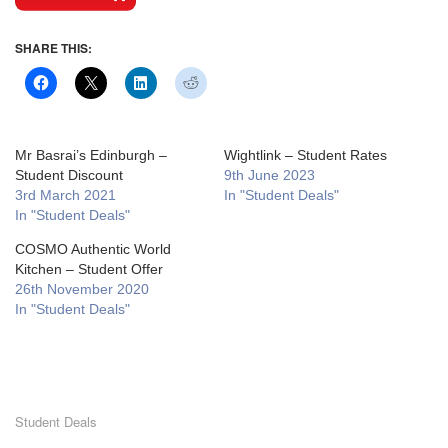
SHARE THIS:
Mr Basrai’s Edinburgh –
Wightlink – Student Rates
Student Discount
9th June 2023
3rd March 2021
In "Student Deals"
In "Student Deals"
COSMO Authentic World
Kitchen – Student Offer
26th November 2020
In "Student Deals"
Student Deals