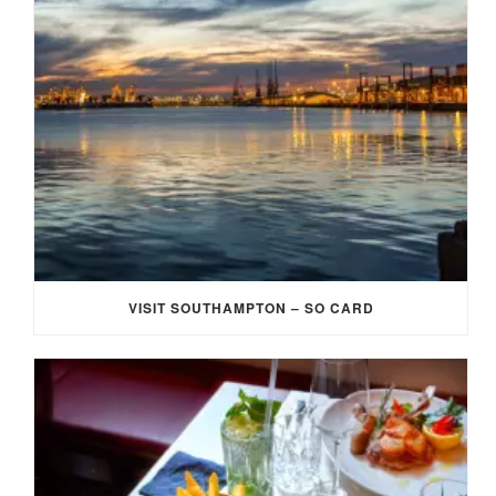
VISIT SOUTHAMPTON – SO CARD