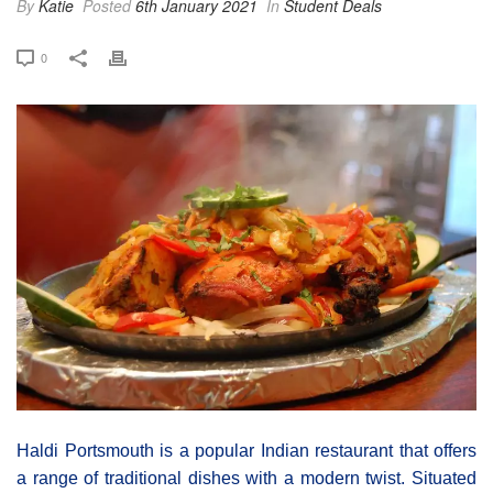
By
Katie
Posted
6th January 2021
In
Student Deals
0
Haldi Portsmouth is a popular Indian restaurant that offers
a range of traditional dishes with a modern twist. Situated