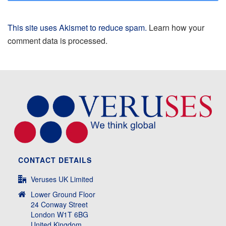
This site uses Akismet to reduce spam.
Learn how your
comment data is processed.
CONTACT DETAILS
Veruses UK Limited
Lower Ground Floor
24 Conway Street
London W1T 6BG
United Kingdom