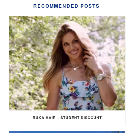
RECOMMENDED POSTS
RUKA HAIR – STUDENT DISCOUNT