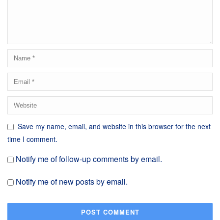
Save my name, email, and website in this browser for the next
time I comment.
Notify me of follow-up comments by email.
Notify me of new posts by email.