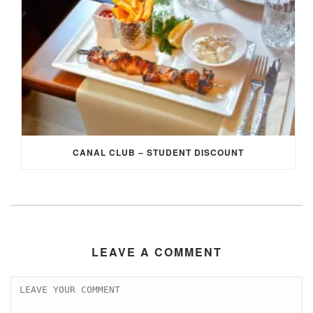
CANAL CLUB – STUDENT DISCOUNT
LEAVE A COMMENT