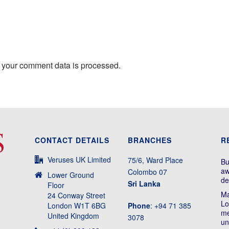
 your comment data is processed.
CONTACT DETAILS
BRANCHES
R
Veruses UK Limited
75/6, Ward Place
Bu
aw
Colombo 07
Lower Ground
de
Sri Lanka
Floor
Ma
24 Conway Street
Lo
London W1T 6BG
Phone
: +94 71 385
me
United Kingdom
3078
un