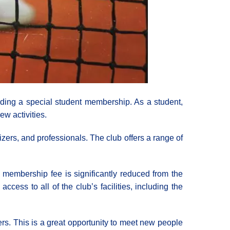
uding a special student membership. As a student,
ew activities.
zers, and professionals. The club offers a range of
e membership fee is significantly reduced from the
cess to all of the club’s facilities, including the
bers. This is a great opportunity to meet new people