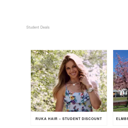
Student Deals
RUKA HAIR – STUDENT DISCOUNT