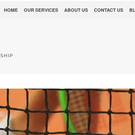
HOME
OUR SERVICES
ABOUT US
CONTACT US
B
SHIP