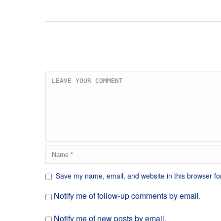
Save my name, email, and website in this browser fo
Notify me of follow-up comments by email.
Notify me of new posts by email.