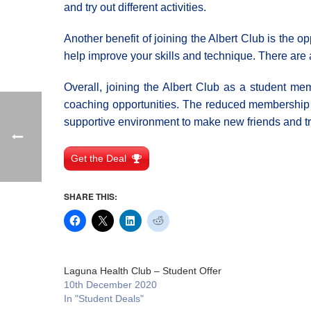
and try out different activities.
Another benefit of joining the Albert Club is the 
help improve your skills and technique. There are 
Overall, joining the Albert Club as a student mem
coaching opportunities. The reduced membership f
supportive environment to make new friends and tr
Get the Deal
SHARE THIS:
Laguna Health Club – Student Offer
10th December 2020
In "Student Deals"