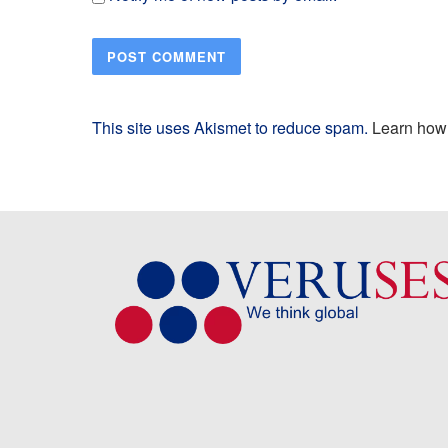
This site uses Akismet to reduce spam.
Learn how