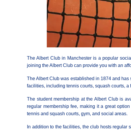
The Albert Club in Manchester is a popular socia
joining the Albert Club can provide you with an affo
The Albert Club was established in 1874 and has si
facilities, including tennis courts, squash courts,
The student membership at the Albert Club is avai
regular membership fee, making it a great option f
tennis and squash courts, gym, and social areas.
In addition to the facilities, the club hosts regul