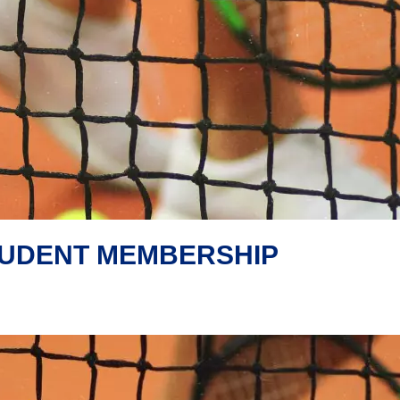
TUDENT MEMBERSHIP