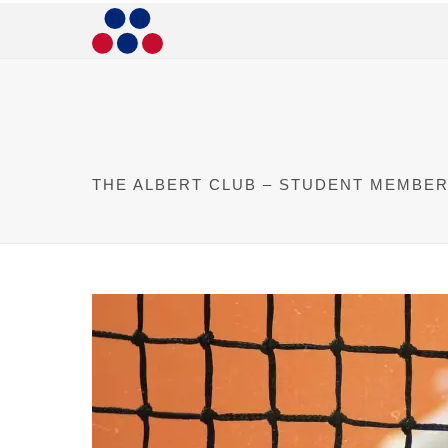
THE ALBERT CLUB – STUDENT MEMBER