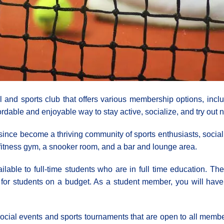
l and sports club that offers various membership options, incl
rdable and enjoyable way to stay active, socialize, and try out n
nce become a thriving community of sports enthusiasts, sociali
 a fitness gym, a snooker room, and a bar and lounge area.
lable to full-time students who are in full time education. Th
or students on a budget. As a student member, you will have ac
ar social events and sports tournaments that are open to all mem