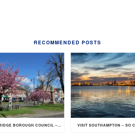
RECOMMENDED POSTS
ELMBRIDGE BOROUGH COUNCIL – STUDENT DISCOUNT/EXEMPTION FOR COUNCIL TAX
VISIT SOUTHAMPTON – SO 