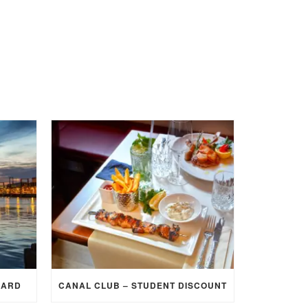
CARD
CANAL CLUB – STUDENT DISCOUNT