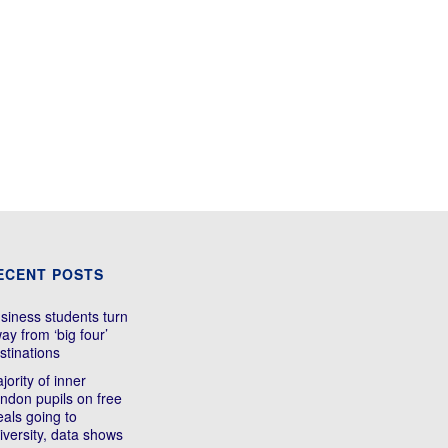
ECENT POSTS
siness students turn
ay from ‘big four’
stinations
jority of inner
ndon pupils on free
als going to
iversity, data shows