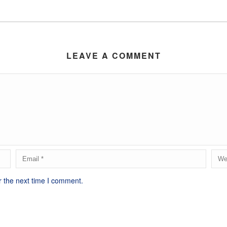
LEAVE A COMMENT
r the next time I comment.