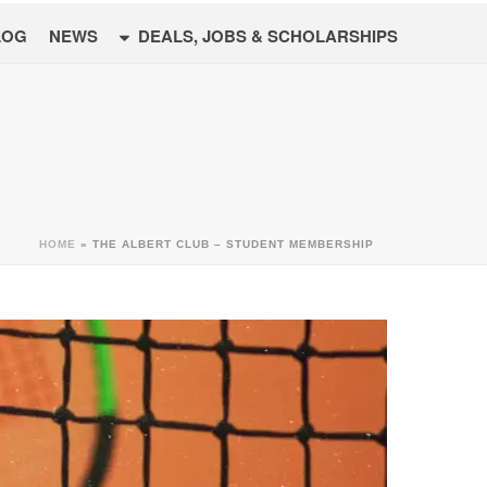
LOG
NEWS
DEALS, JOBS & SCHOLARSHIPS
HOME
»
THE ALBERT CLUB – STUDENT MEMBERSHIP