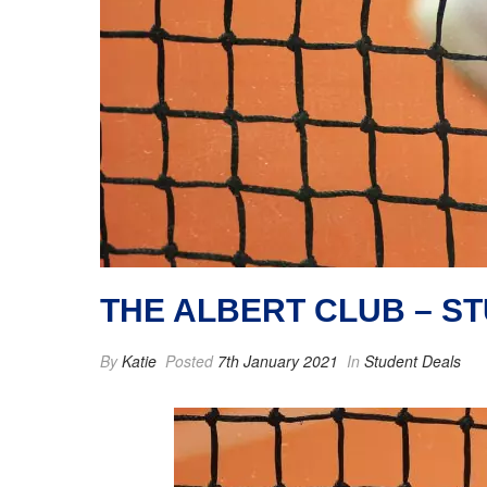
THE ALBERT CLUB – S
By
Katie
Posted
7th January 2021
In
Student Deals