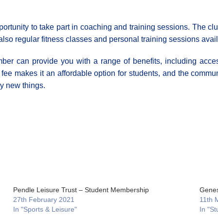
opportunity to take part in coaching and training sessions. The c
also regular fitness classes and personal training sessions avai
ber can provide you with a range of benefits, including access 
ee makes it an affordable option for students, and the communi
y new things.
Pendle Leisure Trust – Student Membership
Genes
27th February 2021
11th 
In "Sports & Leisure"
In "St