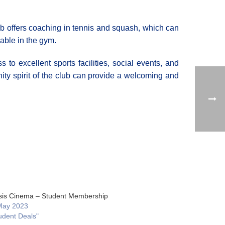
lub offers coaching in tennis and squash, which can
lable in the gym.
to excellent sports facilities, social events, and
ty spirit of the club can provide a welcoming and
is Cinema – Student Membership
May 2023
udent Deals"