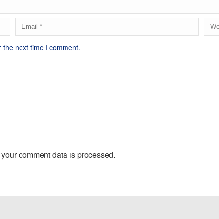
r the next time I comment.
 your comment data is processed.