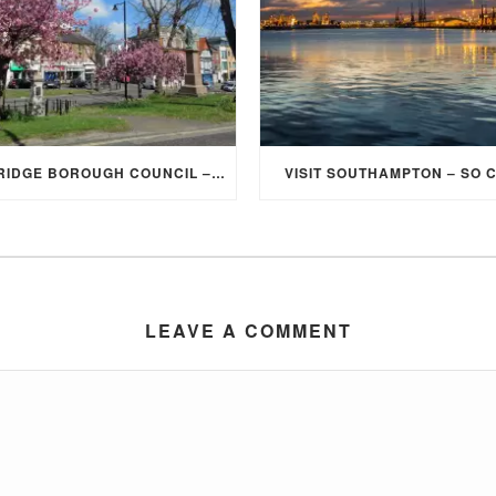
ELMBRIDGE BOROUGH COUNCIL – STUDENT DISCOUNT/EXEMPTION FOR COUNCIL TAX
VISIT SOUTHAMPTON – SO 
LEAVE A COMMENT