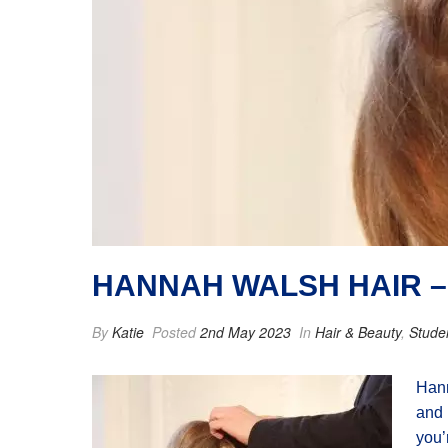
HANNAH WALSH HAIR –
By
Katie
Posted
2nd May 2023
In
Hair & Beauty
,
Stude
Hann
and 
you’