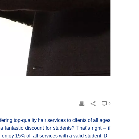
0
ring top-quality hair services to clients of all ages
fantastic discount for students? That’s right – if
 enjoy 15% off all services with a valid student ID.