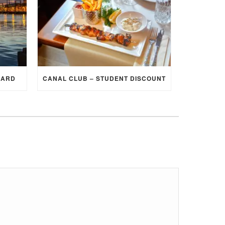
CARD
CANAL CLUB – STUDENT DISCOUNT