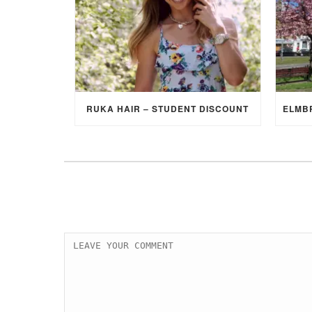
RUKA HAIR – STUDENT DISCOUNT