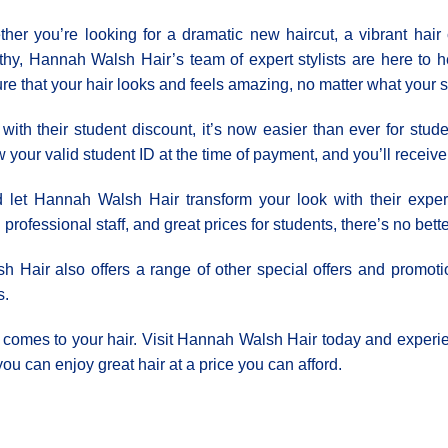
her you’re looking for a dramatic new haircut, a vibrant hair 
thy, Hannah Walsh Hair’s team of expert stylists are here to h
re that your hair looks and feels amazing, no matter what your s
with their student discount, it’s now easier than ever for studen
 your valid student ID at the time of payment, and you’ll receive 1
t Ηannah Walsh Hair transform your look with their expert s
professional staff, and great prices for students, there’s no bett
sh Hair also offers a range of other special offers and promoti
s.
it comes to your hair. Visit Hannah Walsh Hair today and experie
ou can enjoy great hair at a price you can afford.