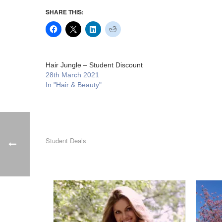
SHARE THIS:
Hair Jungle – Student Discount
28th March 2021
In "Hair & Beauty"
Student Deals