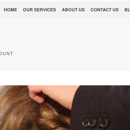
HOME
OUR SERVICES
ABOUT US
CONTACT US
B
COUNT