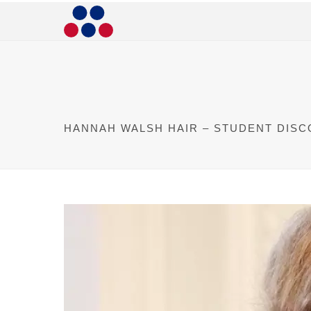
HANNAH WALSH HAIR – STUDENT DIS