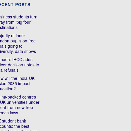
ECENT POSTS
siness students turn
ay from ‘big four’
stinations
jority of inner
ndon pupils on free
als going to
iversity, data shows
nada: IRCC adds
ficer decision notes to
sa refusals
w will the India-UK
sion 2035 impact
ucation?
ina-backed centres
 UK universities under
reat from new free
eech laws
 student bank
counts: the best