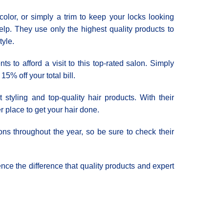
color, or simply a trim to keep your locks looking
elp. They use only the highest quality products to
tyle.
ts to afford a visit to this top-rated salon. Simply
5% off your total bill.
tyling and top-quality hair products. With their
er place to get your hair done.
ons throughout the year, so be sure to check their
nce the difference that quality products and expert