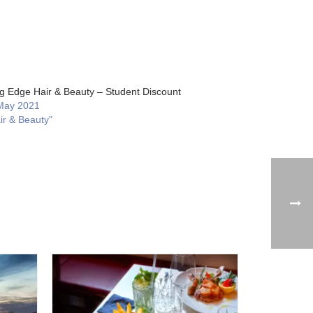
ng Edge Hair & Beauty – Student Discount
May 2021
ir & Beauty"