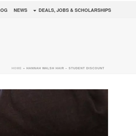
LOG
NEWS
DEALS, JOBS & SCHOLARSHIPS
HOME
»
HANNAH WALSH HAIR – STUDENT DISCOUNT