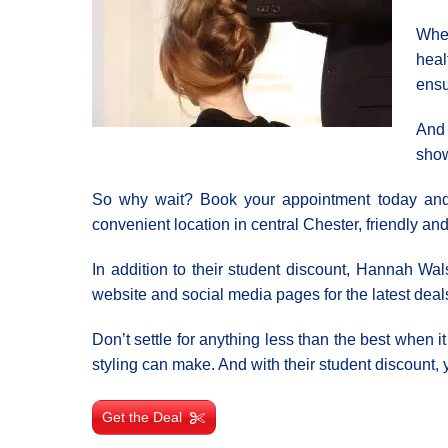
Whet
heal
ensu
And 
show
So why wait? Book your appointment today and le
convenient location in central Chester, friendly and 
In addition to their student discount, Hannah Wal
website and social media pages for the latest deal
Don’t settle for anything less than the best when 
styling can make. And with their student discount, y
Get the Deal