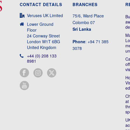
CONTACT DETAILS
BRANCHES
R
Veruses UK Limited
75/6, Ward Place
Bu
aw
Colombo 07
Lower Ground
de
Sri Lanka
Floor
Ma
24 Conway Street
Lo
London W1T 6BG
Phone
: +94 71 385
me
United Kingdom
3078
un
+44 (0) 208 133
Ca
8981
of
vi
Ho
Vi
ed
Ch
at
th
sp
UK
ac