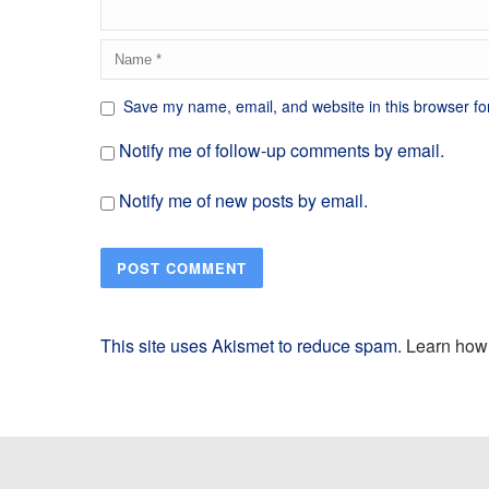
Save my name, email, and website in this browser fo
Notify me of follow-up comments by email.
Notify me of new posts by email.
This site uses Akismet to reduce spam.
Learn how