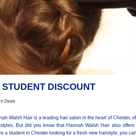
 STUDENT DISCOUNT
nt Deals
ah Walsh Hair is a leading hair salon in the heart of Chester, offe
styles. But did you know that Hannah Walsh Hair also offers a 
re a student in Chester looking for a fresh new hairstyle, you can