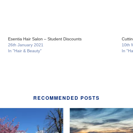
Esentia Hair Salon – Student Discounts
Cutti
26th January 2021
10th 
In "Hair & Beauty"
In "Ha
RECOMMENDED POSTS