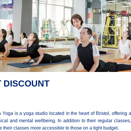
T DISCOUNT
a Yoga is a yoga studio located in the heart of Bristol, offering 
ical and mental wellbeing. In addition to their regular classes
 their classes more accessible to those on a tight budget.