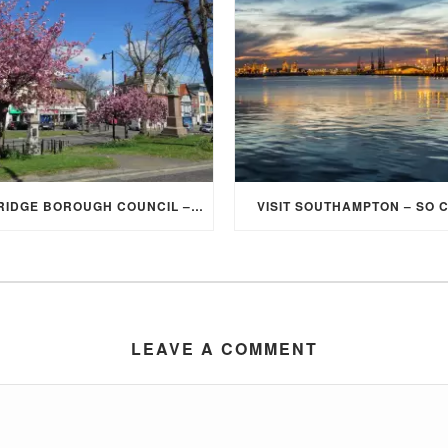
ELMBRIDGE BOROUGH COUNCIL – STUDENT DISCOUNT/EXEMPTION FOR COUNCIL TAX
VISIT SOUTHAMPTON – SO 
LEAVE A COMMENT