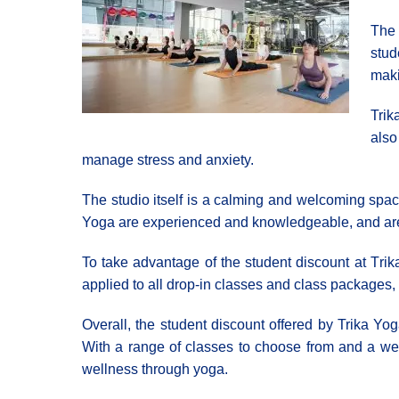
The 
stud
maki
Trik
also
manage stress and anxiety.
The studio itself is a calming and welcoming space
Yoga are experienced and knowledgeable, and are c
To take advantage of the student discount at Τri
applied to all drop-in classes and class packages, m
Overall, the student discount offered by Trika Yog
With a range of classes to choose from and a wel
wellness through yoga.