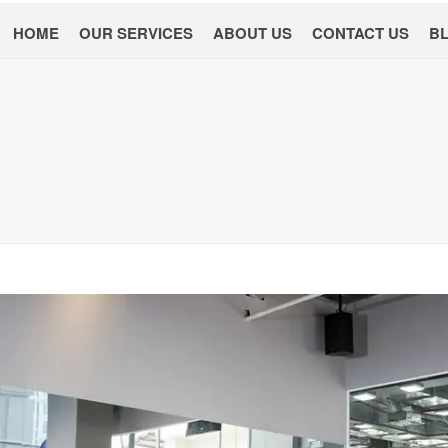
HOME
OUR SERVICES
ABOUT US
CONTACT US
B