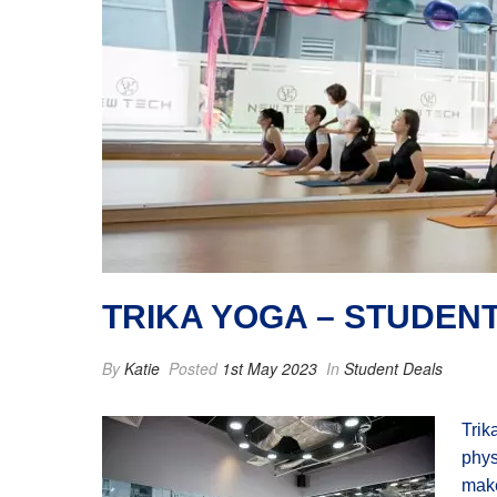
TRIKA YOGA – STUDEN
By
Katie
Posted
1st May 2023
In
Student Deals
Trik
phys
make