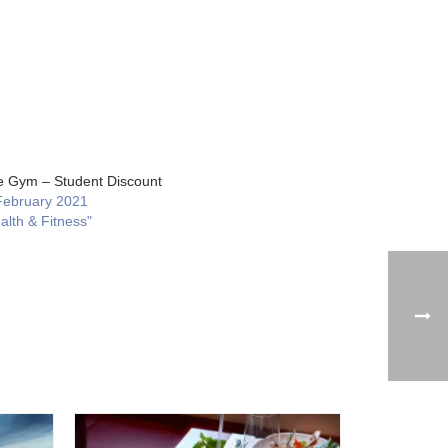
ge Gym – Student Discount
February 2021
alth & Fitness"