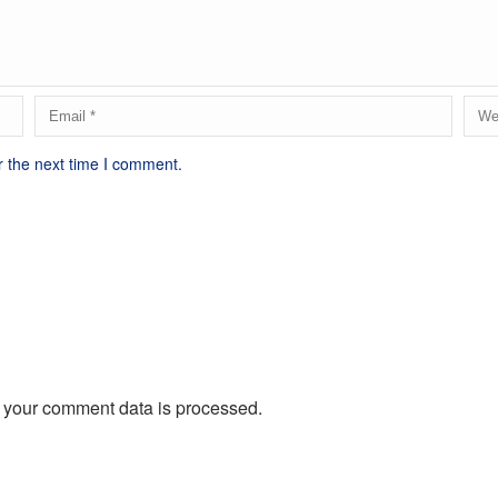
r the next time I comment.
 your comment data is processed.