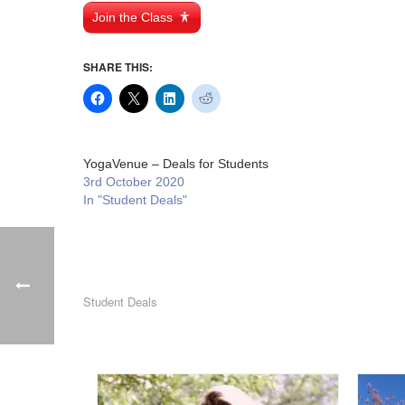
Join the Class
SHARE THIS:
YogaVenue – Deals for Students
3rd October 2020
In "Student Deals"
Student Deals