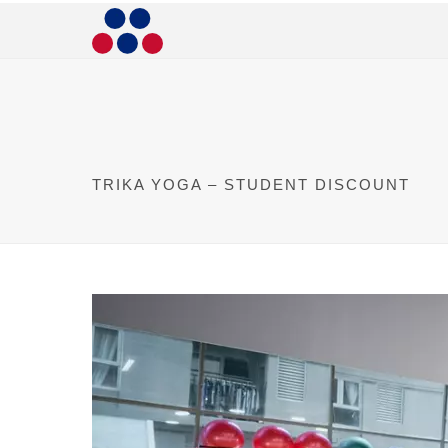
TRIKA YOGA – STUDENT DISCOUNT