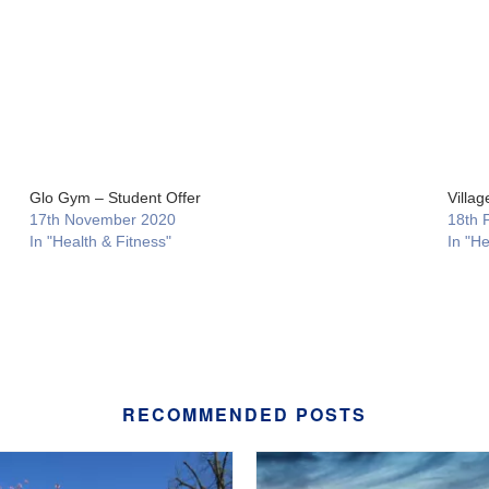
Glo Gym – Student Offer
Villa
17th November 2020
18th 
In "Health & Fitness"
In "He
RECOMMENDED POSTS