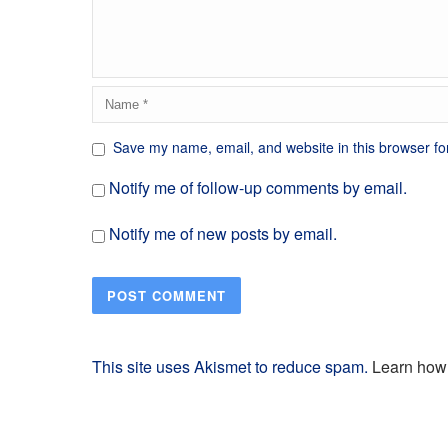
Save my name, email, and website in this browser fo
Notify me of follow-up comments by email.
Notify me of new posts by email.
This site uses Akismet to reduce spam.
Learn how