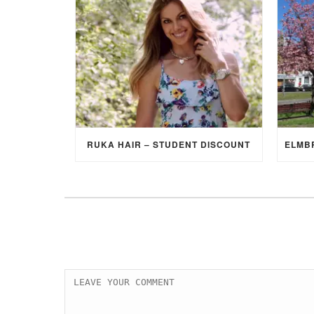
RUKA HAIR – STUDENT DISCOUNT