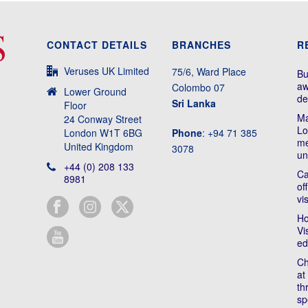
CONTACT DETAILS
BRANCHES
R
Veruses UK Limited
75/6, Ward Place
Bu
aw
Colombo 07
Lower Ground
de
Sri Lanka
Floor
Ma
24 Conway Street
Lo
London W1T 6BG
Phone
: +94 71 385
me
United Kingdom
3078
un
+44 (0) 208 133
Ca
8981
of
vi
Ho
Vi
ed
Ch
at
th
sp