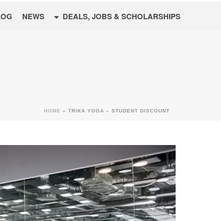
LOG
NEWS
DEALS, JOBS & SCHOLARSHIPS
HOME
»
TRIKA YOGA – STUDENT DISCOUNT