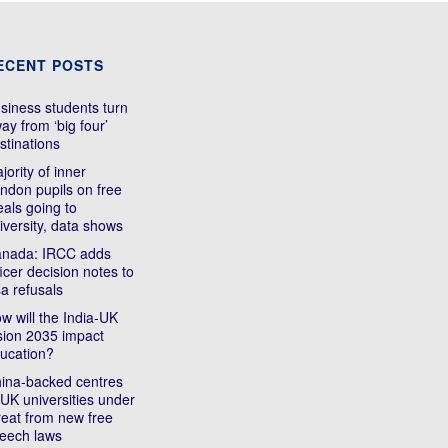
ECENT POSTS
siness students turn
ay from ‘big four’
stinations
jority of inner
ndon pupils on free
als going to
iversity, data shows
nada: IRCC adds
ficer decision notes to
sa refusals
w will the India-UK
sion 2035 impact
ucation?
ina-backed centres
 UK universities under
reat from new free
eech laws