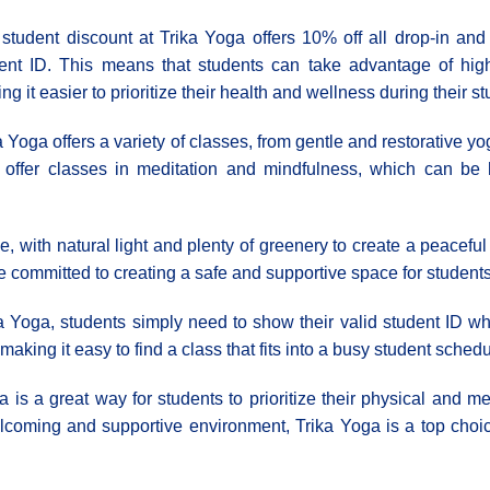
student discount at Trika Yoga offers 10% off all drop-in an
ent ID. This means that students can take advantage of high
ng it easier to prioritize their health and wellness during their st
a Yoga offers a variety of classes, from gentle and restorative
 offer classes in meditation and mindfulness, which can be 
, with natural light and plenty of greenery to create a peaceful
ommitted to creating a safe and supportive space for students t
ka Yoga, students simply need to show their valid student ID w
aking it easy to find a class that fits into a busy student schedu
a is a great way for students to prioritize their physical and me
coming and supportive environment, Trika Yoga is a top choice