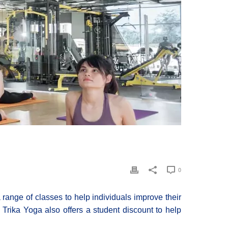
0
a range of classes to help individuals improve their
, Trika Yoga also offers a student discount to help