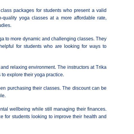
d class packages for students who present a valid
-quality yoga classes at a more affordable rate,
udies.
 yoga to more dynamic and challenging classes. They
helpful for students who are looking for ways to
 and relaxing environment. The instructors at Τrika
o explore their yoga practice.
hen purchasing their classes. The discount can be
le.
ntal wellbeing while still managing their finances.
 for students looking to improve their health and