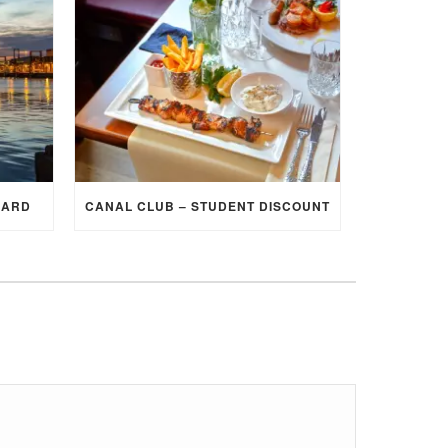
CARD
CANAL CLUB – STUDENT DISCOUNT