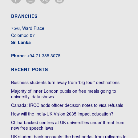
BRANCHES
75/6, Ward Place
Colombo 07
Sri Lanka
Phone
: +94 71 385 3078
RECENT POSTS
Business students turn away from ‘big four’ destinations
Majority of inner London pupils on free meals going to
university, data shows
Canada: IRCC adds officer decision notes to visa refusals
How will the India-UK Vision 2035 impact education?
China-backed centres at UK universities under threat from
new free speech laws
UK student bank accounts: the best perks, from railcards to