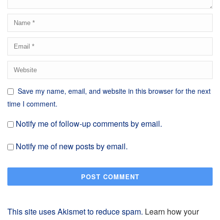
Save my name, email, and website in this browser for the next
time I comment.
Notify me of follow-up comments by email.
Notify me of new posts by email.
This site uses Akismet to reduce spam.
Learn how your