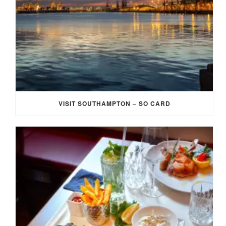
VISIT SOUTHAMPTON – SO CARD