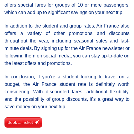
offers special fares for groups of 10 or more passengers,
which can add up to significant savings on your next trip.
In addition to the student and group rates, Air France also
offers a variety of other promotions and discounts
throughout the year, including seasonal sales and last-
minute deals. By signing up for the Air France newsletter or
following them on social media, you can stay up-to-date on
the latest offers and promotions.
In conclusion, if you’re a student looking to travel on a
budget, the Air France student rate is definitely worth
considering. With discounted fares, additional flexibility,
and the possibility of group discounts, it’s a great way to
save money on your next trip.
Book a Ticket