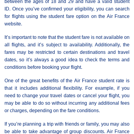
between the ages of 18 and 29 and have a valid student
ID. Once you’ve confirmed your eligibility, you can search
for flights using the student fare option on the Air France
website.
It’s important to note that the student fare is not available on
all flights, and it’s subject to availability. Additionally, the
fares may be restricted to certain destinations and travel
dates, so it’s always a good idea to check the terms and
conditions before booking your flight.
One of the great benefits of the Αir France student rate is
that it includes additional flexibility. For example, if you
need to change your travel dates or cancel your flight, you
may be able to do so without incurring any additional fees
or charges, depending on the fare conditions.
If you’re planning a trip with friends or family, you may also
be able to take advantage of group discounts. Air France