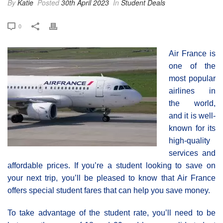
By
Katie
Posted
30th April 2023
In
Student Deals
0
Air France is
one of the
most popular
airlines in
the world,
and it is well-
known for its
high-quality
services and
affordable prices. If you’re a student looking to save on
your next trip, you’ll be pleased to know that Air France
offers special student fares that can help you save money.
To take advantage of the student rate, you’ll need to be