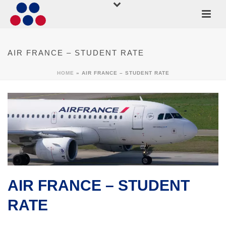
AIR FRANCE – STUDENT RATE
HOME
»
AIR FRANCE – STUDENT RATE
AIR FRANCE – STUDENT
RATE