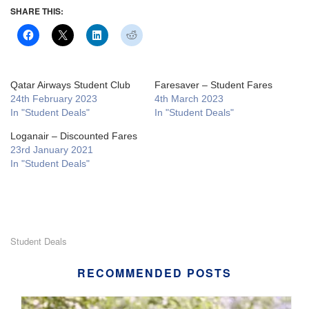
SHARE THIS:
Qatar Airways Student Club
Faresaver – Student Fares
24th February 2023
4th March 2023
In "Student Deals"
In "Student Deals"
Loganair – Discounted Fares
23rd January 2021
In "Student Deals"
Student Deals
RECOMMENDED POSTS