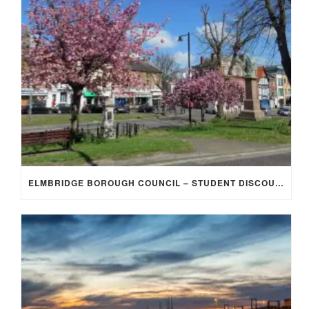
ELMBRIDGE BOROUGH COUNCIL – STUDENT DISCOUNT/EXEMPTION FOR COUNCIL TAX