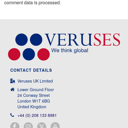
comment data is processed.
CONTACT DETAILS
Veruses UK Limited
Lower Ground Floor
24 Conway Street
London W1T 6BG
United Kingdom
+44 (0) 208 133 8981