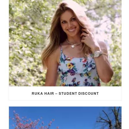
RUKA HAIR – STUDENT DISCOUNT