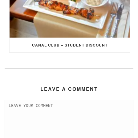
CANAL CLUB – STUDENT DISCOUNT
LEAVE A COMMENT