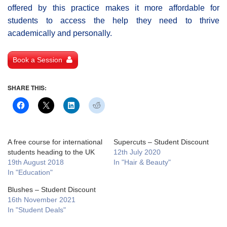
offered by this practice makes it more affordable for
students to access the help they need to thrive
academically and personally.
Book a Session
SHARE THIS:
A free course for international
Supercuts – Student Discount
students heading to the UK
12th July 2020
19th August 2018
In "Hair & Beauty"
In "Education"
Blushes – Student Discount
16th November 2021
In "Student Deals"