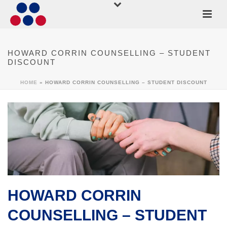
HOWARD CORRIN COUNSELLING – STUDENT
DISCOUNT
HOME
»
HOWARD CORRIN COUNSELLING – STUDENT DISCOUNT
HOWARD CORRIN
COUNSELLING – STUDENT