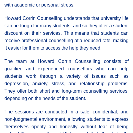
with academic or personal stress.
Howard Corrin Counselling understands that university life
can be tough for many students, and so they offer a student
discount on their services. This means that students can
receive professional counselling at a reduced rate, making
it easier for them to access the help they need.
The team at Howard Corrin Counselling consists of
qualified and experienced counsellors who can help
students work through a variety of issues such as
depression, anxiety, stress, and relationship problems.
They offer both short and long-term counselling services,
depending on the needs of the student.
The sessions are conducted in a safe, confidential, and
non-judgmental environment, allowing students to express
themselves openly and honestly without fear of being