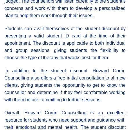
judged. The counsellors will listen carefully to the student’s
concerns and work with them to develop a personalized
plan to help them work through their issues.
Students can avail themselves of the student discount by
presenting a valid student ID card at the time of their
appointment. The discount is applicable to both individual
and group sessions, giving students the flexibility to
choose the type of therapy that works best for them.
In addition to the student discount, Howard Corrin
Counselling also offers a free initial consultation to all new
clients, giving students the opportunity to get to know the
counsellor and determine if they feel comfortable working
with them before committing to further sessions.
Overall, Howard Corrin Counselling is an excellent
resource for students who need support and guidance with
their emotional and mental health. The student discount