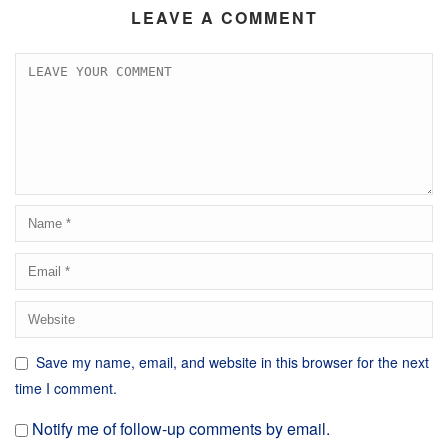
LEAVE A COMMENT
Save my name, email, and website in this browser for the next
time I comment.
Notify me of follow-up comments by email.