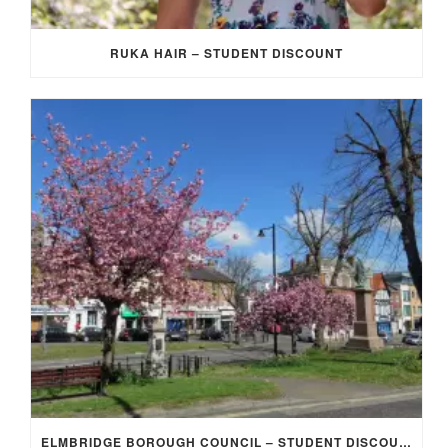
RUKA HAIR – STUDENT DISCOUNT
ELMBRIDGE BOROUGH COUNCIL – STUDENT DISCOUNT/EXEMPTION FOR COUNCIL TAX