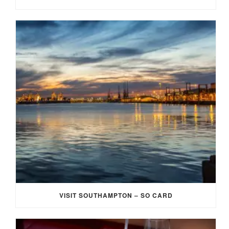
VISIT SOUTHAMPTON – SO CARD