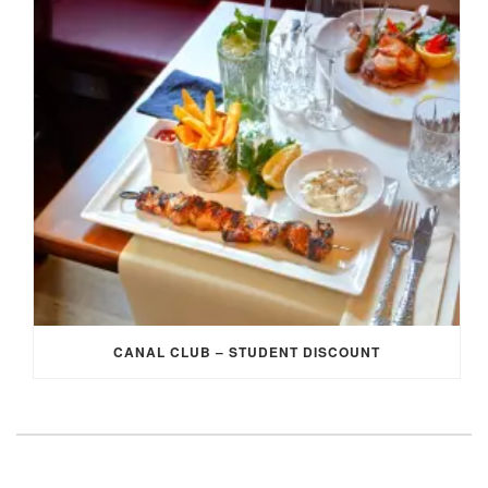
CANAL CLUB – STUDENT DISCOUNT