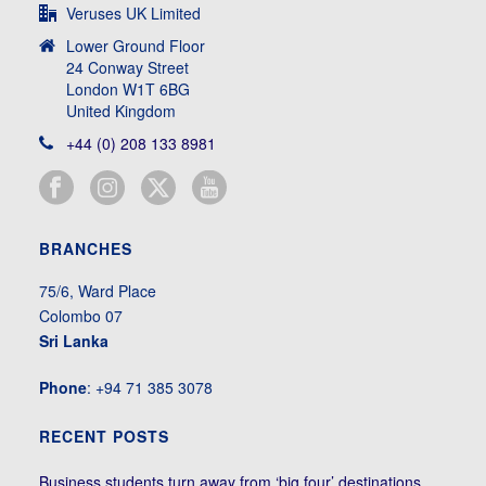
Veruses UK Limited
Lower Ground Floor
24 Conway Street
London W1T 6BG
United Kingdom
+44 (0) 208 133 8981
BRANCHES
75/6, Ward Place
Colombo 07
Sri Lanka
Phone
: +94 71 385 3078
RECENT POSTS
Business students turn away from ‘big four’ destinations