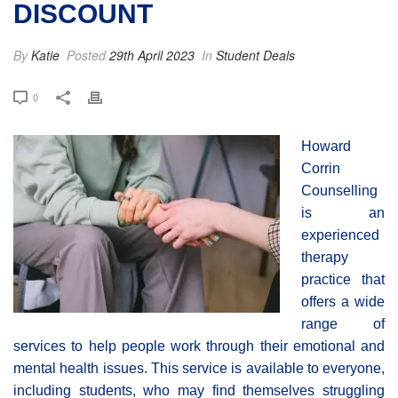
DISCOUNT
By
Katie
Posted
29th April 2023
In
Student Deals
0
Howard
Corrin
Counselling
is an
experienced
therapy
practice that
offers a wide
range of
services to help people work through their emotional and
mental health issues. This service is available to everyone,
including students, who may find themselves struggling