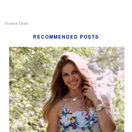
Student Deals
RECOMMENDED POSTS