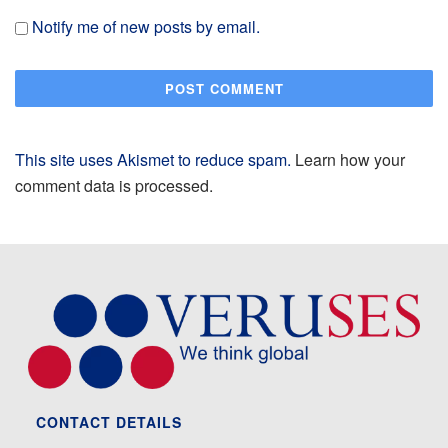
Notify me of new posts by email.
This site uses Akismet to reduce spam.
Learn how your
comment data is processed.
CONTACT DETAILS