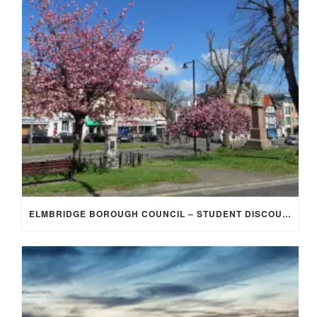
ELMBRIDGE BOROUGH COUNCIL – STUDENT DISCOUNT/EXEMPTION FOR COUNCIL TAX