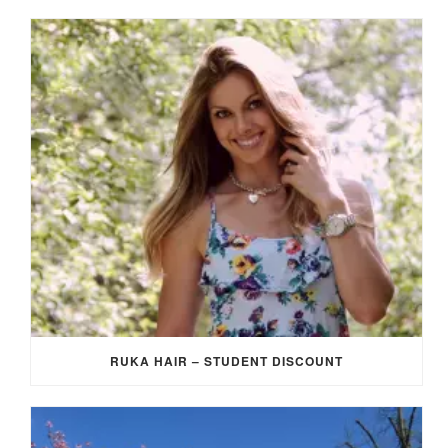
RUKA HAIR – STUDENT DISCOUNT