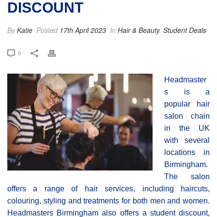
DISCOUNT
By
Katie
Posted
17th April 2023
In
Hair & Beauty
,
Student Deals
0
Headmaster
s is a
popular hair
salon chain
in the UK
with several
locations in
Birmingham.
The salon
offers a range of hair services, including haircuts,
colouring, styling and treatments for both men and women.
Headmasters Birmingham also offers a student discount,