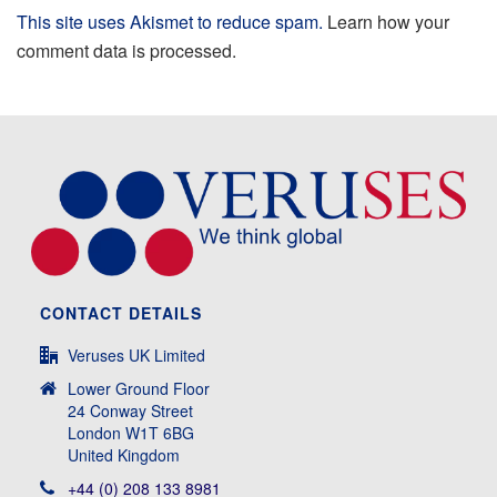
This site uses Akismet to reduce spam.
Learn how your
comment data is processed.
CONTACT DETAILS
Veruses UK Limited
Lower Ground Floor
24 Conway Street
London W1T 6BG
United Kingdom
+44 (0) 208 133 8981