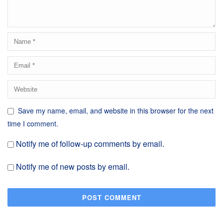
Save my name, email, and website in this browser for the next
time I comment.
Notify me of follow-up comments by email.
Notify me of new posts by email.