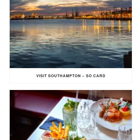
VISIT SOUTHAMPTON – SO CARD