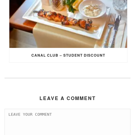
CANAL CLUB – STUDENT DISCOUNT
LEAVE A COMMENT