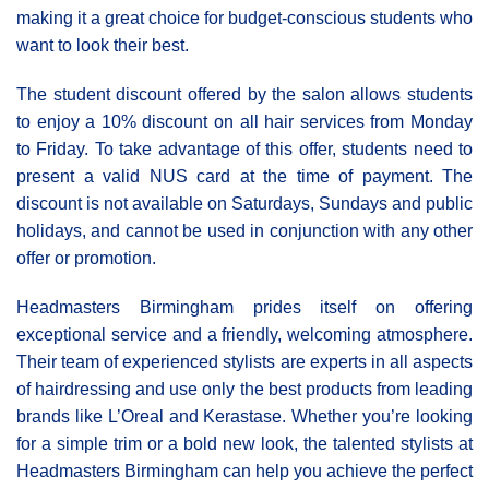
making it a great choice for budget-conscious students who
want to look their best.
The student discount offered by the salon allows students
to enjoy a 10% discount on all hair services from Monday
to Friday. To take advantage of this offer, students need to
present a valid NUS card at the time of payment. The
discount is not available on Saturdays, Sundays and public
holidays, and cannot be used in conjunction with any other
offer or promotion.
Headmasters Birmingham prides itself on offering
exceptional service and a friendly, welcoming atmosphere.
Their team of experienced stylists are experts in all aspects
of hairdressing and use only the best products from leading
brands like L’Oreal and Kerastase. Whether you’re looking
for a simple trim or a bold new look, the talented stylists at
Headmasters Birmingham can help you achieve the perfect