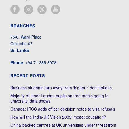
BRANCHES
75/6, Ward Place
Colombo 07
Sri Lanka
Phone
: +94 71 385 3078
RECENT POSTS
Business students turn away from ‘big four’ destinations
Majority of inner London pupils on free meals going to
university, data shows
Canada: IRCC adds officer decision notes to visa refusals
How will the India-UK Vision 2035 impact education?
China-backed centres at UK universities under threat from