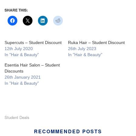
SHARE THIS:
Supercuts – Student Discount
Ruka Hair – Student Discount
12th July 2020
26th July 2023
In "Hair & Beauty"
In "Hair & Beauty"
Esentia Hair Salon – Student
Discounts
26th January 2021
In "Hair & Beauty"
Student Deals
RECOMMENDED POSTS