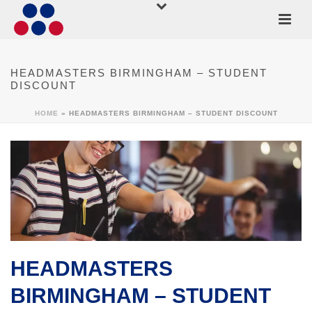
HEADMASTERS BIRMINGHAM – STUDENT
DISCOUNT
HOME
»
HEADMASTERS BIRMINGHAM – STUDENT DISCOUNT
HEADMASTERS
BIRMINGHAM – STUDENT