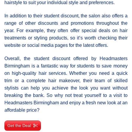
hairstyle to suit your individual style and preferences.
In addition to their student discount, the salon also offers a
range of other discounts and promotions throughout the
year. For example, they often offer special deals on hair
treatments or styling products, so it’s worth checking their
website or social media pages for the latest offers.
Overall, the student discount offered by Headmasters
Birmingham is a fantastic way for students to save money
on high-quality hair services. Whether you need a quick
trim or a complete hair makeover, their team of skilled
stylists can help you achieve the look you want without
breaking the bank. So why not treat yourself to a visit to
Headmasters Birmingham and enjoy a fresh new look at an
affordable price?
Get the Deal