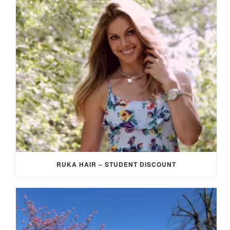
RUKA HAIR – STUDENT DISCOUNT