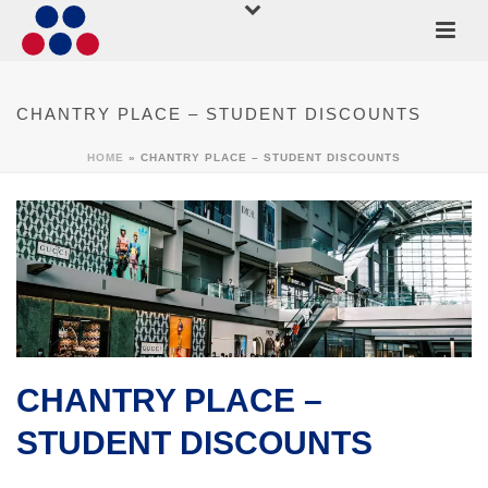
CHANTRY PLACE – STUDENT DISCOUNTS
HOME
»
CHANTRY PLACE – STUDENT DISCOUNTS
CHANTRY PLACE –
STUDENT DISCOUNTS