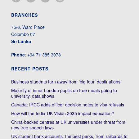
BRANCHES
75/6, Ward Place
Colombo 07
Sri Lanka
Phone
: +94 71 385 3078
RECENT POSTS
Business students turn away from ‘big four’ destinations
Majority of inner London pupils on free meals going to
university, data shows
Canada: IRCC adds officer decision notes to visa refusals
How will the India-UK Vision 2035 impact education?
China-backed centres at UK universities under threat from
new free speech laws
UK student bank accounts: the best perks, from railcards to