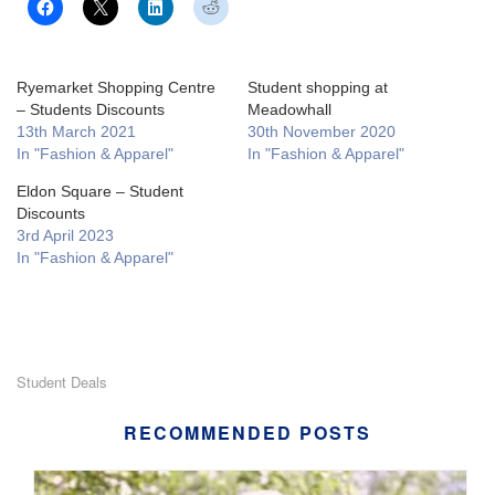
Ryemarket Shopping Centre
Student shopping at
– Students Discounts
Meadowhall
13th March 2021
30th November 2020
In "Fashion & Apparel"
In "Fashion & Apparel"
Eldon Square – Student
Discounts
3rd April 2023
In "Fashion & Apparel"
Student Deals
RECOMMENDED POSTS