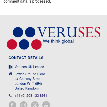
comment data is processed.
CONTACT DETAILS
Veruses UK Limited
Lower Ground Floor
24 Conway Street
London W1T 6BG
United Kingdom
+44 (0) 208 133 8981