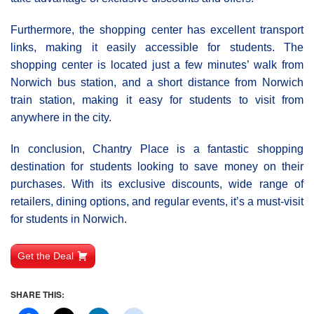
Furthermore, the shopping center has excellent transport
links, making it easily accessible for students. The
shopping center is located just a few minutes’ walk from
Norwich bus station, and a short distance from Norwich
train station, making it easy for students to visit from
anywhere in the city.
In conclusion, Chantry Place is a fantastic shopping
destination for students looking to save money on their
purchases. With its exclusive discounts, wide range of
retailers, dining options, and regular events, it’s a must-visit
for students in Norwich.
Get the Deal
SHARE THIS: