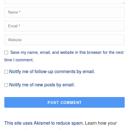
Save my name, email, and website in this browser for the next
time I comment.
Notify me of follow-up comments by email.
Notify me of new posts by email.
This site uses Akismet to reduce spam.
Learn how your