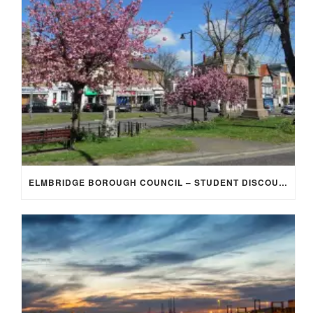
ELMBRIDGE BOROUGH COUNCIL – STUDENT DISCOUNT/EXEMPTION FOR COUNCIL TAX