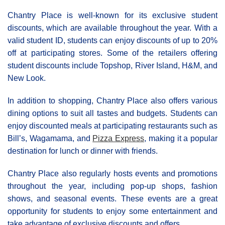
Chantry Place is well-known for its exclusive student
discounts, which are available throughout the year. With a
valid student ID, students can enjoy discounts of up to 20%
off at participating stores. Some of the retailers offering
student discounts include Topshop, River Island, H&M, and
New Look.
In addition to shopping, Chantry Place also offers various
dining options to suit all tastes and budgets. Students can
enjoy discounted meals at participating restaurants such as
Bill’s, Wagamama, and
Pizza Express
, making it a popular
destination for lunch or dinner with friends.
Chantry Place also regularly hosts events and promotions
throughout the year, including pop-up shops, fashion
shows, and seasonal events. These events are a great
opportunity for students to enjoy some entertainment and
take advantage of exclusive discounts and offers.