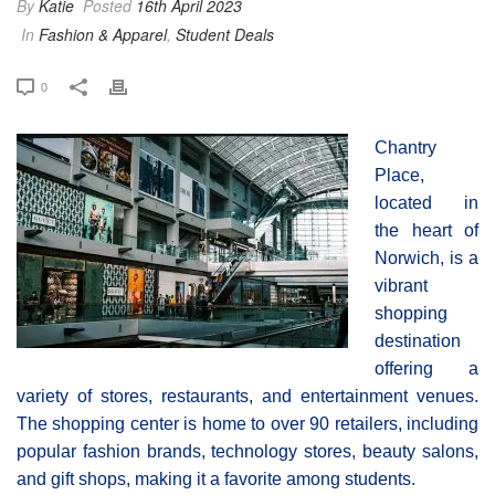
By
Katie
Posted
16th April 2023
In
Fashion & Apparel
,
Student Deals
0
Chantry
Place,
located in
the heart of
Norwich, is a
vibrant
shopping
destination
offering a
variety of stores, restaurants, and entertainment venues.
The shopping center is home to over 90 retailers, including
popular fashion brands, technology stores, beauty salons,
and gift shops, making it a favorite among students.