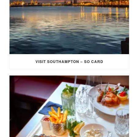
VISIT SOUTHAMPTON – SO CARD