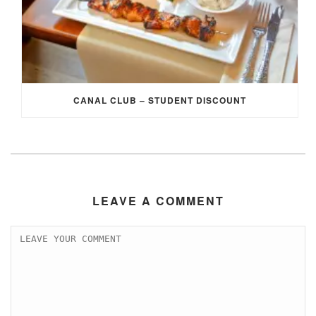
CANAL CLUB – STUDENT DISCOUNT
LEAVE A COMMENT