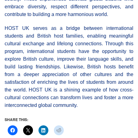
embrace diversity, respect different perspectives, and
contribute to building a more harmonious world.
HOST UK serves as a bridge between international
students and British host families, enabling meaningful
cultural exchange and lifelong connections. Through this
program, international students have the opportunity to
explore British culture, improve their language skills, and
build lasting friendships. Likewise, British hosts benefit
from a deeper appreciation of other cultures and the
satisfaction of enriching the lives of students from around
the world. HOST UK is a shining example of how cross-
cultural connections can transform lives and foster a more
interconnected global community.
SHARE THIS: