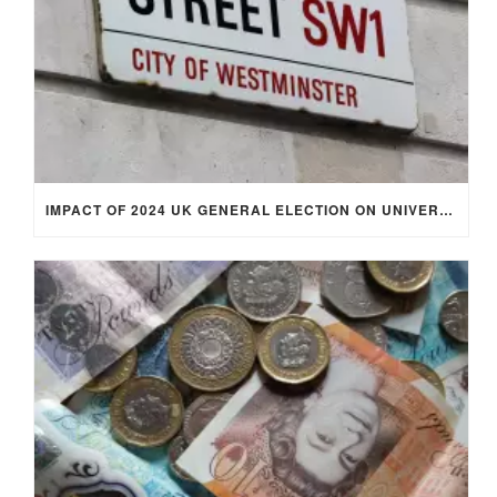
IMPACT OF 2024 UK GENERAL ELECTION ON UNIVERSITY STUDENTS