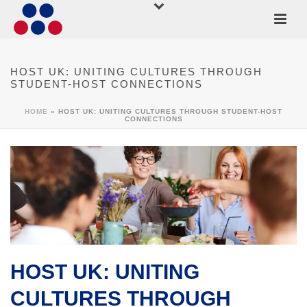
HOST UK: UNITING CULTURES THROUGH
STUDENT-HOST CONNECTIONS
HOME
»
HOST UK: UNITING CULTURES THROUGH STUDENT-HOST
CONNECTIONS
HOST UK: UNITING
CULTURES THROUGH