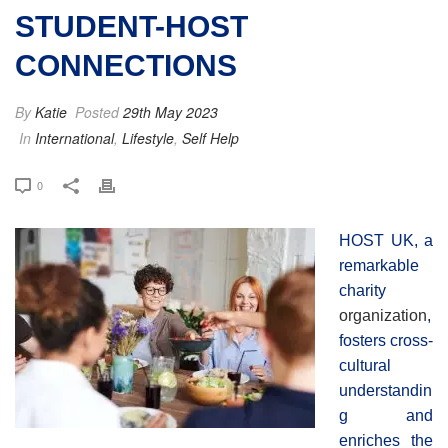
STUDENT-HOST
CONNECTIONS
By
Katie
Posted
29th May 2023
In
International
,
Lifestyle
,
Self Help
0
HOST UK, a
remarkable
charity
organization
,
fosters cross-
cultural
understandin
g and
enriches the