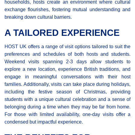
households, hosts create an environment where cultural
exchange flourishes, fostering mutual understanding and
breaking down cultural barriers.
A TAILORED EXPERIENCE
HOST UK offers a range of visit options tailored to suit the
preferences and schedules of both hosts and students.
Weekend visits spanning 2-3 days allow students to
explore a new location, experience British traditions, and
engage in meaningful conversations with their host
families. Additionally, visits can take place during holidays,
including the festive season of Christmas, providing
students with a unique cultural celebration and a sense of
belonging during a time when they may be far from home.
For those with limited availability, one-day visits offer a
condensed but impactful experience.