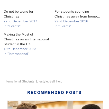
Do not be alone for
For students spending
Christmas
Christmas away from home…
22nd December 2017
22nd December 2016
In "Events"
In "Events"
Making the Most of
Christmas as an International
Student in the UK
18th December 2023
In "International"
International Students
Lifestyle
Self Help
,
,
RECOMMENDED POSTS