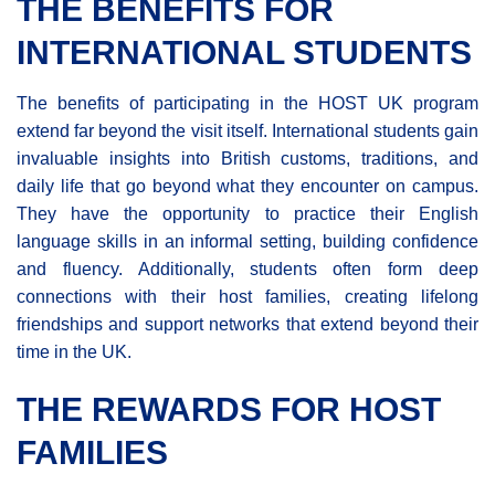
THE BENEFITS FOR
INTERNATIONAL STUDENTS
The benefits of participating in the HOST UK program
extend far beyond the visit itself. International students gain
invaluable insights into British customs, traditions, and
daily life that go beyond what they encounter on campus.
They have the opportunity to practice their English
language skills in an informal setting, building confidence
and fluency. Additionally, students often form deep
connections with their host families, creating lifelong
friendships and support networks that extend beyond their
time in the UK.
THE REWARDS FOR HOST
FAMILIES