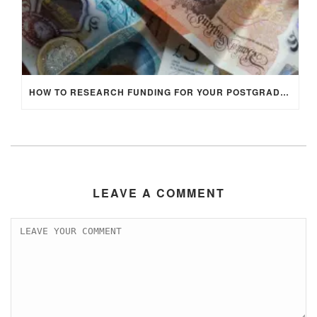
HOW TO RESEARCH FUNDING FOR YOUR POSTGRADUATE STUDIES IN THE UK
LEAVE A COMMENT