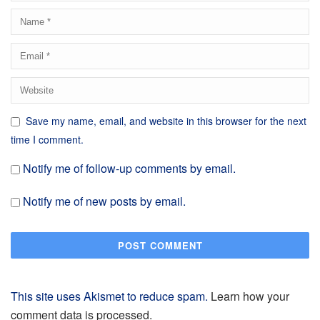
Save my name, email, and website in this browser for the next
time I comment.
Notify me of follow-up comments by email.
Notify me of new posts by email.
This site uses Akismet to reduce spam.
Learn how your
comment data is processed.