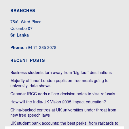
BRANCHES
75/6, Ward Place
Colombo 07
Sri Lanka
Phone
: +94 71 385 3078
RECENT POSTS
Business students turn away from ‘big four’ destinations
Majority of inner London pupils on free meals going to
university, data shows
Canada: IRCC adds officer decision notes to visa refusals
How will the India-UK Vision 2035 impact education?
China-backed centres at UK universities under threat from
new free speech laws
UK student bank accounts: the best perks, from railcards to
cheap meals