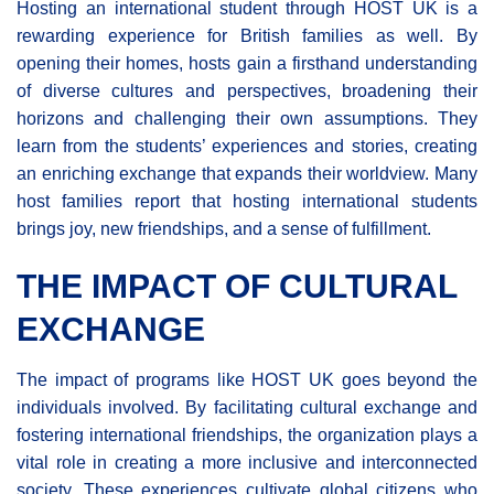
Hosting an international student through HOST UK is a
rewarding experience for British families as well. By
opening their homes, hosts gain a firsthand understanding
of diverse cultures and perspectives, broadening their
horizons and challenging their own assumptions. They
learn from the students’ experiences and stories, creating
an enriching exchange that expands their worldview. Many
host families report that hosting international students
brings joy, new friendships, and a sense of fulfillment.
THE IMPACT OF CULTURAL
EXCHANGE
The impact of programs like HOST UK goes beyond the
individuals involved. By facilitating cultural exchange and
fostering international friendships, the organization plays a
vital role in creating a more inclusive and interconnected
society. These experiences cultivate global citizens who