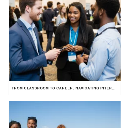
FROM CLASSROOM TO CAREER: NAVIGATING INTERNSHIP OPPORTUNITIES IN THE UK