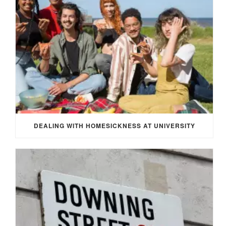
DEALING WITH HOMESICKNESS AT UNIVERSITY