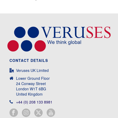
CONTACT DETAILS
Veruses UK Limited
Lower Ground Floor
24 Conway Street
London W1T 6BG
United Kingdom
+44 (0) 208 133 8981