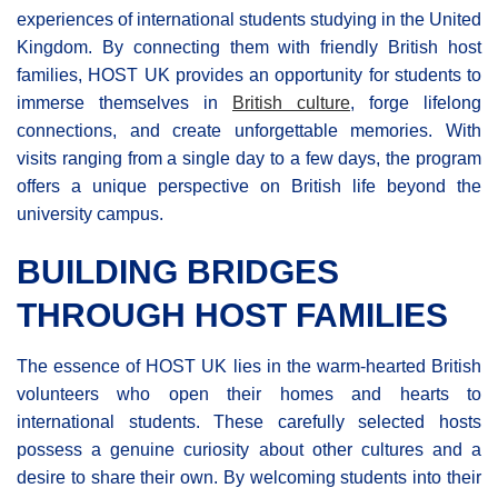
experiences of international students studying in the United
Kingdom. By connecting them with friendly British host
families, HOST UK provides an opportunity for students to
immerse themselves in
British culture
, forge lifelong
connections, and create unforgettable memories. With
visits ranging from a single day to a few days, the program
offers a unique perspective on British life beyond the
university campus.
BUILDING BRIDGES
THROUGH HOST FAMILIES
The essence of HOST UK lies in the warm-hearted British
volunteers who open their homes and hearts to
international students. These carefully selected hosts
possess a genuine curiosity about other cultures and a
desire to share their own. By welcoming students into their