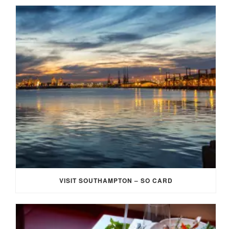
VISIT SOUTHAMPTON – SO CARD