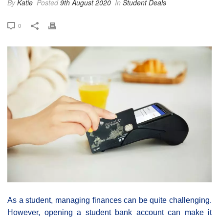
By
Katie
Posted
9th August 2020
In
Student Deals
0
As a student, managing finances can be quite challenging.
However, opening a student bank account can make it