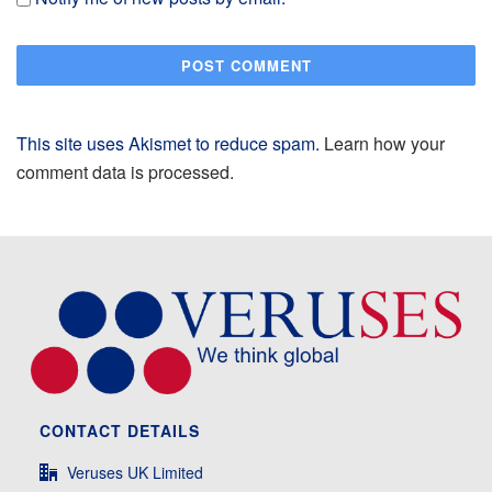
This site uses Akismet to reduce spam.
Learn how your
comment data is processed.
CONTACT DETAILS
Veruses UK Limited