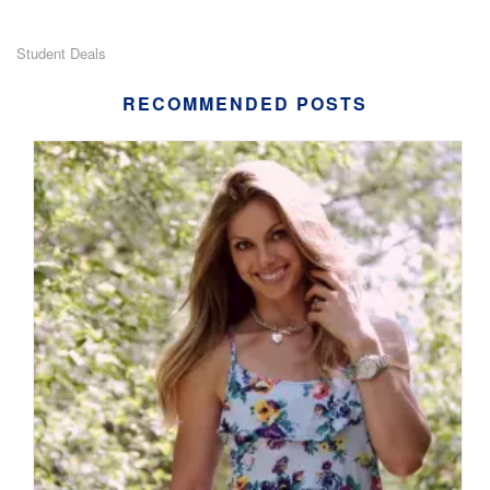
Student Deals
RECOMMENDED POSTS