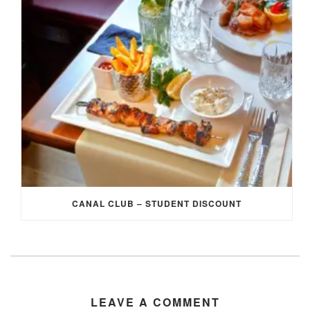
CANAL CLUB – STUDENT DISCOUNT
LEAVE A COMMENT