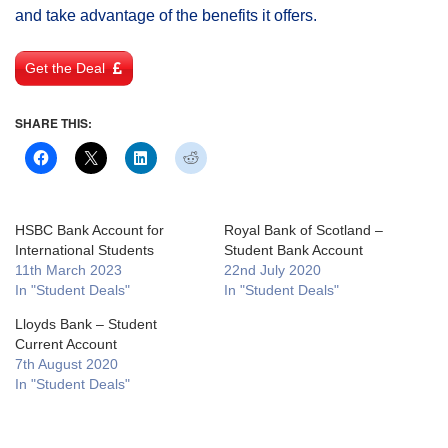
and take advantage of the benefits it offers.
Get the Deal
SHARE THIS:
HSBC Bank Account for
Royal Bank of Scotland –
International Students
Student Bank Account
11th March 2023
22nd July 2020
In "Student Deals"
In "Student Deals"
Lloyds Bank – Student
Current Account
7th August 2020
In "Student Deals"