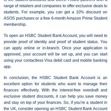
range of retailers and companies to offer exclusive deals to
students. For example, you can get a 10% discount on
ASOS purchases or a free 6-month Amazon Prime Student
membership.
To open an HSBC Student Bank Account, you will need to
provide proof of identity and proof of student status. You
can apply online or in-branch. Once your application is
approved, your account will be set up, and you can start
using your contactless Visa debit card and mobile banking
app.
In conclusion, the HSBC Student Bank Account is an
excellent option for students who want to manage their
finances effectively. With the interest-free overdraft and
exclusive student discounts, it can help you save money
and stay on top of your finances. So, if you’re a student in
the UK, consider opening an HSBC Student Bank Account