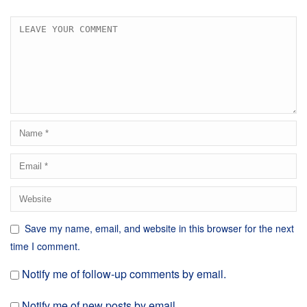
Save my name, email, and website in this browser for the next
time I comment.
Notify me of follow-up comments by email.
Notify me of new posts by email.