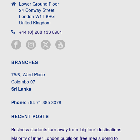
Lower Ground Floor
24 Conway Street
London W1T 6BG
United Kingdom
+44 (0) 208 133 8981
BRANCHES
75/6, Ward Place
Colombo 07
Sri Lanka
Phone
: +94 71 385 3078
RECENT POSTS
Business students turn away from ‘big four’ destinations
Majority of inner London pupils on free meals going to