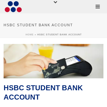
HSBC STUDENT BANK ACCOUNT
HOME
»
HSBC STUDENT BANK ACCOUNT
HSBC STUDENT BANK
ACCOUNT