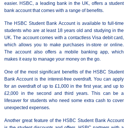
easier. HSBC, a leading bank in the UK, offers a student
bank account that comes with a range of benefits.
The HSBC Student Bank Account is available to full-time
students who are at least 18 years old and studying in the
UK. The account comes with a contactless Visa debit card,
which allows you to make purchases in-store or online.
The account also offers a mobile banking app, which
makes it easy to manage your money on the go.
One of the most significant benefits of the HSBC Student
Bank Account is the interest-free overdraft. You can apply
for an overdraft of up to £1,000 in the first year, and up to
£2,000 in the second and third years. This can be a
lifesaver for students who need some extra cash to cover
unexpected expenses.
Another great feature of the HSBC Student Bank Account
is the student discounts and offers. HSBC partners with a