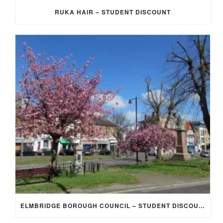
RUKA HAIR – STUDENT DISCOUNT
ELMBRIDGE BOROUGH COUNCIL – STUDENT DISCOUNT/EXEMPTION FOR COUNCIL TAX