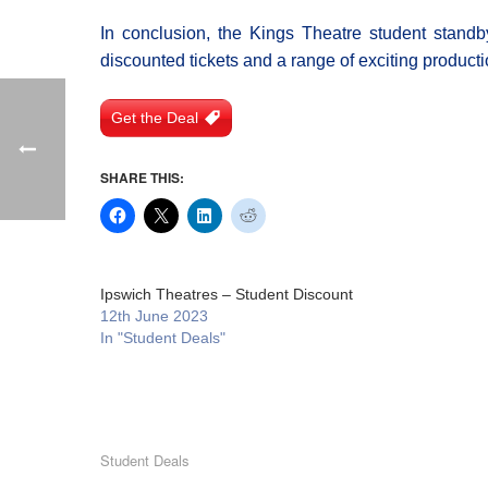
In conclusion, the Kings Theatre student standby
discounted tickets and a range of exciting productio
Get the Deal
SHARE THIS:
Ipswich Theatres – Student Discount
12th June 2023
In "Student Deals"
Student Deals