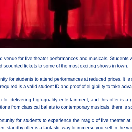
 venue for live theater performances and musicals. Students w
discounted tickets to some of the most exciting shows in town.
ity for students to attend performances at reduced prices. It i
required is a valid student ID and proof of eligibility to take adva
or delivering high-quality entertainment, and this offer is a g
tions from classical ballets to contemporary musicals, there is 
tunity for students to experience the magic of live theater a
dent standby offer is a fantastic way to immerse yourself in the wo