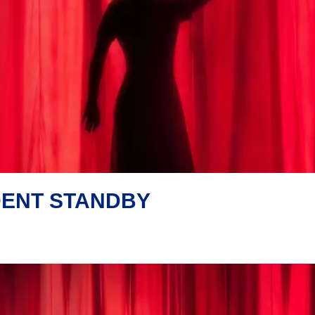
DENT STANDBY