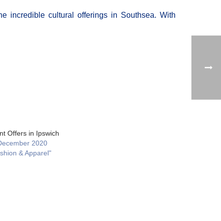
e incredible cultural offerings in Southsea. With
t Offers in Ipswich
December 2020
ashion & Apparel"