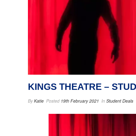
KINGS THEATRE – STU
By
Katie
Posted
19th February 2021
In
Student Deals