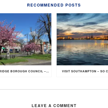
RECOMMENDED POSTS
ELMBRIDGE BOROUGH COUNCIL – STUDENT DISCOUNT/EXEMPTION FOR COUNCIL TAX
VISIT SOUTHAMPTON – SO 
LEAVE A COMMENT