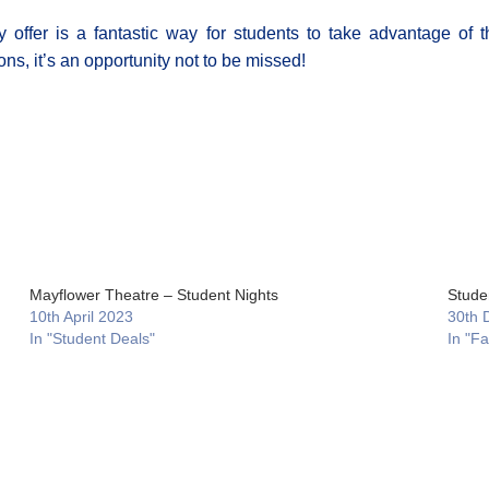
 offer is a fantastic way for students to take advantage of th
ns, it’s an opportunity not to be missed!
Mayflower Theatre – Student Nights
Studen
10th April 2023
30th 
In "Student Deals"
In "F