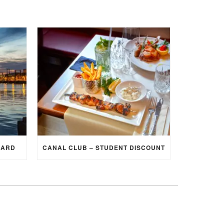
CARD
CANAL CLUB – STUDENT DISCOUNT