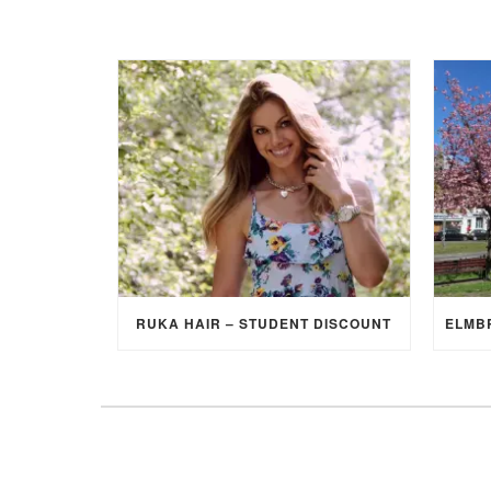
RUKA HAIR – STUDENT DISCOUNT