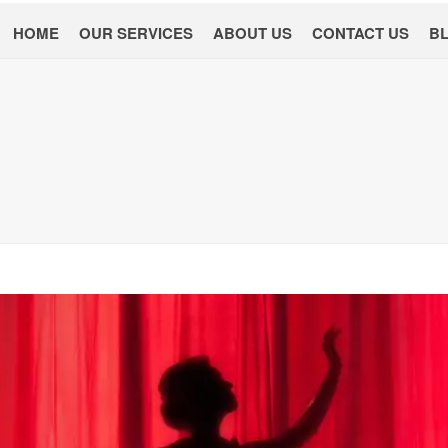
HOME
OUR SERVICES
ABOUT US
CONTACT US
B