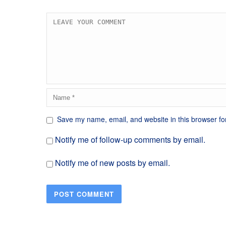
Save my name, email, and website in this browser fo
Notify me of follow-up comments by email.
Notify me of new posts by email.