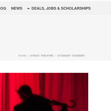
LOG
NEWS
DEALS, JOBS & SCHOLARSHIPS
HOME
»
KINGS THEATRE – STUDENT STANDBY