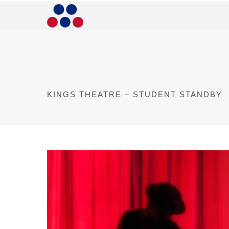
KINGS THEATRE – STUDENT STANDBY