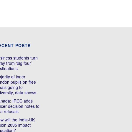
ECENT POSTS
siness students turn
ay from ‘big four’
stinations
jority of inner
ndon pupils on free
als going to
iversity, data shows
nada: IRCC adds
ficer decision notes to
sa refusals
w will the India-UK
sion 2035 impact
ucation?