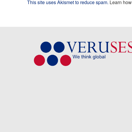
This site uses Akismet to reduce spam.
Learn how