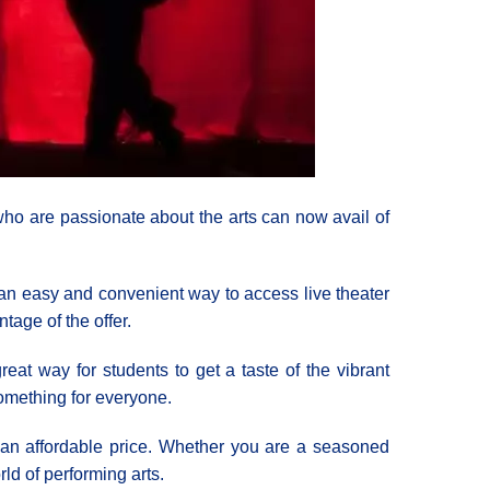
ho are passionate about the arts can now avail of
s an easy and convenient way to access live theater
ntage of the offer.
reat way for students to get a taste of the vibrant
something for everyone.
t an affordable price. Whether you are a seasoned
rld of performing arts.