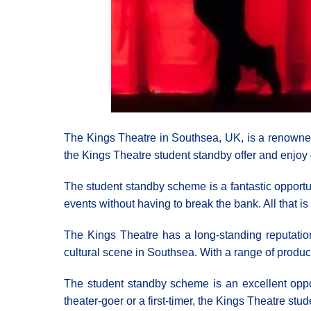
The Kings Theatre in Southsea, UK, is a renowned
the Kings Theatre student standby offer and enjoy 
The student standby scheme is a fantastic opportun
events without having to break the bank. All that is 
The Kings Theatre has a long-standing reputation f
cultural scene in Southsea. With a range of produc
The student standby scheme is an excellent oppor
theater-goer or a first-timer, the Kings Theatre stu