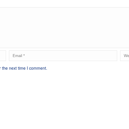
r the next time I comment.