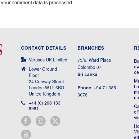
 your comment data is processed.
CONTACT DETAILS
BRANCHES
R
Veruses UK Limited
75/6, Ward Place
Bu
aw
Colombo 07
Lower Ground
de
Sri Lanka
Floor
Ma
24 Conway Street
Lo
London W1T 6BG
Phone
: +94 71 385
me
United Kingdom
3078
un
+44 (0) 208 133
Ca
8981
of
vi
Ho
Vi
ed