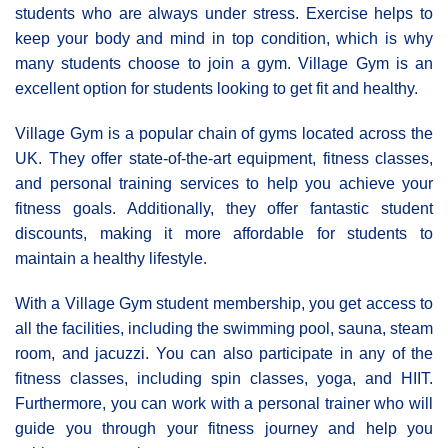
students who are always under stress. Exercise helps to
keep your body and mind in top condition, which is why
many students choose to join a gym. Village Gym is an
excellent option for students looking to get fit and healthy.
Village Gym is a popular chain of gyms located across the
UK. They offer state-of-the-art equipment, fitness classes,
and personal training services to help you achieve your
fitness goals. Additionally, they offer fantastic student
discounts, making it more affordable for students to
maintain a healthy lifestyle.
With a Village Gym student membership, you get access to
all the facilities, including the swimming pool, sauna, steam
room, and jacuzzi. You can also participate in any of the
fitness classes, including spin classes, yoga, and HIIT.
Furthermore, you can work with a personal trainer who will
guide you through your fitness journey and help you