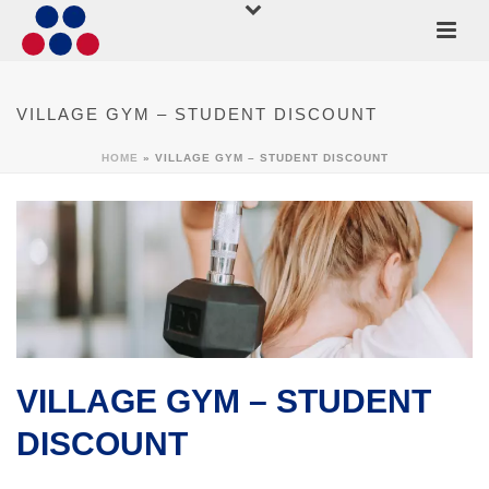
VILLAGE GYM – STUDENT DISCOUNT
HOME
»
VILLAGE GYM – STUDENT DISCOUNT
VILLAGE GYM – STUDENT
DISCOUNT