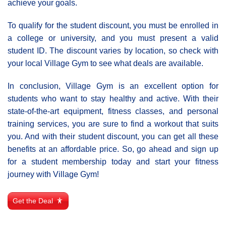
achieve your goals.
To qualify for the student discount, you must be enrolled in
a college or university, and you must present a valid
student ID. The discount varies by location, so check with
your local Village Gym to see what deals are available.
In conclusion, Village Gym is an excellent option for
students who want to stay healthy and active. With their
state-of-the-art equipment, fitness classes, and personal
training services, you are sure to find a workout that suits
you. And with their student discount, you can get all these
benefits at an affordable price. So, go ahead and sign up
for a student membership today and start your fitness
journey with Village Gym!
Get the Deal