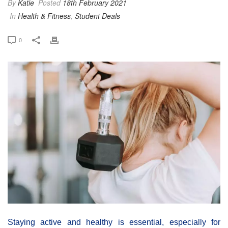
By
Katie
Posted
18th February 2021
In
Health & Fitness
,
Student Deals
0
Staying active and healthy is essential, especially for