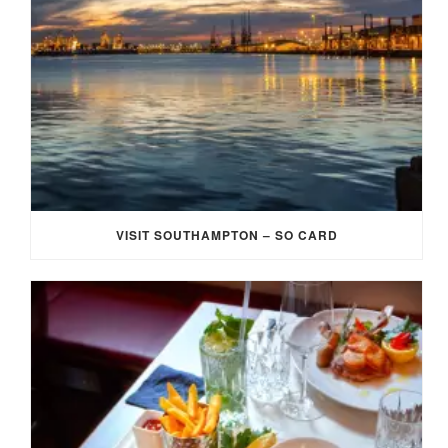
VISIT SOUTHAMPTON – SO CARD