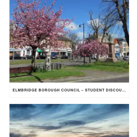
ELMBRIDGE BOROUGH COUNCIL – STUDENT DISCOUNT/EXEMPTION FOR COUNCIL TAX