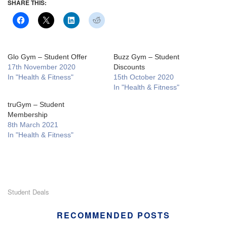
SHARE THIS:
Glo Gym – Student Offer
Buzz Gym – Student
17th November 2020
Discounts
In "Health & Fitness"
15th October 2020
In "Health & Fitness"
truGym – Student
Membership
8th March 2021
In "Health & Fitness"
Student Deals
RECOMMENDED POSTS