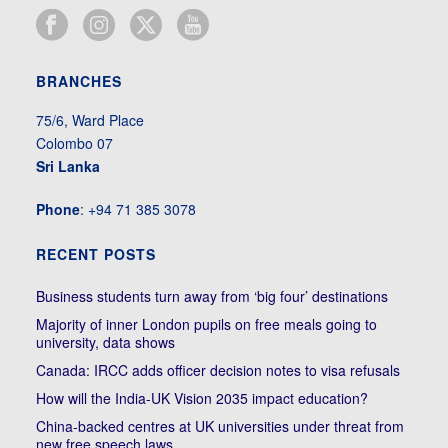
BRANCHES
75/6, Ward Place
Colombo 07
Sri Lanka
Phone
: +94 71 385 3078
RECENT POSTS
Business students turn away from ‘big four’ destinations
Majority of inner London pupils on free meals going to
university, data shows
Canada: IRCC adds officer decision notes to visa refusals
How will the India-UK Vision 2035 impact education?
China-backed centres at UK universities under threat from
new free speech laws