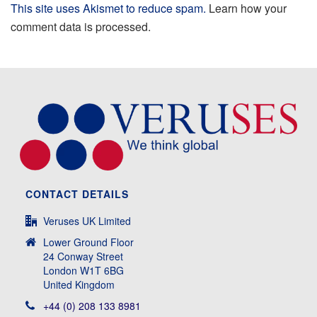
This site uses Akismet to reduce spam.
Learn how your
comment data is processed.
CONTACT DETAILS
Veruses UK Limited
Lower Ground Floor
24 Conway Street
London W1T 6BG
United Kingdom
+44 (0) 208 133 8981