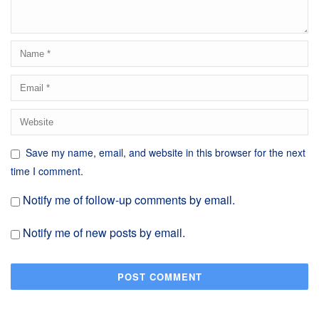
Save my name, email, and website in this browser for the next
time I comment.
Notify me of follow-up comments by email.
Notify me of new posts by email.