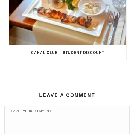
CANAL CLUB – STUDENT DISCOUNT
LEAVE A COMMENT