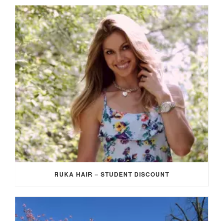
RUKA HAIR – STUDENT DISCOUNT