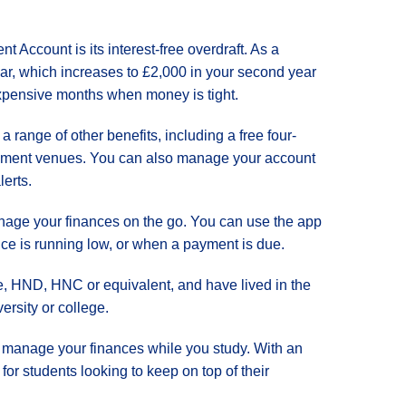
t Account is its interest-free overdraft. As a
year, which increases to £2,000 in your second year
 expensive months when money is tight.
 a range of other benefits, including a free four-
tainment venues. You can also manage your account
erts.
anage your finances on the go. You can use the app
nce is running low, or when a payment is due.
ee, HND, HNC or equivalent, and have lived in the
ersity or college.
u manage your finances while you study. With an
for students looking to keep on top of their