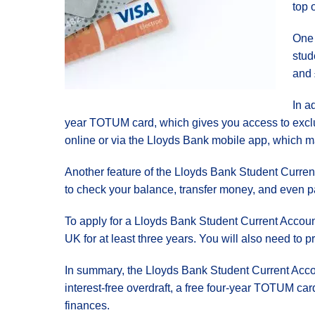
top 
One 
stud
and 
In a
year TOTUM card, which gives you access to exclus
online or via the Lloyds Bank mobile app, which ma
Another feature of the Lloyds Bank Student Curren
to check your balance, transfer money, and even pa
To apply for a Lloyds Bank Student Current Account
UK for at least three years. You will also need to pr
In summary, the Lloyds Bank Student Current Accou
interest-free overdraft, a free four-year TOTUM car
finances.