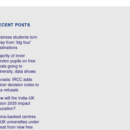
ECENT POSTS
siness students turn
ay from ‘big four’
stinations
jority of inner
ndon pupils on free
als going to
iversity, data shows
nada: IRCC adds
ficer decision notes to
sa refusals
w will the India-UK
sion 2035 impact
ucation?
ina-backed centres
 UK universities under
reat from new free