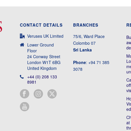
CONTACT DETAILS
BRANCHES
R
Veruses UK Limited
75/6, Ward Place
Bu
aw
Colombo 07
Lower Ground
de
Sri Lanka
Floor
Ma
24 Conway Street
Lo
London W1T 6BG
Phone
: +94 71 385
me
United Kingdom
3078
un
+44 (0) 208 133
Ca
8981
of
vi
Ho
Vi
ed
Ch
at
th