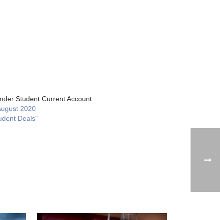
nder Student Current Account
August 2020
udent Deals"