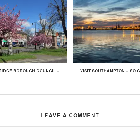
ELMBRIDGE BOROUGH COUNCIL – STUDENT DISCOUNT/EXEMPTION FOR COUNCIL TAX
VISIT SOUTHAMPTON – SO 
LEAVE A COMMENT