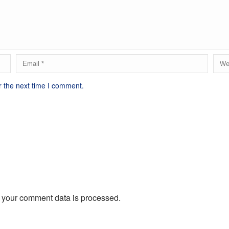
r the next time I comment.
 your comment data is processed.