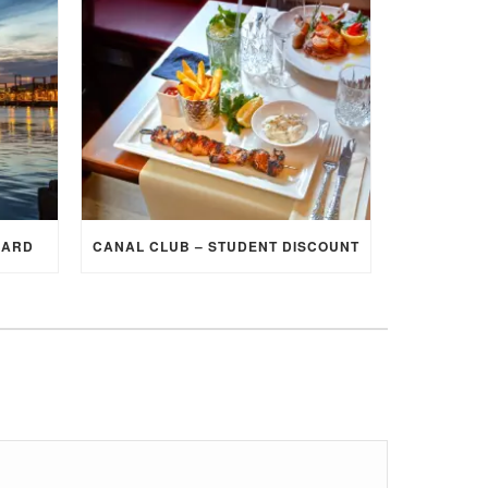
CARD
CANAL CLUB – STUDENT DISCOUNT