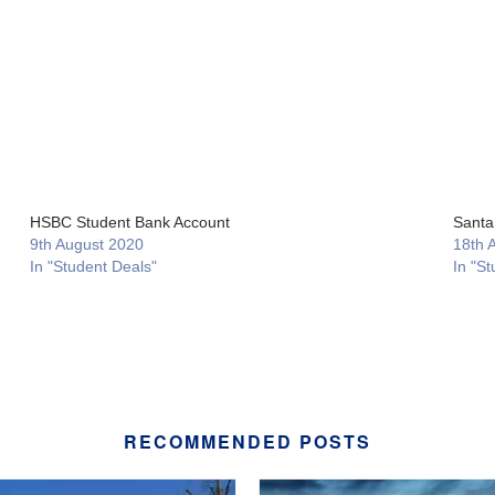
HSBC Student Bank Account
Santa
9th August 2020
18th 
In "Student Deals"
In "St
RECOMMENDED POSTS