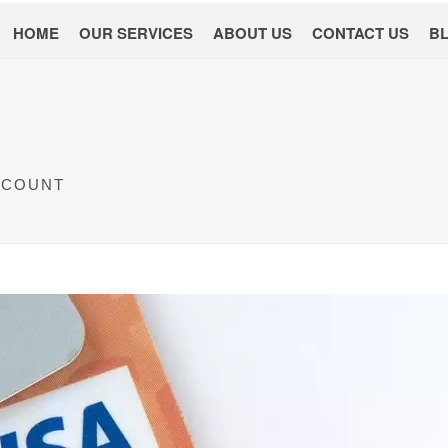
HOME
OUR SERVICES
ABOUT US
CONTACT US
B
CCOUNT