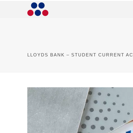
LLOYDS BANK – STUDENT CURRENT A