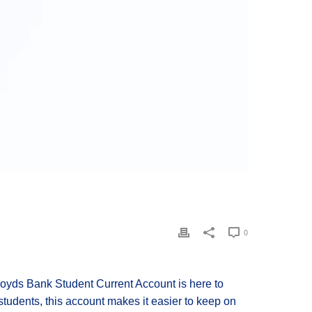
0
loyds Bank Student Current Account is here to
 students, this account makes it easier to keep on