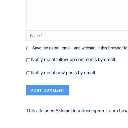
Save my name, email, and website in this browser fo
Notify me of follow-up comments by email.
Notify me of new posts by email.
This site uses Akismet to reduce spam.
Learn how