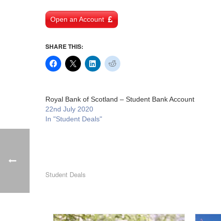
Open an Account
SHARE THIS:
Royal Bank of Scotland – Student Bank Account
22nd July 2020
In "Student Deals"
Student Deals