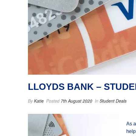
LLOYDS BANK – STUD
By
Katie
Posted
7th August 2020
In
Student Deals
As a
help