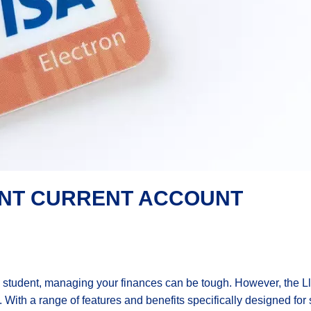
ENT CURRENT ACCOUNT
 student, managing your finances can be tough. However, the L
. With a range of features and benefits specifically designed for