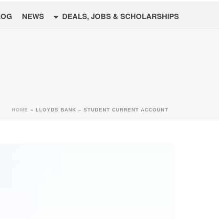
LOG
NEWS
DEALS, JOBS & SCHOLARSHIPS
HOME
»
LLOYDS BANK – STUDENT CURRENT ACCOUNT