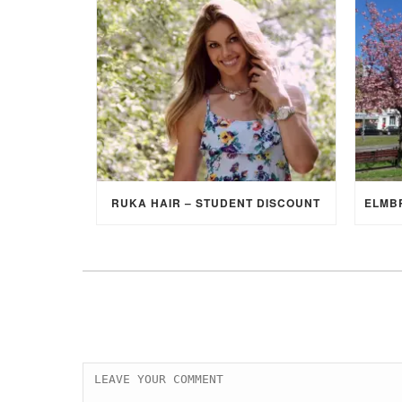
RUKA HAIR – STUDENT DISCOUNT