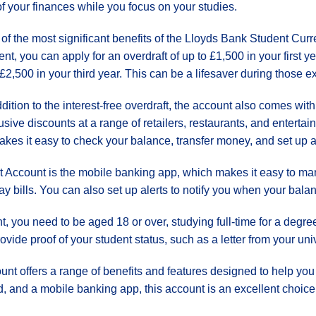
of your finances while you focus on your studies.
of the most significant benefits of the Lloyds Bank Student Curren
ent, you can apply for an overdraft of up to £1,500 in your first 
£2,500 in your third year. This can be a lifesaver during those
ddition to the interest-free overdraft, the account also comes with
ive discounts at a range of retailers, restaurants, and enter
kes it easy to check your balance, transfer money, and set up al
t Account is the mobile banking app, which makes it easy to m
y bills. You can also set up alerts to notify you when your bala
, you need to be aged 18 or over, studying full-time for a degr
ovide proof of your student status, such as a letter from your univ
nt offers a range of benefits and features designed to help yo
d, and a mobile banking app, this account is an excellent choice 