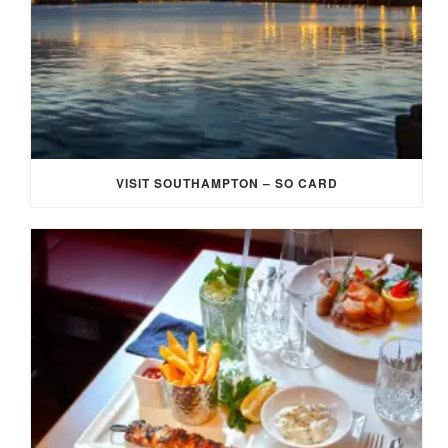
VISIT SOUTHAMPTON – SO CARD