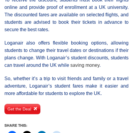
online and provide proof of enrollment at a UK university.
The discounted fares are available on selected flights, and
students are advised to book their tickets in advance to
secure the best rates.
Loganair also offers flexible booking options, allowing
students to change their travel dates or destinations if their
plans change. With Loganair’s student discounts, students
can travel around the UK while
saving money
.
So, whether it’s a trip to visit friends and family or a travel
adventure, Loganair’s student fares make it easier and
more affordable for students to explore the UK.
Get the Deal
SHARE THIS: