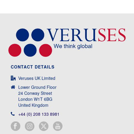
CONTACT DETAILS
Veruses UK Limited
Lower Ground Floor
24 Conway Street
London W1T 6BG
United Kingdom
+44 (0) 208 133 8981