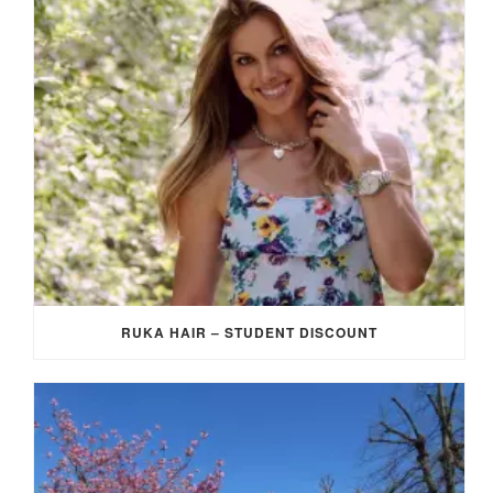
RUKA HAIR – STUDENT DISCOUNT