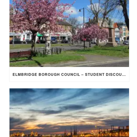
ELMBRIDGE BOROUGH COUNCIL – STUDENT DISCOUNT/EXEMPTION FOR COUNCIL TAX