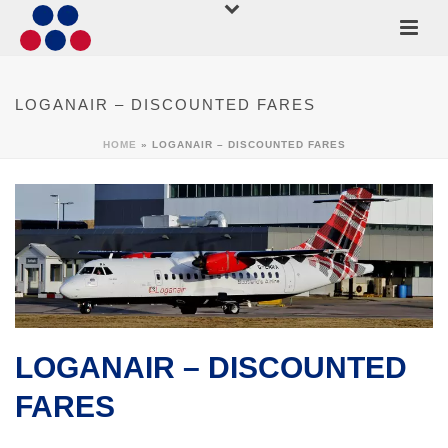
LOGANAIR – DISCOUNTED FARES
HOME
»
LOGANAIR – DISCOUNTED FARES
LOGANAIR – DISCOUNTED
FARES