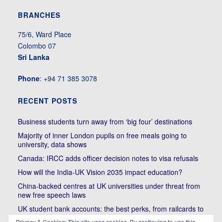
BRANCHES
75/6, Ward Place
Colombo 07
Sri Lanka
Phone
: +94 71 385 3078
RECENT POSTS
Business students turn away from ‘big four’ destinations
Majority of inner London pupils on free meals going to
university, data shows
Canada: IRCC adds officer decision notes to visa refusals
How will the India-UK Vision 2035 impact education?
China-backed centres at UK universities under threat from
new free speech laws
UK student bank accounts: the best perks, from railcards to
cheap meals
Privacy & Cookies: This site uses cookies. By continuing to use this