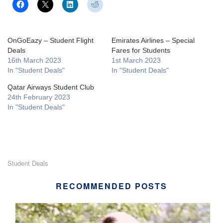
OnGoEazy – Student Flight
Emirates Airlines – Special
Deals
Fares for Students
16th March 2023
1st March 2023
In "Student Deals"
In "Student Deals"
Qatar Airways Student Club
24th February 2023
In "Student Deals"
Student Deals
RECOMMENDED POSTS