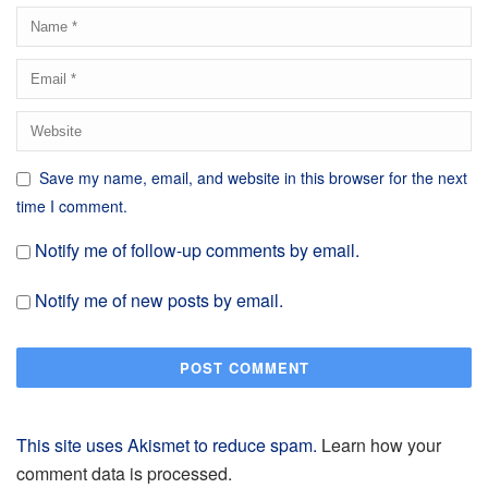
Save my name, email, and website in this browser for the next
time I comment.
Notify me of follow-up comments by email.
Notify me of new posts by email.
This site uses Akismet to reduce spam.
Learn how your
comment data is processed.