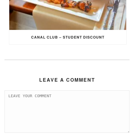
CANAL CLUB – STUDENT DISCOUNT
LEAVE A COMMENT