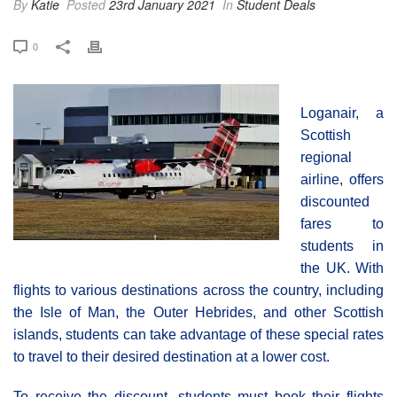
By
Katie
Posted
23rd January 2021
In
Student Deals
0
Loganair, a
Scottish
regional
airline, offers
discounted
fares to
students in
the UK. With
flights to various destinations across the country, including
the Isle of Man, the Outer Hebrides, and other Scottish
islands, students can take advantage of these special rates
to travel to their desired destination at a lower cost.
To receive the discount, students must book their flights