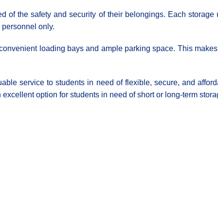
d of the safety and security of their belongings. Each storage
d personnel only.
th convenient loading bays and ample parking space. This makes it
able service to students in need of flexible, secure, and affo
 excellent option for students in need of short or long-term stora