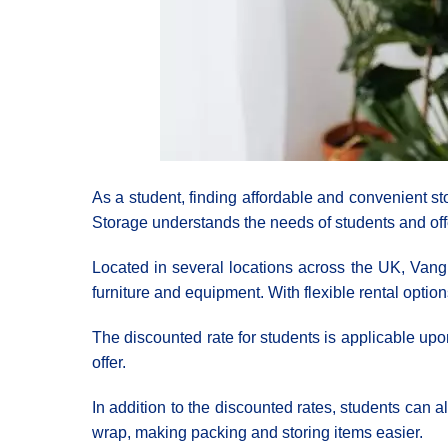
As a student, finding affordable and convenient s
Storage understands the needs of students and off
Located in several locations across the UK, Vangua
furniture and equipment. With flexible rental optio
The discounted rate for students is applicable upon
offer.
In addition to the discounted rates, students can 
wrap, making packing and storing items easier.