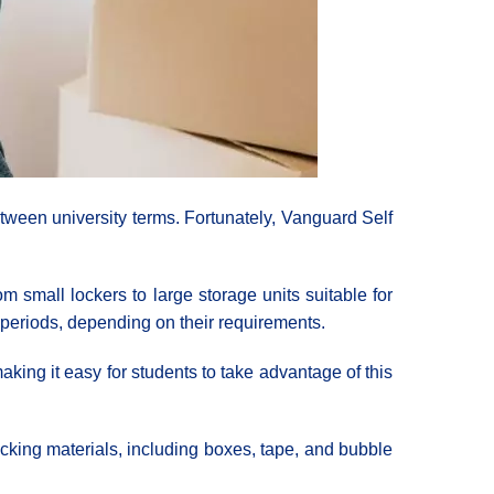
tween university terms. Fortunately, Vanguard Self
m small lockers to large storage units suitable for
m periods, depending on their requirements.
aking it easy for students to take advantage of this
acking materials, including boxes, tape, and bubble