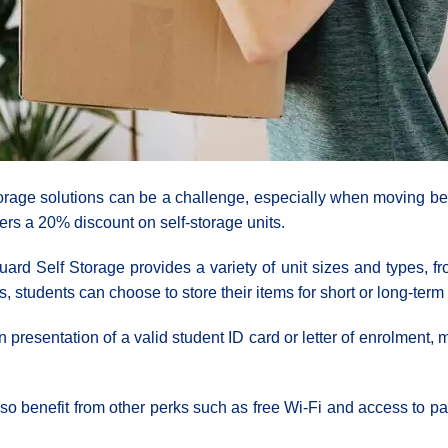
torage solutions can be a challenge, especially when moving be
ers a 20% discount on self-storage units.
rd Self Storage provides a variety of unit sizes and types, fro
ns, students can choose to store their items for short or long-ter
 presentation of a valid student ID card or letter of enrolment, m
also benefit from other perks such as free Wi-Fi and access to p