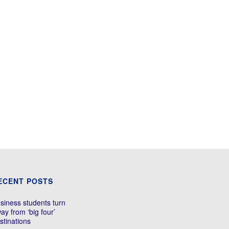
ECENT POSTS
siness students turn
ay from ‘big four’
stinations