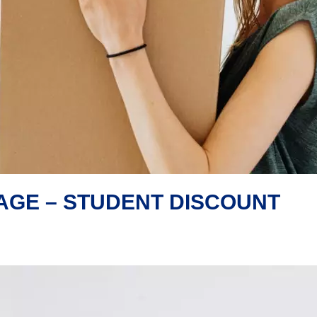
AGE – STUDENT DISCOUNT