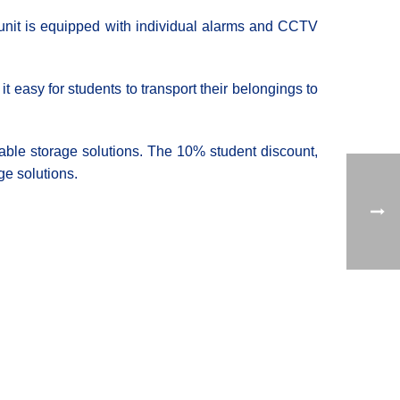
 unit is equipped with individual alarms and CCTV
 easy for students to transport their belongings to
rdable storage solutions. The 10% student discount,
ge solutions.