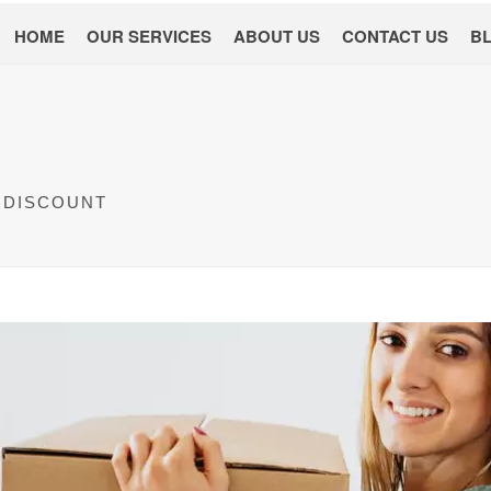
HOME
OUR SERVICES
ABOUT US
CONTACT US
B
 DISCOUNT