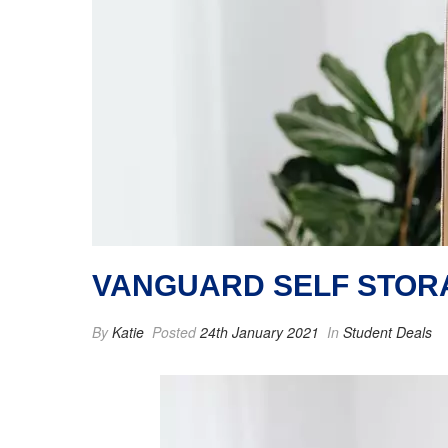
VANGUARD SELF STOR
By
Katie
Posted
24th January 2021
In
Student Deals