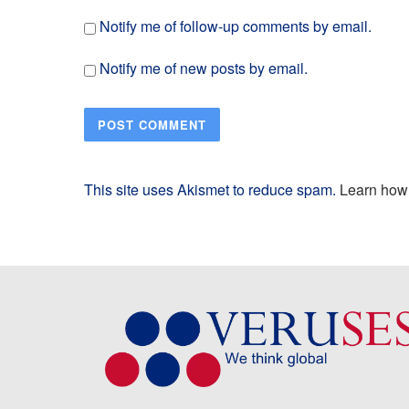
Notify me of follow-up comments by email.
Notify me of new posts by email.
This site uses Akismet to reduce spam.
Learn how