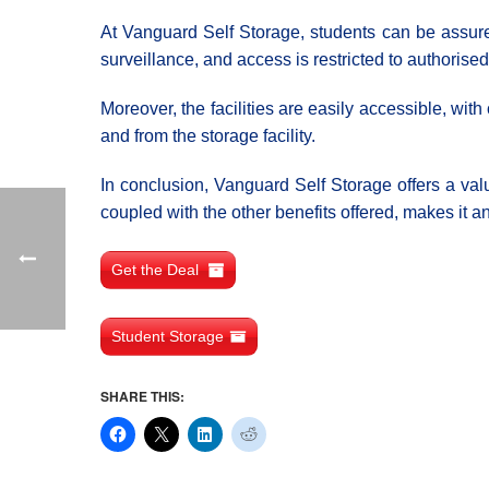
At Vanguard Self Storage, students can be assure
surveillance, and access is restricted to authorise
Moreover, the facilities are easily accessible, wi
and from the storage facility.
In conclusion, Vanguard Self Storage offers a valu
coupled with the other benefits offered, makes it an
Get the Deal
Student Storage
SHARE THIS: