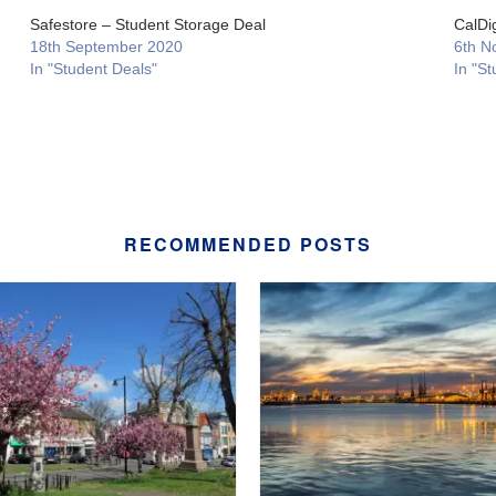
Safestore – Student Storage Deal
CalDi
18th September 2020
6th N
In "Student Deals"
In "St
RECOMMENDED POSTS