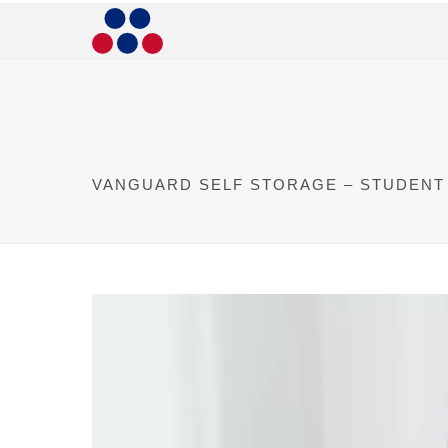
VANGUARD SELF STORAGE – STUDENT