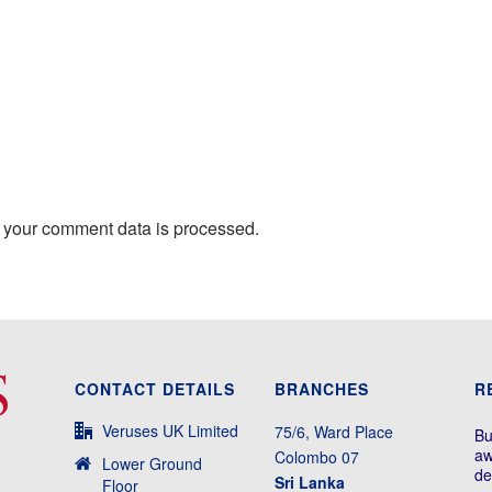
 your comment data is processed.
CONTACT DETAILS
BRANCHES
R
Veruses UK Limited
75/6, Ward Place
Bu
aw
Colombo 07
Lower Ground
de
Sri Lanka
Floor