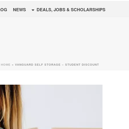
LOG
NEWS
DEALS, JOBS & SCHOLARSHIPS
HOME
»
VANGUARD SELF STORAGE – STUDENT DISCOUNT