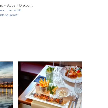
git – Student Discount
ovember 2020
udent Deals"