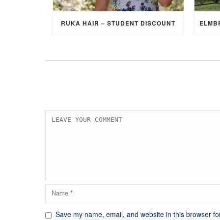
RUKA HAIR – STUDENT DISCOUNT
Save my name, email, and website in this browser fo