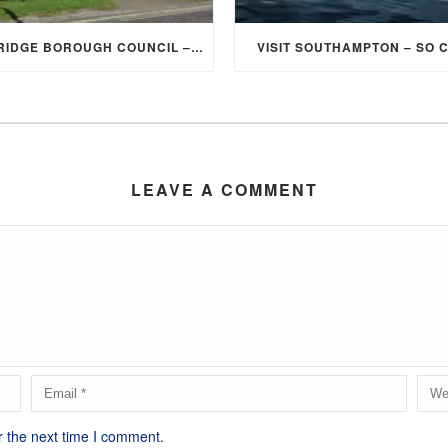
ELMBRIDGE BOROUGH COUNCIL – STUDENT DISCOUNT/EXEMPTION FOR COUNCIL TAX
VISIT SOUTHAMPTON – SO 
LEAVE A COMMENT
r the next time I comment.