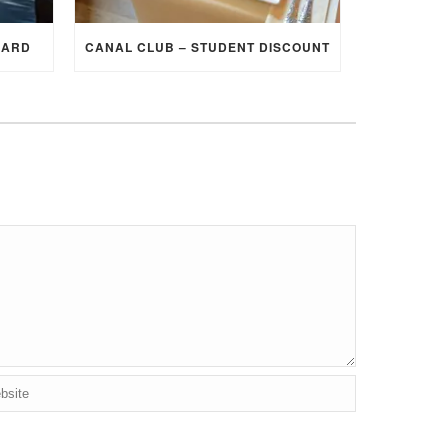
CARD
CANAL CLUB – STUDENT DISCOUNT