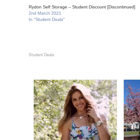
Rydon Self Storage – Student Discount [Discontinued]
2nd March 2021
In "Student Deals"
Student Deals