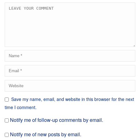
Save my name, email, and website in this browser for the next
time I comment.
Notify me of follow-up comments by email.
Notify me of new posts by email.