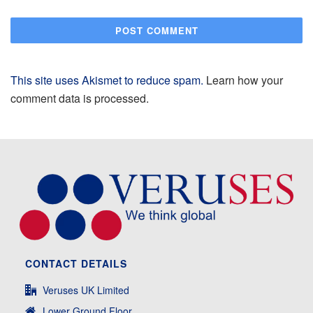
This site uses Akismet to reduce spam.
Learn how your
comment data is processed.
CONTACT DETAILS
Veruses UK Limited
Lower Ground Floor