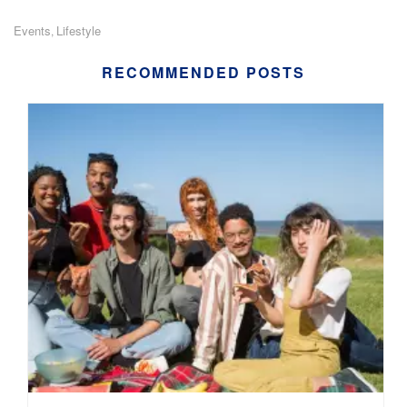
Events
Lifestyle
,
RECOMMENDED POSTS