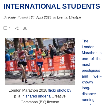
INTERNATIONAL STUDENTS
By
Katie
Posted
16th April 2023
In
Events
,
Lifestyle
0
The
London
Marathon is
one of the
most
prestigious
and well-
known
long-
London Marathon 2018
flickr photo by
distance
p_a_h
shared under a
Creative
running
Commons (BY) license