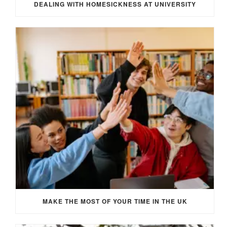
DEALING WITH HOMESICKNESS AT UNIVERSITY
MAKE THE MOST OF YOUR TIME IN THE UK