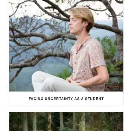
FACING UNCERTAINTY AS A STUDENT