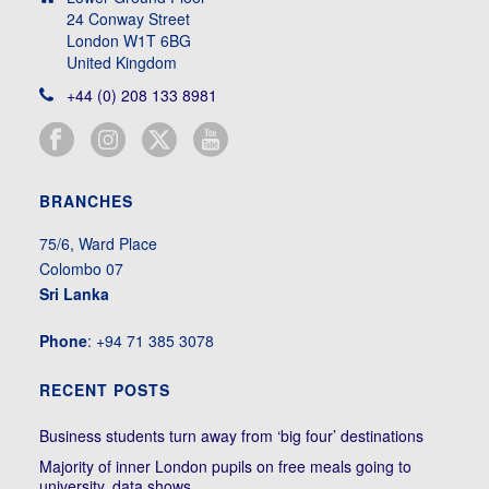
24 Conway Street
London W1T 6BG
United Kingdom
+44 (0) 208 133 8981
BRANCHES
75/6, Ward Place
Colombo 07
Sri Lanka
Phone
: +94 71 385 3078
RECENT POSTS
Business students turn away from ‘big four’ destinations
Majority of inner London pupils on free meals going to
university, data shows