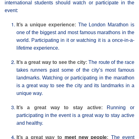
international students should watch or participate in the
event:
It’s a unique experience:
The London Μarathon is
one of the biggest and most famous marathons in the
world. Participating in it or watching it is a once-in-a-
lifetime experience.
It’s a great way to see the city:
The route of the race
takes runners past some of the city’s most famous
landmarks. Watching or participating in the marathon
is a great way to see the city and its landmarks in a
unique way.
It’s a great way to stay active:
Running or
participating in the event is a great way to stay active
and healthy.
It’s a great way to
meet new people
:
The event