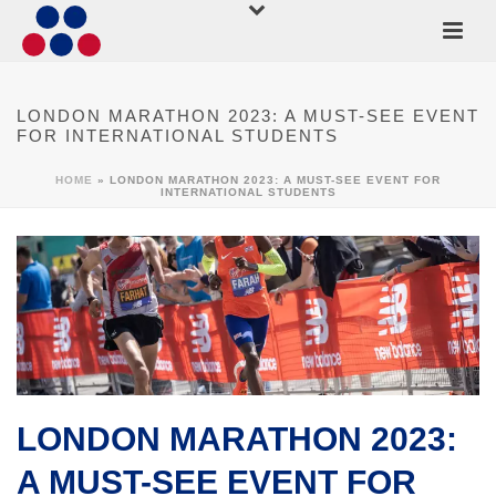
LONDON MARATHON 2023: A MUST-SEE EVENT
FOR INTERNATIONAL STUDENTS
HOME
»
LONDON MARATHON 2023: A MUST-SEE EVENT FOR
INTERNATIONAL STUDENTS
LONDON MARATHON 2023:
A MUST-SEE EVENT FOR