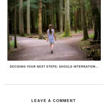
DECIDING YOUR NEXT STEPS: SHOULD INTERNATIONAL STUDENTS STAY IN THE UK OR RETURN HOME AFTER GRADUATION?
LEAVE A COMMENT