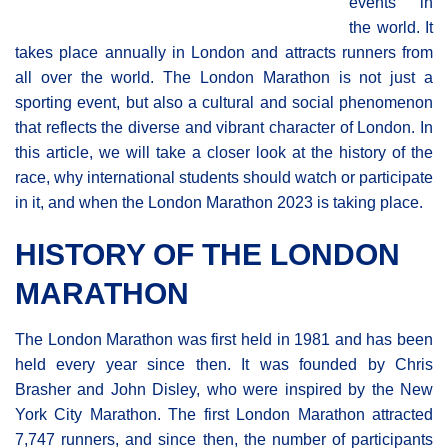
events in
the world. It
takes place annually in London and attracts runners from
all over the world. The London Marathon is not just a
sporting event, but also a cultural and social phenomenon
that reflects the diverse and vibrant character of London. In
this article, we will take a closer look at the history of the
race, why international students should watch or participate
in it, and when the London Marathon 2023 is taking place.
HISTORY OF THE LONDON
MARATHON
The London Marathon was first held in 1981 and has been
held every year since then. It was founded by Chris
Brasher and John Disley, who were inspired by the New
York City Marathon. The first London Μarathon attracted
7,747 runners, and since then, the number of participants