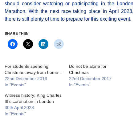
should consider watching or participating in the London
Marathon. With the next race taking place in April 2023,
there is still plenty of time to prepare for this exciting event.
SHARE THIS:
For students spending
Do not be alone for
Christmas away from home…
Christmas
22nd December 2016
22nd December 2017
In "Events"
In "Events"
Witness history: King Charles
III’s coronation in London
30th April 2023
In "Events"