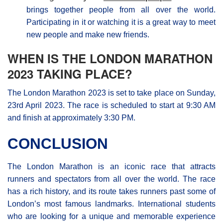
brings together people from all over the world.
Participating in it or watching it is a great way to meet
new people and make new friends.
WHEN IS THE LONDON MARATHON
2023 TAKING PLACE?
The London Μarathon 2023 is set to take place on Sunday,
23rd April 2023. The race is scheduled to start at 9:30 AM
and finish at approximately 3:30 PM.
CONCLUSION
The London Marathon is an iconic race that attracts
runners and spectators from all over the world. The race
has a rich history, and its route takes runners past some of
London’s most famous landmarks. International students
who are looking for a unique and memorable experience