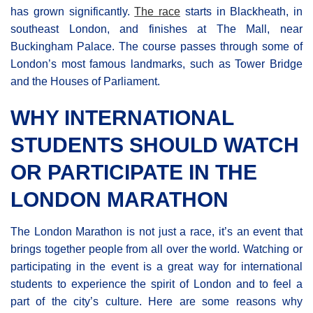
has grown significantly.
The race
starts in Blackheath, in
southeast London, and finishes at The Mall, near
Buckingham Palace. The course passes through some of
London’s most famous landmarks, such as Tower Bridge
and the Houses of Parliament.
WHY INTERNATIONAL
STUDENTS SHOULD WATCH
OR PARTICIPATE IN THE
LONDON MARATHON
The London Marathon is not just a race, it’s an event that
brings together people from all over the world. Watching or
participating in the event is a great way for international
students to experience the spirit of London and to feel a
part of the city’s culture. Here are some reasons why