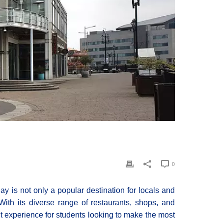
0
y is not only a popular destination for locals and
 With its diverse range of restaurants, shops, and
t experience for students looking to make the most