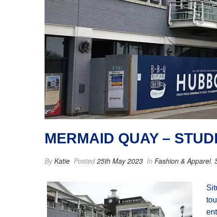
MERMAID QUAY – STUD
By
Katie
Posted
25th May 2023
In
Fashion & Apparel
,
Sit
tou
ent