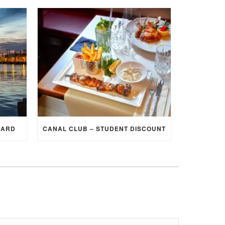
CARD
CANAL CLUB – STUDENT DISCOUNT