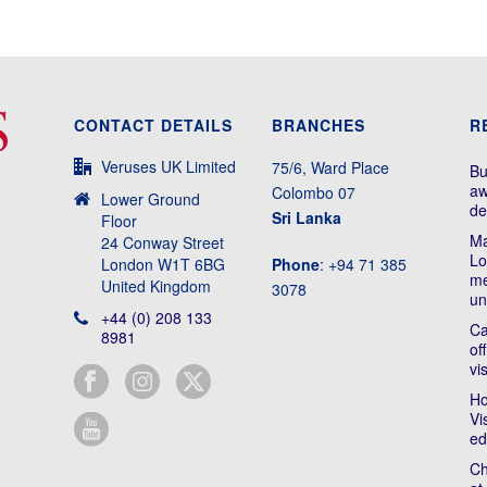
CONTACT DETAILS
BRANCHES
R
Veruses UK Limited
75/6, Ward Place
Bu
aw
Colombo 07
Lower Ground
de
Sri Lanka
Floor
Ma
24 Conway Street
Lo
London W1T 6BG
Phone
: +94 71 385
me
United Kingdom
3078
un
+44 (0) 208 133
Ca
8981
of
vi
Ho
Vi
ed
Ch