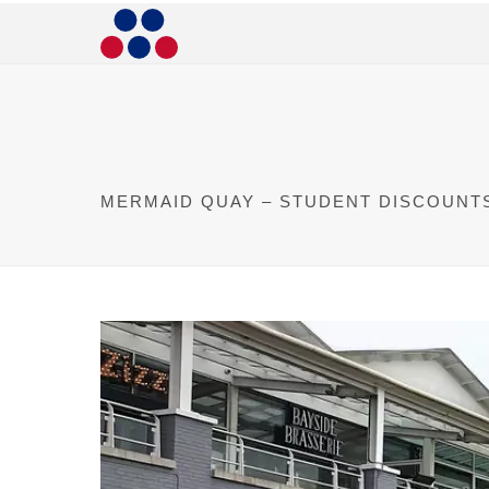
MERMAID QUAY – STUDENT DISCOUNT