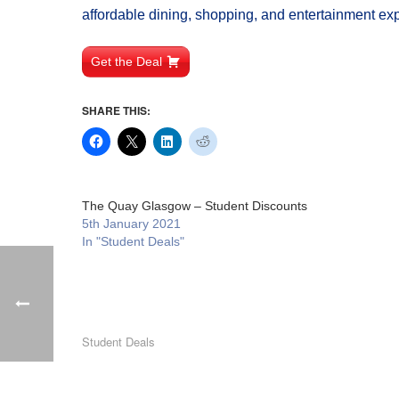
affordable dining, shopping, and entertainment ex
Get the Deal
SHARE THIS:
The Quay Glasgow – Student Discounts
5th January 2021
In "Student Deals"
Student Deals