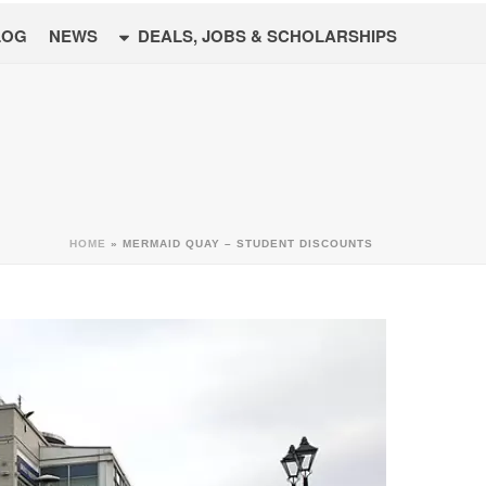
LOG
NEWS
DEALS, JOBS & SCHOLARSHIPS
HOME
»
MERMAID QUAY – STUDENT DISCOUNTS