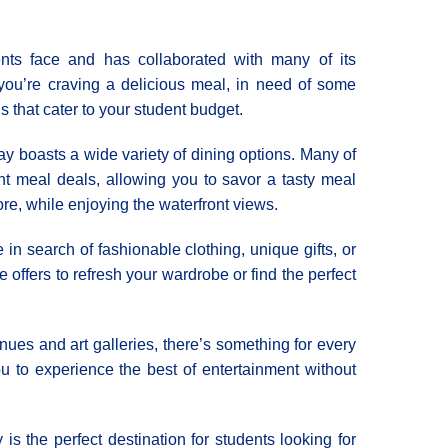
nts face and has collaborated with many of its
you’re craving a delicious meal, in need of some
ons that cater to your student budget.
 boasts a wide variety of dining options. Many of
ent meal deals, allowing you to savor a tasty meal
re, while enjoying the waterfront views.
 in search of fashionable clothing, unique gifts, or
e offers to refresh your wardrobe or find the perfect
ues and art galleries, there’s something for every
ou to experience the best of entertainment without
s the perfect destination for students looking for