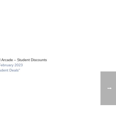
 Arcade – Student Discounts
February 2023
udent Deals"