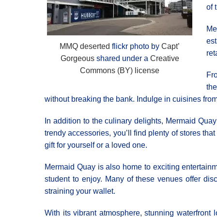
of 
Me
es
MMQ deserted
flickr photo by
Capt’
ret
Gorgeous
shared under a
Creative
Commons (BY) license
Fr
the
without breaking the bank. Indulge in cuisines fro
In addition to the culinary delights, Mermaid Quay 
trendy accessories, you’ll find plenty of stores tha
gift for yourself or a loved one.
Mermaid Quay is also home to exciting entertainme
student to enjoy. Many of these venues offer disc
straining your wallet.
With its vibrant atmosphere, stunning waterfront 