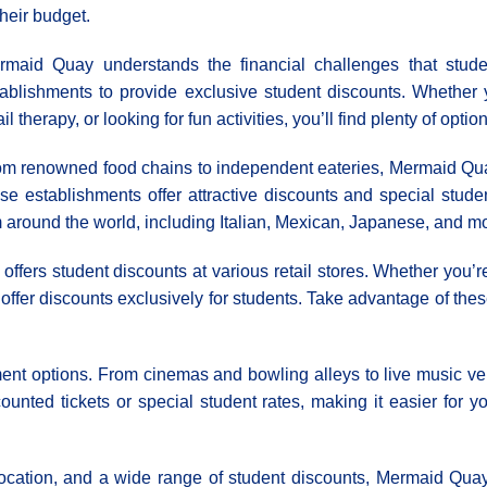
their budget.
rmaid Quay understands the financial challenges that stude
tablishments to provide exclusive student discounts. Whether 
ail therapy, or looking for fun activities, you’ll find plenty of opti
om renowned food chains to independent eateries, Mermaid Quay
se establishments offer attractive discounts and special stud
m around the world, including Italian, Mexican, Japanese, and mo
offers student discounts at various retail stores. Whether you’re
t offer discounts exclusively for students. Take advantage of thes
nt options. From cinemas and bowling alleys to live music ven
ounted tickets or special student rates, making it easier for y
location, and a wide range of student discounts, Mermaid Quay i