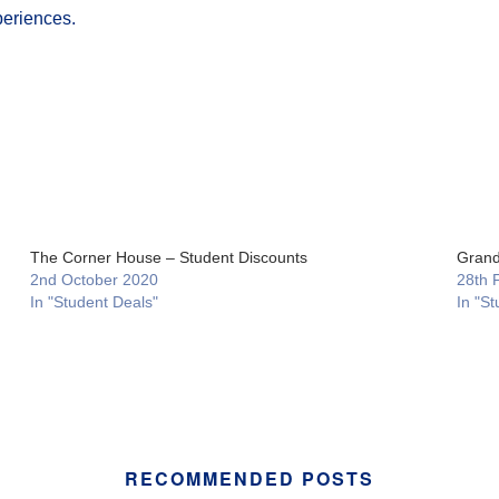
periences.
The Corner House – Student Discounts
Grand
2nd October 2020
28th 
In "Student Deals"
In "St
RECOMMENDED POSTS