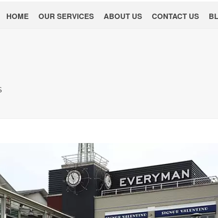
HOME
OUR SERVICES
ABOUT US
CONTACT US
B
S