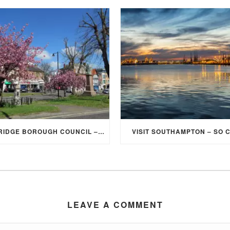
ELMBRIDGE BOROUGH COUNCIL – STUDENT DISCOUNT/EXEMPTION FOR COUNCIL TAX
VISIT SOUTHAMPTON – SO 
LEAVE A COMMENT