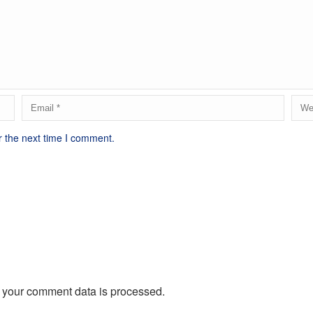
r the next time I comment.
 your comment data is processed.