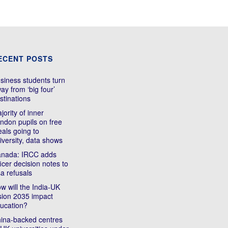
ECENT POSTS
siness students turn
ay from ‘big four’
stinations
jority of inner
ndon pupils on free
als going to
iversity, data shows
nada: IRCC adds
ficer decision notes to
sa refusals
w will the India-UK
sion 2035 impact
ucation?
ina-backed centres