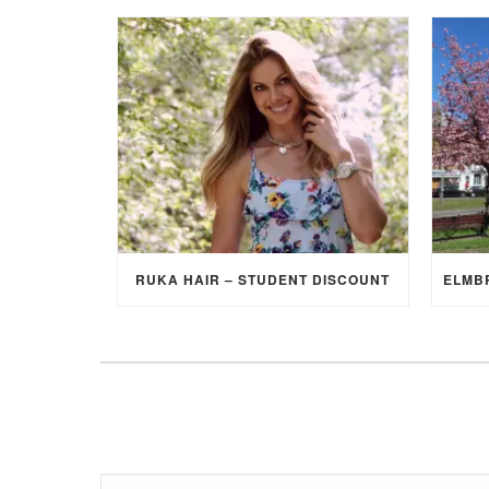
RUKA HAIR – STUDENT DISCOUNT