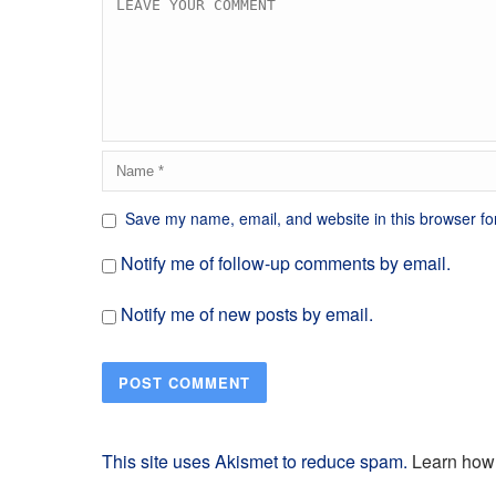
Save my name, email, and website in this browser fo
Notify me of follow-up comments by email.
Notify me of new posts by email.
This site uses Akismet to reduce spam.
Learn how