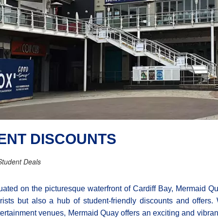
ENT DISCOUNTS
Student Deals
uated on the picturesque waterfront of Cardiff Bay, Mermaid Qua
rists but also a hub of student-friendly discounts and offers.
ertainment venues, Mermaid Quay offers an exciting and vibran