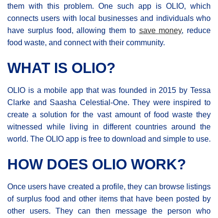
them with this problem. One such app is OLIO, which
connects users with local businesses and individuals who
have surplus food, allowing them to
save money
, reduce
food waste, and connect with their community.
WHAT IS OLIO?
OLIO is a mobile app that was founded in 2015 by Tessa
Clarke and Saasha Celestial-One. They were inspired to
create a solution for the vast amount of food waste they
witnessed while living in different countries around the
world. The OLIO app is free to download and simple to use.
HOW DOES OLIO WORK?
Once users have created a profile, they can browse listings
of surplus food and other items that have been posted by
other users. They can then message the person who