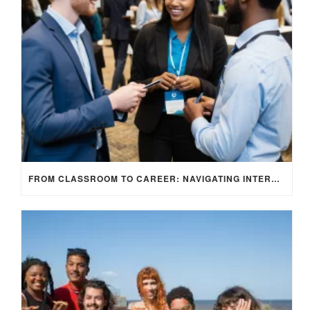
FROM CLASSROOM TO CAREER: NAVIGATING INTERNSHIP OPPORTUNITIES IN THE UK