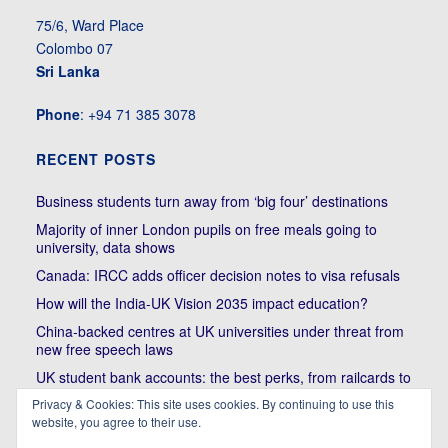
75/6, Ward Place
Colombo 07
Sri Lanka
Phone
: +94 71 385 3078
RECENT POSTS
Business students turn away from ‘big four’ destinations
Majority of inner London pupils on free meals going to
university, data shows
Canada: IRCC adds officer decision notes to visa refusals
How will the India-UK Vision 2035 impact education?
China-backed centres at UK universities under threat from
new free speech laws
UK student bank accounts: the best perks, from railcards to
cheap meals
Privacy & Cookies: This site uses cookies. By continuing to use this
Trump’s political bullying of Harvard will do nothing to foster
website, you agree to their use.
diversity of thought | Kenan Malik