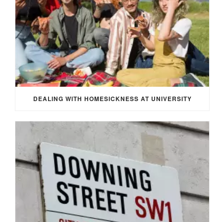
DEALING WITH HOMESICKNESS AT UNIVERSITY