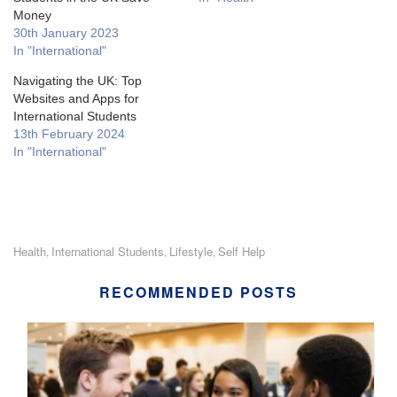
Money
30th January 2023
In "International"
Navigating the UK: Top
Websites and Apps for
International Students
13th February 2024
In "International"
Health
International Students
Lifestyle
Self Help
,
,
,
RECOMMENDED POSTS