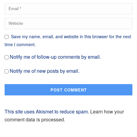
Save my name, email, and website in this browser for the next
time I comment.
Notify me of follow-up comments by email.
Notify me of new posts by email.
This site uses Akismet to reduce spam.
Learn how your
comment data is processed.