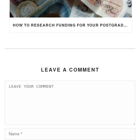
HOW TO RESEARCH FUNDING FOR YOUR POSTGRADUATE STUDIES IN THE UK
LEAVE A COMMENT