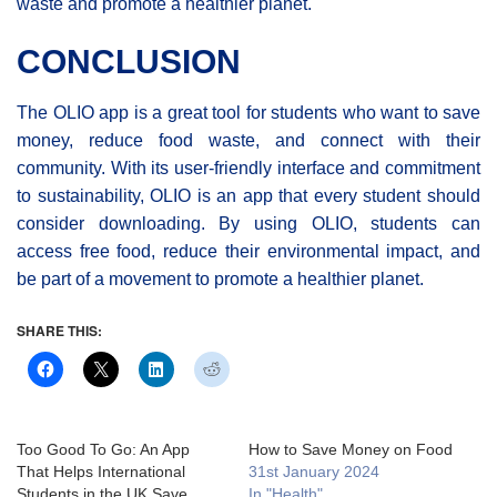
waste and promote a healthier planet.
CONCLUSION
The OLIO app is a great tool for students who want to save
money, reduce food waste, and connect with their
community. With its user-friendly interface and commitment
to sustainability, OLIO is an app that every student should
consider downloading. By using OLIO, students can
access free food, reduce their environmental impact, and
be part of a movement to promote a healthier planet.
SHARE THIS:
Too Good To Go: An App
How to Save Money on Food
That Helps International
31st January 2024
Students in the UK Save
In "Health"