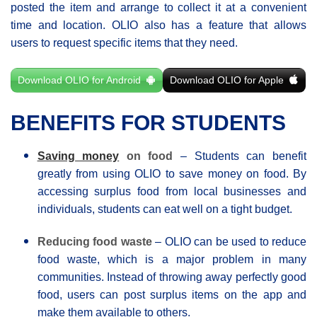
posted the item and arrange to collect it at a convenient
time and location. OLIO also has a feature that allows
users to request specific items that they need.
Download OLIO for Android
Download OLIO for Apple
BENEFITS FOR STUDENTS
Saving money
on food
– Students can benefit
greatly from using OLIO to save money on food. By
accessing surplus food from local businesses and
individuals, students can eat well on a tight budget.
Reducing food waste
– OLIO can be used to reduce
food waste, which is a major problem in many
communities. Instead of throwing away perfectly good
food, users can post surplus items on the app and
make them available to others.