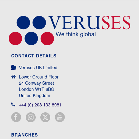
CONTACT DETAILS
Veruses UK Limited
Lower Ground Floor
24 Conway Street
London W1T 6BG
United Kingdom
+44 (0) 208 133 8981
BRANCHES