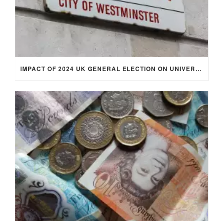
IMPACT OF 2024 UK GENERAL ELECTION ON UNIVERSITY STUDENTS