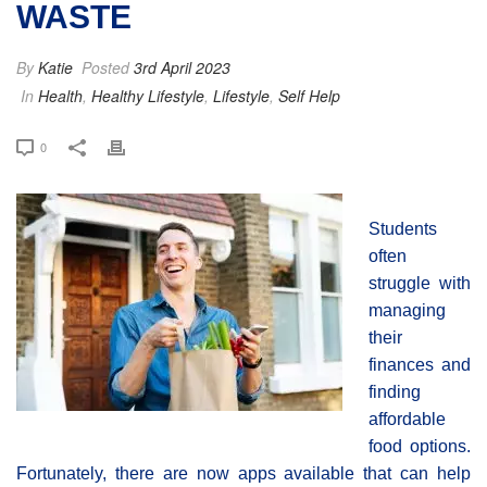
WASTE
By
Katie
Posted
3rd April 2023
In
Health
,
Healthy Lifestyle
,
Lifestyle
,
Self Help
0
Students
often
struggle with
managing
their
finances and
finding
affordable
food options.
Fortunately, there are now apps available that can help