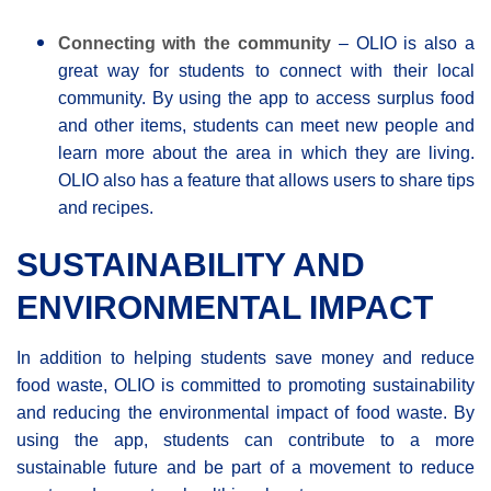
Connecting with the community
– OLIO is also a
great way for students to connect with their local
community. By using the app to access surplus food
and other items, students can meet new people and
learn more about the area in which they are living.
OLIO also has a feature that allows users to share tips
and recipes.
SUSTAINABILITY AND
ENVIRONMENTAL IMPACT
In addition to helping students save money and reduce
food waste, OLIO is committed to promoting sustainability
and reducing the environmental impact of food waste. By
using the app, students can contribute to a more
sustainable future and be part of a movement to reduce