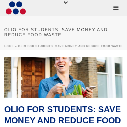
OLIO FOR STUDENTS: SAVE MONEY AND
REDUCE FOOD WASTE
HOME
»
OLIO FOR STUDENTS: SAVE MONEY AND REDUCE FOOD WASTE
OLIO FOR STUDENTS: SAVE
MONEY AND REDUCE FOOD