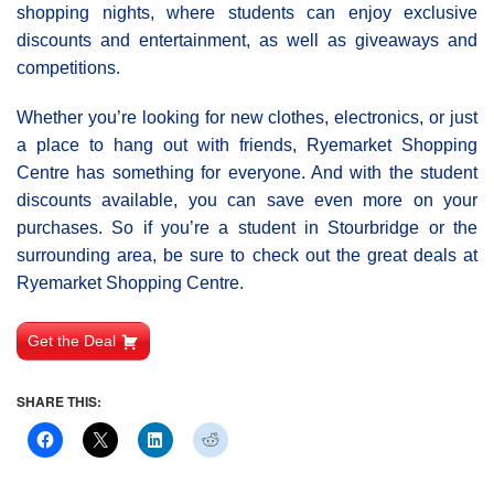
shopping nights, where students can enjoy exclusive
discounts and entertainment, as well as giveaways and
competitions.
Whether you’re looking for new clothes, electronics, or just
a place to hang out with friends, Ryemarket Shopping
Centre has something for everyone. And with the student
discounts available, you can save even more on your
purchases. So if you’re a student in Stourbridge or the
surrounding area, be sure to check out the great deals at
Ryemarket Shopping Centre.
Get the Deal
SHARE THIS: