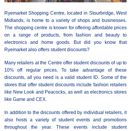
Ryemarket Shopping Centre, located in Stourbridge, West
Midlands, is home to a variety of shops and businesses.
The shopping centre is known for offering affordable prices
on a range of products, from fashion and beauty to
electronics and home goods. But did you know that
Ryemarket also offers student discounts?
Many retailers at the Centre offer student discounts of up to
10% off regular prices. To take advantage of these
discounts, all you need is a valid student ID. Some of the
stores that offer student discounts include fashion retailers
like New Look and Peacocks, as well as electronics stores
like Game and CEX.
In addition to the discounts offered by individual retailers, it
also hosts a variety of student events and promotions
throughout the year. These events include student