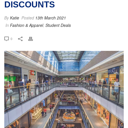
DISCOUNTS
By
Katie
Posted
13th March 2021
In
Fashion & Apparel
,
Student Deals
0