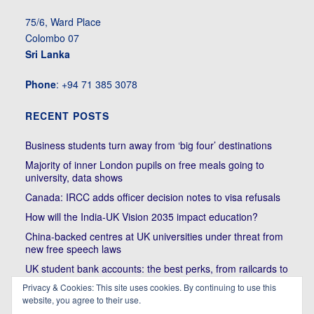
75/6, Ward Place
Colombo 07
Sri Lanka
Phone
: +94 71 385 3078
RECENT POSTS
Business students turn away from ‘big four’ destinations
Majority of inner London pupils on free meals going to
university, data shows
Canada: IRCC adds officer decision notes to visa refusals
How will the India-UK Vision 2035 impact education?
China-backed centres at UK universities under threat from
new free speech laws
UK student bank accounts: the best perks, from railcards to
cheap meals
Privacy & Cookies: This site uses cookies. By continuing to use this
website, you agree to their use.
Trump’s political bullying of Harvard will do nothing to foster
diversity of thought | Kenan Malik