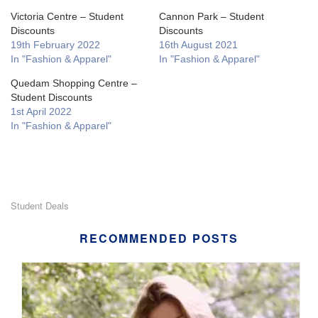
Victoria Centre – Student
Cannon Park – Student
Discounts
Discounts
19th February 2022
16th August 2021
In "Fashion & Apparel"
In "Fashion & Apparel"
Quedam Shopping Centre –
Student Discounts
1st April 2022
In "Fashion & Apparel"
Student Deals
RECOMMENDED POSTS