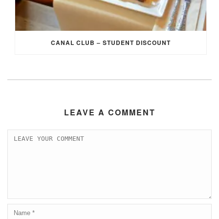
CANAL CLUB – STUDENT DISCOUNT
LEAVE A COMMENT