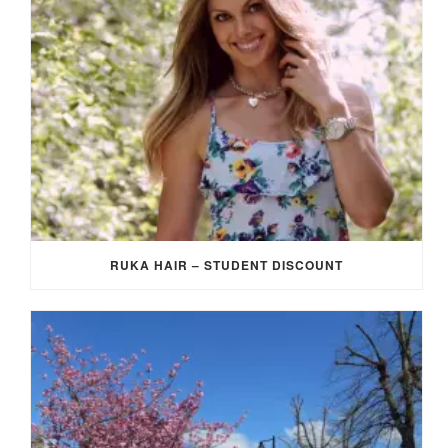
RUKA HAIR – STUDENT DISCOUNT