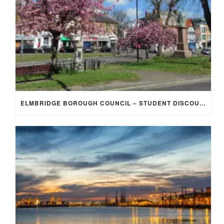
ELMBRIDGE BOROUGH COUNCIL – STUDENT DISCOUNT/EXEMPTION FOR COUNCIL TAX