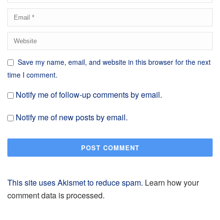
Save my name, email, and website in this browser for the next
time I comment.
Notify me of follow-up comments by email.
Notify me of new posts by email.
This site uses Akismet to reduce spam.
Learn how your
comment data is processed.