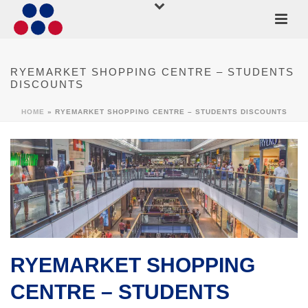
RYEMARKET SHOPPING CENTRE – STUDENTS
DISCOUNTS
HOME
»
RYEMARKET SHOPPING CENTRE – STUDENTS DISCOUNTS
RYEMARKET SHOPPING
CENTRE – STUDENTS