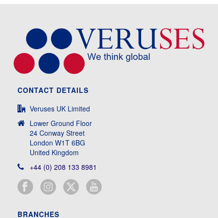
CONTACT DETAILS
Veruses UK Limited
Lower Ground Floor
24 Conway Street
London W1T 6BG
United Kingdom
+44 (0) 208 133 8981
BRANCHES