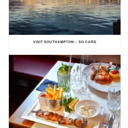
VISIT SOUTHAMPTON – SO CARD