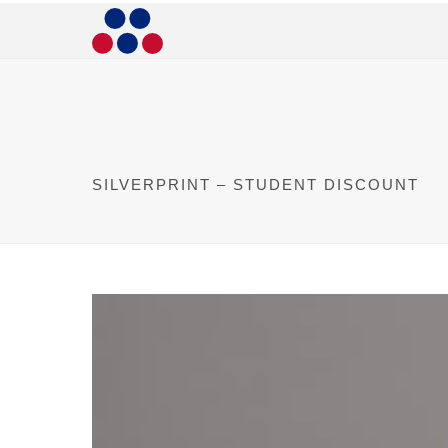
SILVERPRINT – STUDENT DISCOUNT