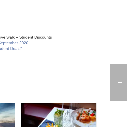
iverwalk – Student Discounts
September 2020
udent Deals"