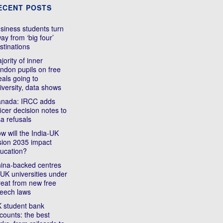
ECENT POSTS
siness students turn
ay from ‘big four’
stinations
jority of inner
ndon pupils on free
als going to
iversity, data shows
nada: IRCC adds
ficer decision notes to
sa refusals
w will the India-UK
sion 2035 impact
ucation?
ina-backed centres
 UK universities under
reat from new free
eech laws
 student bank
counts: the best