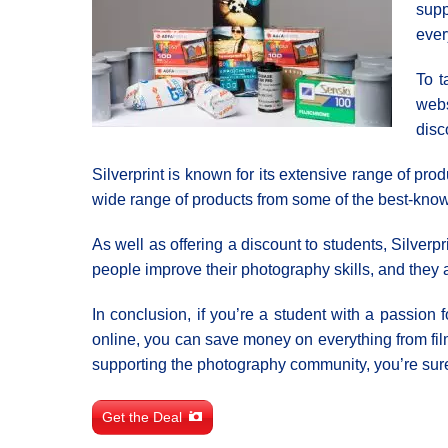
supp
ever
To t
webs
disc
Silverprint is known for its extensive range of pr
wide range of products from some of the best-known
As well as offering a discount to students, Silver
people improve their photography skills, and they al
In conclusion, if you’re a student with a passion 
online, you can save money on everything from fi
supporting the photography community, you’re sure 
Get the Deal