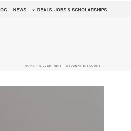
LOG
NEWS
DEALS, JOBS & SCHOLARSHIPS
HOME
»
SILVERPRINT – STUDENT DISCOUNT