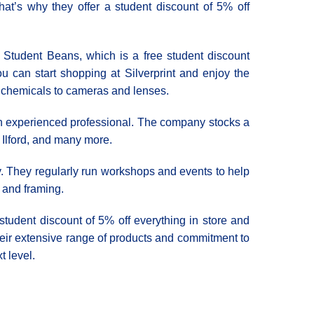
hat’s why they offer a student discount of 5% off
th Student Beans, which is a free student discount
u can start shopping at Silverprint and enjoy the
m chemicals to cameras and lenses.
e an experienced professional. The company stocks a
 Ilford, and many more.
ty. They regularly run workshops and events to help
, and framing.
 student discount of 5% off everything in store and
eir extensive range of products and commitment to
t level.