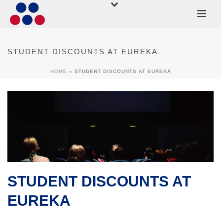
STUDENT DISCOUNTS AT EUREKA
HOME
»
STUDENT DISCOUNTS AT EUREKA
STUDENT DISCOUNTS AT
EUREKA