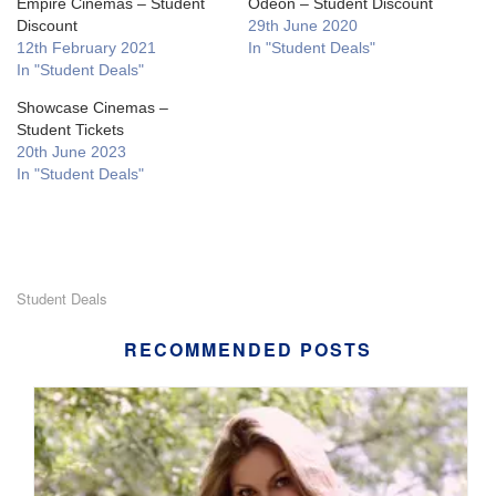
Empire Cinemas – Student
Odeon – Student Discount
Discount
29th June 2020
12th February 2021
In "Student Deals"
In "Student Deals"
Showcase Cinemas –
Student Tickets
20th June 2023
In "Student Deals"
Student Deals
RECOMMENDED POSTS