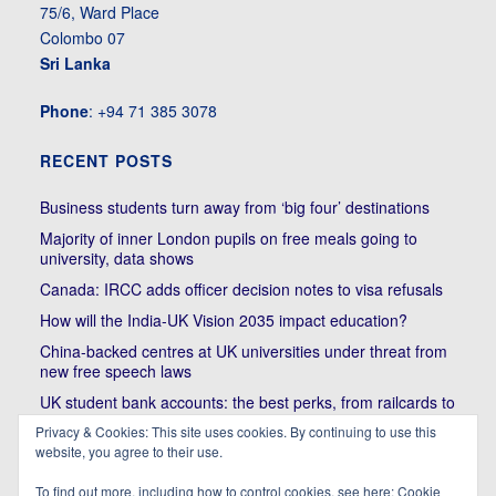
75/6, Ward Place
Colombo 07
Sri Lanka
Phone
: +94 71 385 3078
RECENT POSTS
Business students turn away from ‘big four’ destinations
Majority of inner London pupils on free meals going to
university, data shows
Canada: IRCC adds officer decision notes to visa refusals
How will the India-UK Vision 2035 impact education?
China-backed centres at UK universities under threat from
new free speech laws
UK student bank accounts: the best perks, from railcards to
cheap meals
Privacy & Cookies: This site uses cookies. By continuing to use this
Trump’s political bullying of Harvard will do nothing to foster
website, you agree to their use.
diversity of thought | Kenan Malik
To find out more, including how to control cookies, see here:
Cookie