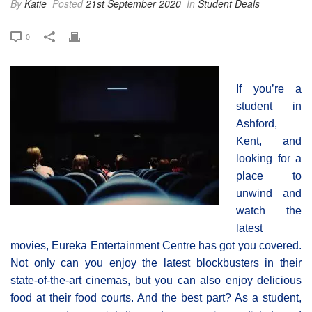
By
Katie
Posted
21st September 2020
In
Student Deals
0
If you’re a
student in
Ashford,
Kent, and
looking for a
place to
unwind and
watch the
latest
movies, Eureka Entertainment Centre has got you covered.
Not only can you enjoy the latest blockbusters in their
state-of-the-art cinemas, but you can also enjoy delicious
food at their food courts. And the best part? As a student,