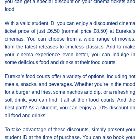
you can get a special discount on your cinema tickets and
food!
With a valid student ID, you can enjoy a discounted cinema
ticket price of just £6.50 (normal price £8.50) at Eureka’s
cinemas. You can choose from a wide range of movies,
from the latest releases to timeless classics. And to make
your cinema experience even better, you can indulge in
some delicious food and drinks at their food courts.
Eureka’s food courts offer a variety of options, including hot
meals, snacks, and beverages. Whether you’re in the mood
for a burger and fries, some nachos and dip, or a refreshing
soft drink, you can find it all at their food courts. And the
best part? As a student, you can enjoy a 10% discount on
all food and drinks!
To take advantage of these discounts, simply present your
student ID at the time of purchase. You can also book your