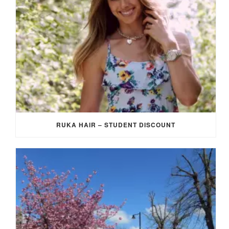
RUKA HAIR – STUDENT DISCOUNT