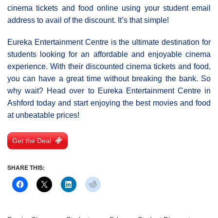
cinema tickets and food online using your student email
address to avail of the discount. It’s that simple!
Eureka Entertainment Centre is the ultimate destination for
students looking for an affordable and enjoyable cinema
experience. With their discounted cinema tickets and food,
you can have a great time without breaking the bank. So
why wait? Head over to Eureka Entertainment Centre in
Ashford today and start enjoying the best movies and food
at unbeatable prices!
Get the Deal
SHARE THIS: