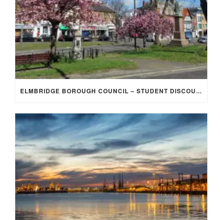
ELMBRIDGE BOROUGH COUNCIL – STUDENT DISCOUNT/EXEMPTION FOR COUNCIL TAX