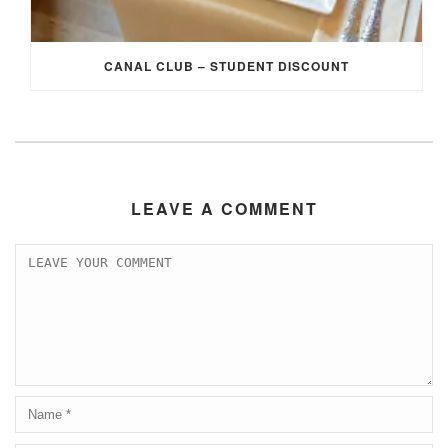
CANAL CLUB – STUDENT DISCOUNT
LEAVE A COMMENT