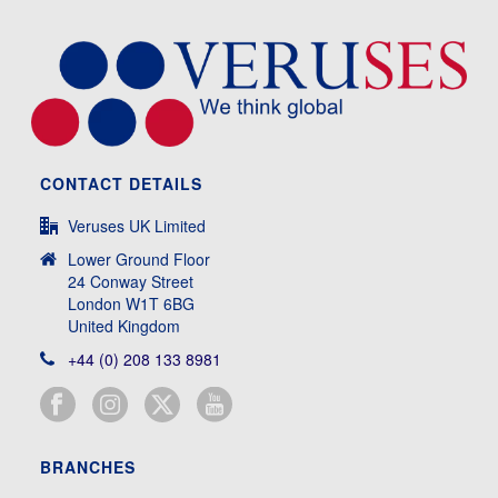
CONTACT DETAILS
Veruses UK Limited
Lower Ground Floor
24 Conway Street
London W1T 6BG
United Kingdom
+44 (0) 208 133 8981
BRANCHES