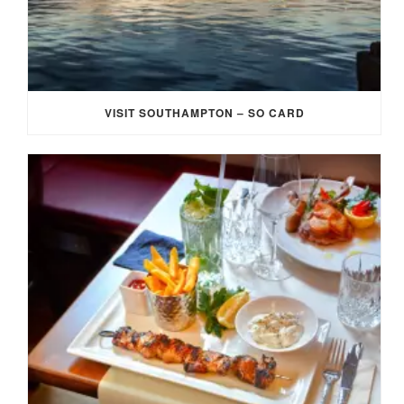
VISIT SOUTHAMPTON – SO CARD