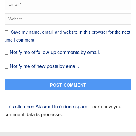
Save my name, email, and website in this browser for the next
time I comment.
Notify me of follow-up comments by email.
Notify me of new posts by email.
This site uses Akismet to reduce spam.
Learn how your
comment data is processed.