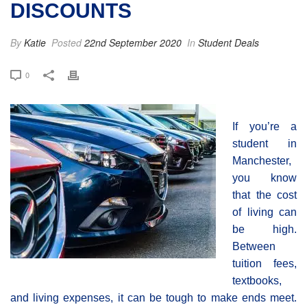
DISCOUNTS
By
Katie
Posted
22nd September 2020
In
Student Deals
0
If you’re a
student in
Manchester,
you know
that the cost
of living can
be high.
Between
tuition fees,
textbooks,
and living expenses, it can be tough to make ends meet.