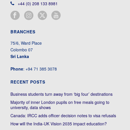
+44 (0) 208 133 8981
BRANCHES
75/6, Ward Place
Colombo 07
Sri Lanka
Phone
: +94 71 385 3078
RECENT POSTS
Business students turn away from ‘big four’ destinations
Majority of inner London pupils on free meals going to
university, data shows
Canada: IRCC adds officer decision notes to visa refusals
How will the India-UK Vision 2035 impact education?