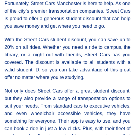
Fortunately, Street Cars Manchester is here to help. As one
of the city’s premier transportation companies, Street Cars
is proud to offer a generous student discount that can help
you save money and get where you need to go.
With the Street Cars student discount, you can save up to
20% on all rides. Whether you need a ride to campus, the
library, or a night out with friends, Street Cars has you
covered. The discount is available to all students with a
valid student ID, so you can take advantage of this great
offer no matter where you’re studying.
Not only does Street Cars offer a great student discount,
but they also provide a range of transportation options to
suit your needs. From standard cars to executive vehicles,
and even wheelchair accessible vehicles, they have
something for everyone. Their app is easy to use, and you
can book a ride in just a few clicks. Plus, with their fleet of