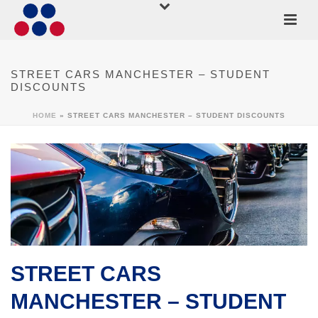
STREET CARS MANCHESTER – STUDENT
DISCOUNTS
HOME
»
STREET CARS MANCHESTER – STUDENT DISCOUNTS
STREET CARS
MANCHESTER – STUDENT