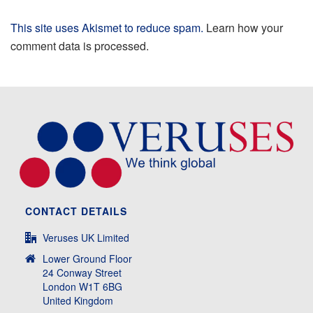
This site uses Akismet to reduce spam.
Learn how your
comment data is processed.
CONTACT DETAILS
Veruses UK Limited
Lower Ground Floor
24 Conway Street
London W1T 6BG
United Kingdom