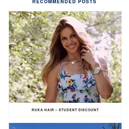
RECOMMENDED POSTS
RUKA HAIR – STUDENT DISCOUNT