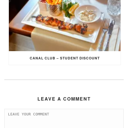
CANAL CLUB – STUDENT DISCOUNT
LEAVE A COMMENT