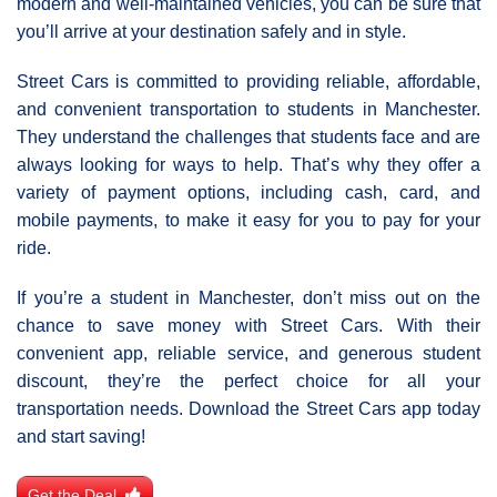
modern and well-maintained vehicles, you can be sure that
you’ll arrive at your destination safely and in style.
Street Cars is committed to providing reliable, affordable,
and convenient transportation to students in Manchester.
They understand the challenges that students face and are
always looking for ways to help. That’s why they offer a
variety of payment options, including cash, card, and
mobile payments, to make it easy for you to pay for your
ride.
If you’re a student in Manchester, don’t miss out on the
chance to save money with Street Cars. With their
convenient app, reliable service, and generous student
discount, they’re the perfect choice for all your
transportation needs. Download the Street Cars app today
and start saving!
Get the Deal