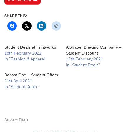
SHARE THIS:
Student Deals at Printworks
Alphabet Brewing Company –
18th February 2022
Student Discount
In "Fashion & Apparel"
13th February 2021
In "Student Deals"
Belfast One – Student Offers
21st April 2021
In "Student Deals"
Student Deals