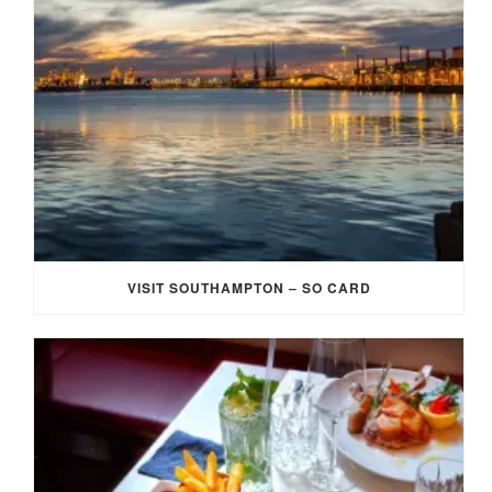
VISIT SOUTHAMPTON – SO CARD