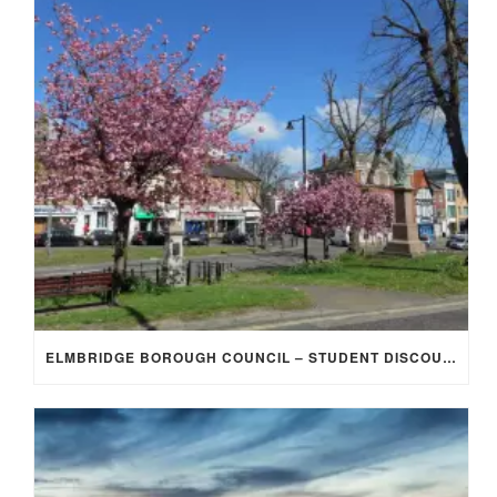
ELMBRIDGE BOROUGH COUNCIL – STUDENT DISCOUNT/EXEMPTION FOR COUNCIL TAX