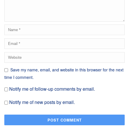
Save my name, email, and website in this browser for the next
time I comment.
Notify me of follow-up comments by email.
Notify me of new posts by email.